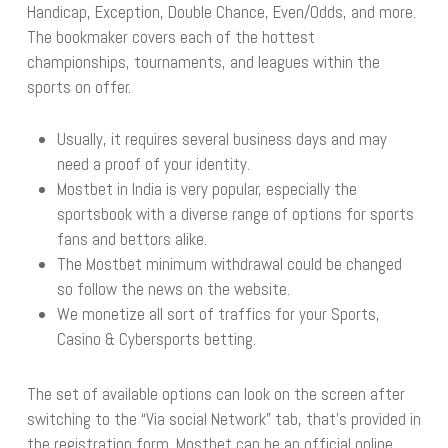
Handicap, Exception, Double Chance, Even/Odds, and more.
The bookmaker covers each of the hottest
championships, tournaments, and leagues within the
sports on offer.
Usually, it requires several business days and may
need a proof of your identity.
Mostbet in India is very popular, especially the
sportsbook with a diverse range of options for sports
fans and bettors alike.
The Mostbet minimum withdrawal could be changed
so follow the news on the website.
We monetize all sort of traffics for your Sports,
Casino & Cybersports betting.
The set of available options can look on the screen after
switching to the “Via social Network” tab, that’s provided in
the registration form. Mostbet can be an official online