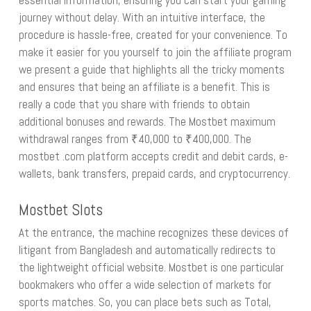
essential information, ensuring you can start your gaming
journey without delay. With an intuitive interface, the
procedure is hassle-free, created for your convenience. To
make it easier for you yourself to join the affiliate program
we present a guide that highlights all the tricky moments
and ensures that being an affiliate is a benefit. This is
really a code that you share with friends to obtain
additional bonuses and rewards. The Mostbet maximum
withdrawal ranges from ₹40,000 to ₹400,000. The
mostbet .com platform accepts credit and debit cards, e-
wallets, bank transfers, prepaid cards, and cryptocurrency.
Mostbet Slots
At the entrance, the machine recognizes these devices of
litigant from Bangladesh and automatically redirects to
the lightweight official website. Mostbet is one particular
bookmakers who offer a wide selection of markets for
sports matches. So, you can place bets such as Total,