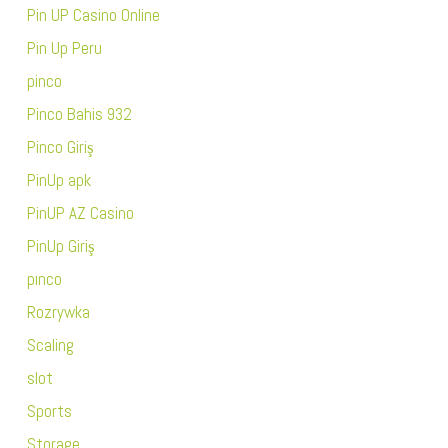
Pin UP Casino Online
Pin Up Peru
pinco
Pinco Bahis 932
Pinco Giriş
PinUp apk
PinUP AZ Casino
PinUp Giriş
pınco
Rozrywka
Scaling
slot
Sports
Storage