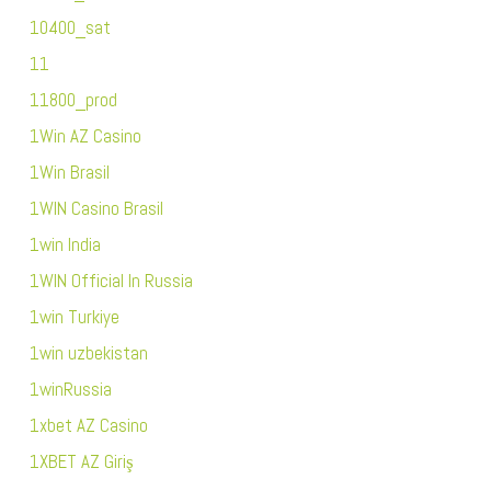
10400_sat
11
11800_prod
1Win AZ Casino
1Win Brasil
1WIN Casino Brasil
1win India
1WIN Official In Russia
1win Turkiye
1win uzbekistan
1winRussia
1xbet AZ Casino
1XBET AZ Giriş