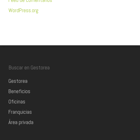
Feed de comentarios
WordPress.org
Buscar en Gestorea
Gestorea
Beneficios
Oficinas
Franquicias
Área privada