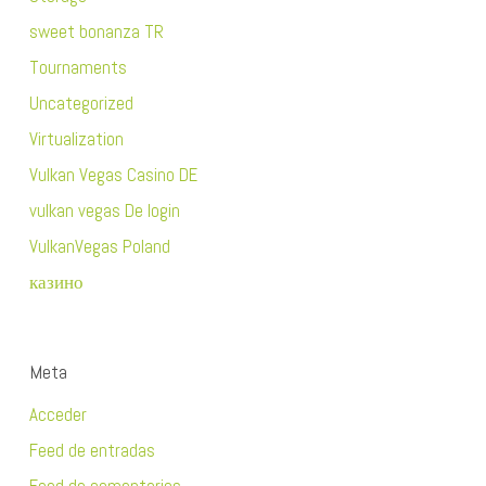
sweet bonanza TR
Tournaments
Uncategorized
Virtualization
Vulkan Vegas Casino DE
vulkan vegas De login
VulkanVegas Poland
казино
Meta
Acceder
Feed de entradas