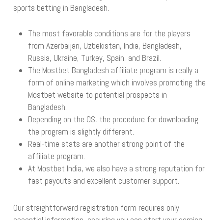
sports betting in Bangladesh.
The most favorable conditions are for the players
from Azerbaijan, Uzbekistan, India, Bangladesh,
Russia, Ukraine, Turkey, Spain, and Brazil.
The Mostbet Bangladesh affiliate program is really a
form of online marketing which involves promoting the
Mostbet website to potential prospects in
Bangladesh.
Depending on the OS, the procedure for downloading
the program is slightly different.
Real-time stats are another strong point of the
affiliate program.
At Mostbet India, we also have a strong reputation for
fast payouts and excellent customer support.
Our straightforward registration form requires only