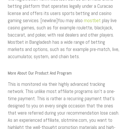
betting platform that operates legally under a Curacao
license and offers its users sports betting and casino
gaming services. [newline]You may also
mostbet
play live
casino games, such as for example roulette, blackjack,
baccarat, and poker, with real dealers and other players.
Mostbet in Bangladesh has a wide range of betting
markets and options, such as for example pre-match, live,
accumulator, system, and chain bets.
More About Our Product And Program
This is monitored via their highly advanced tracking
network. This unlike most affiliate programs isn’t a one-
time payment. This is rather a recurring payment that’s
designed to you on every single occasion that the ones
that were referred during your recommendation lose cash.
As an experienced affiliate, slotmine.com, you want to
highlight the well-thought promotion materials and high-