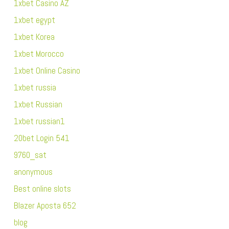
1xbet Casino AZ
1xbet egypt
1xbet Korea
1xbet Morocco
1xbet Online Casino
1xbet russia
1xbet Russian
1xbet russian1
20bet Login 541
9760_sat
anonymous
Best online slots
Blazer Aposta 652
blog