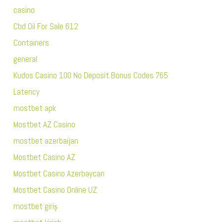
casino
Cbd Oil For Sale 612
Containers
general
Kudos Casino 100 No Deposit Bonus Codes 765
Latency
mostbet apk
Mostbet AZ Casino
mostbet azerbaijan
Mostbet Casino AZ
Mostbet Casino Azerbaycan
Mostbet Casino Online UZ
mostbet giriş