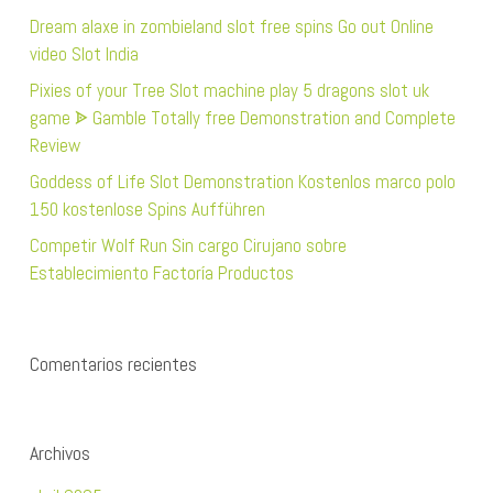
Dream alaxe in zombieland slot free spins Go out Online
video Slot India
Pixies of your Tree Slot machine play 5 dragons slot uk
game ᗎ Gamble Totally free Demonstration and Complete
Review
Goddess of Life Slot Demonstration Kostenlos marco polo
150 kostenlose Spins Aufführen
Competir Wolf Run Sin cargo Cirujano sobre
Establecimiento Factoría Productos
Comentarios recientes
Archivos