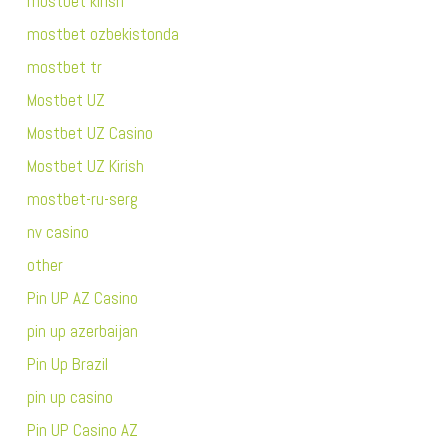
mostbet kirish
mostbet ozbekistonda
mostbet tr
Mostbet UZ
Mostbet UZ Casino
Mostbet UZ Kirish
mostbet-ru-serg
nv casino
other
Pin UP AZ Casino
pin up azerbaijan
Pin Up Brazil
pin up casino
Pin UP Casino AZ