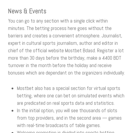
News & Events
You can go to any section with a single click within
minutes. The betting process here goes without the
barriers and creates a convenient atmosphere. Journalist,
expert in cultural sports journalism, author and editor in
chief of the official website Mostbet Bdasd. Register a lot
more than 30 days before the birthday, make a 4400 BDT
turnover in the month before the holiday and receive
bonuses which are dependant on the organizers individually.
Mostbet also has a special section for virtual sports
betting, where one can bet on simulated events which
are predicated on real sports data and statistics.
In the initial option, you will see thousands of slots
from top providers, and in the second area — games
with real-time broadcasts of table games.
Welcome promotion is divided into sports betting