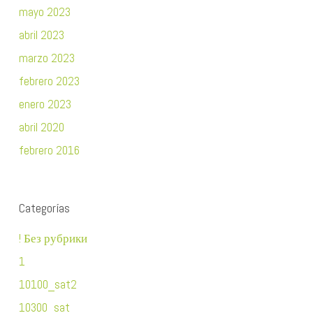
mayo 2023
abril 2023
marzo 2023
febrero 2023
enero 2023
abril 2020
febrero 2016
Categorías
! Без рубрики
1
10100_sat2
10300_sat