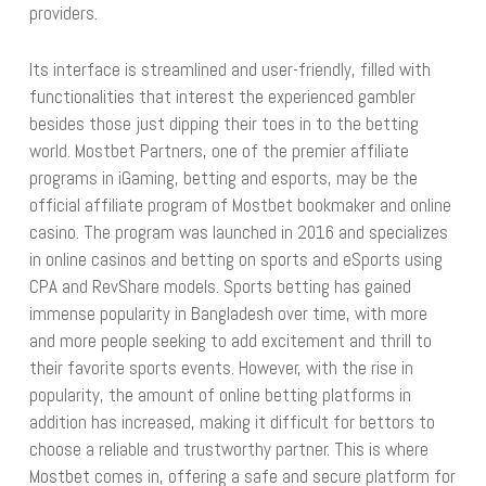
providers.
Its interface is streamlined and user-friendly, filled with
functionalities that interest the experienced gambler
besides those just dipping their toes in to the betting
world. Mostbet Partners, one of the premier affiliate
programs in iGaming, betting and esports, may be the
official affiliate program of Mostbet bookmaker and online
casino. The program was launched in 2016 and specializes
in online casinos and betting on sports and eSports using
CPA and RevShare models. Sports betting has gained
immense popularity in Bangladesh over time, with more
and more people seeking to add excitement and thrill to
their favorite sports events. However, with the rise in
popularity, the amount of online betting platforms in
addition has increased, making it difficult for bettors to
choose a reliable and trustworthy partner. This is where
Mostbet comes in, offering a safe and secure platform for