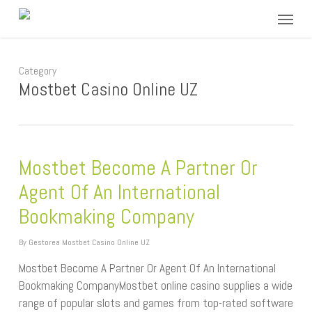
Skip
Menu
to
main
content
Category
Mostbet Casino Online UZ
Mostbet Become A Partner Or
Agent Of An International
Bookmaking Company
By
Gestorea
Mostbet Casino Online UZ
Mostbet Become A Partner Or Agent Of An International
Bookmaking Company
Mostbet online casino supplies a wide
range of popular slots and games from top-rated software