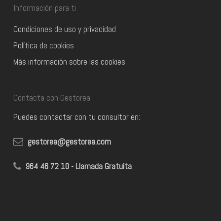
Información para ti
Condiciones de uso y privacidad
Política de cookies
Más información sobre las cookies
Contacta con Gestorea
Puedes contactar con tu consultor en:
gestorea@gestorea.com
964 46 72 10 - Llamada Gratuita