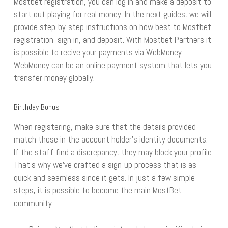
Mostbet registration, you can log in and make a deposit to
start out playing for real money. In the next guides, we will
provide step-by-step instructions on how best to Mostbet
registration, sign in, and deposit. With Mostbet Partners it
is possible to recive your payments via WebMoney.
WebMoney can be an online payment system that lets you
transfer money globally.
Birthday Bonus
When registering, make sure that the details provided
match those in the account holder’s identity documents.
If the staff find a discrepancy, they may block your profile.
That’s why we’ve crafted a sign-up process that is as
quick and seamless since it gets. In just a few simple
steps, it is possible to become the main MostBet
community.