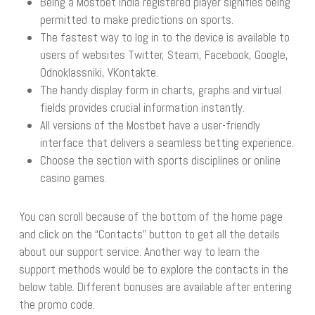
Being a Mostbet India registered player signifies being
permitted to make predictions on sports.
The fastest way to log in to the device is available to
users of websites Twitter, Steam, Facebook, Google,
Odnoklassniki, VKontakte.
The handy display form in charts, graphs and virtual
fields provides crucial information instantly.
All versions of the Mostbet have a user-friendly
interface that delivers a seamless betting experience.
Choose the section with sports disciplines or online
casino games.
You can scroll because of the bottom of the home page
and click on the “Contacts” button to get all the details
about our support service. Another way to learn the
support methods would be to explore the contacts in the
below table. Different bonuses are available after entering
the promo code.