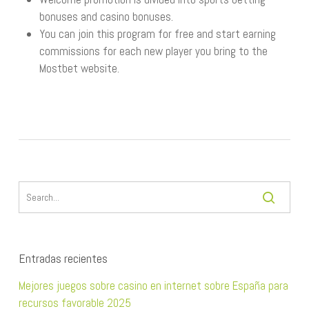
bonuses and casino bonuses.
You can join this program for free and start earning
commissions for each new player you bring to the
Mostbet website.
Entradas recientes
Mejores juegos sobre casino en internet sobre España para
recursos favorable 2025