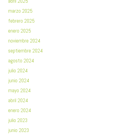
abril 2025
marzo 2025
febrero 2025
enero 2025
noviembre 2024
septiembre 2024
agosto 2024
julio 2024
junio 2024
mayo 2024
abril 2024
enero 2024
julio 2023
junio 2023