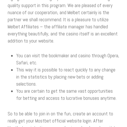
quality support in this program. We are pleased of every
nuance of our cooperation, and Melbet certainly is the
partner we shall recommend. It is a pleasure to utilize
Melbet Affiliates – the affiliate manager has handled
everything beautifully, and the casino itself is an excellent
addition to your website.
You can visit the bookmaker and casino through Opera,
Safari, etc.
This way it is possible to react quickly to any change
in the statistics by placing new bets or adding
selections.
You are certain to get the same vast opportunities
for betting and access to lucrative bonuses anytime.
So to be able to join in on the fun, create an account to
really get your Mostbet official website login. After