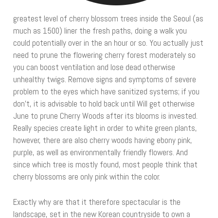
greatest level of cherry blossom trees inside the Seoul (as
much as 1500) liner the fresh paths, doing a walk you
could potentially over in the an hour or so. You actually just
need to prune the flowering cherry forest moderately so
you can boost ventilation and lose dead otherwise
unhealthy twigs. Remove signs and symptoms of severe
problem to the eyes which have sanitized systems; if you
don’t, it is advisable to hold back until Will get otherwise
June to prune Cherry Woods after its blooms is invested.
Really species create light in order to white green plants,
however, there are also cherry woods having ebony pink,
purple, as well as environmentally friendly flowers. And
since which tree is mostly found, most people think that
cherry blossoms are only pink within the color.
Exactly why are that it therefore spectacular is the
landscape, set in the new Korean countryside to own a