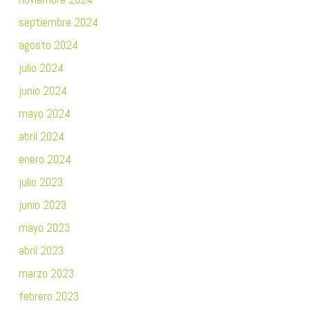
septiembre 2024
agosto 2024
julio 2024
junio 2024
mayo 2024
abril 2024
enero 2024
julio 2023
junio 2023
mayo 2023
abril 2023
marzo 2023
febrero 2023