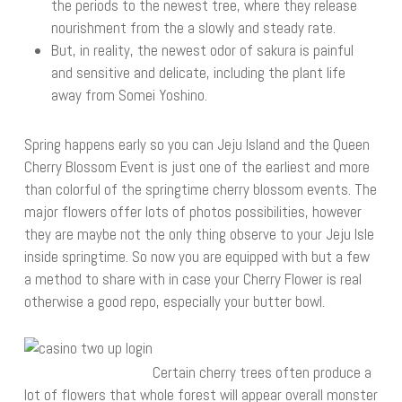
the periods to the newest tree, where they release
nourishment from the a slowly and steady rate.
But, in reality, the newest odor of sakura is painful
and sensitive and delicate, including the plant life
away from Somei Yoshino.
Spring happens early so you can Jeju Island and the Queen
Cherry Blossom Event is just one of the earliest and more
than colorful of the springtime cherry blossom events. The
major flowers offer lots of photos possibilities, however
they are maybe not the only thing observe to your Jeju Isle
inside springtime. So now you are equipped with but a few
a method to share with in case your Cherry Flower is real
otherwise a good repo, especially your butter bowl.
Certain cherry trees often produce a
lot of flowers that whole forest will appear overall monster