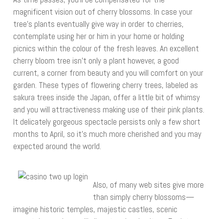
magnificent vision out of cherry blossoms. In case your
tree’s plants eventually give way in order to cherries,
contemplate using her or him in your home or holding
picnics within the colour of the fresh leaves. An excellent
cherry bloom tree isn’t only a plant however, a good
current, a corner from beauty and you will comfort on your
garden. These types of flowering cherry trees, labeled as
sakura trees inside the Japan, offer a little bit of whimsy
and you will attractiveness making use of their pink plants.
It delicately gorgeous spectacle persists only a few short
months to April, so it’s much more cherished and you may
expected around the world.
Also, of many web sites give more
than simply cherry blossoms—
imagine historic temples, majestic castles, scenic