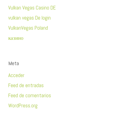
Vulkan Vegas Casino DE
vulkan vegas De login
VulkanVegas Poland
казино
Meta
Acceder
Feed de entradas
Feed de comentarios
WordPress.org