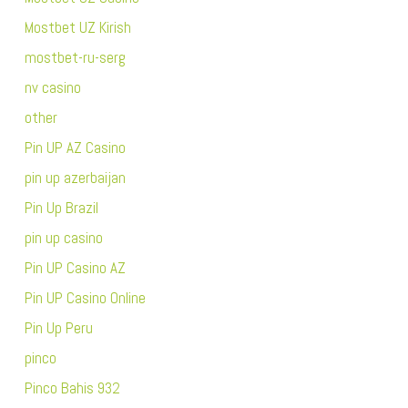
Mostbet UZ Kirish
mostbet-ru-serg
nv casino
other
Pin UP AZ Casino
pin up azerbaijan
Pin Up Brazil
pin up casino
Pin UP Casino AZ
Pin UP Casino Online
Pin Up Peru
pinco
Pinco Bahis 932