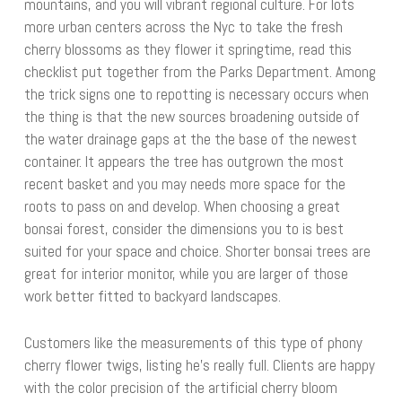
mountains, and you will vibrant regional culture. For lots
more urban centers across the Nyc to take the fresh
cherry blossoms as they flower it springtime, read this
checklist put together from the Parks Department. Among
the trick signs one to repotting is necessary occurs when
the thing is that the new sources broadening outside of
the water drainage gaps at the the base of the newest
container. It appears the tree has outgrown the most
recent basket and you may needs more space for the
roots to pass on and develop. When choosing a great
bonsai forest, consider the dimensions you to is best
suited for your space and choice. Shorter bonsai trees are
great for interior monitor, while you are larger of those
work better fitted to backyard landscapes.
Customers like the measurements of this type of phony
cherry flower twigs, listing he’s really full. Clients are happy
with the color precision of the artificial cherry bloom