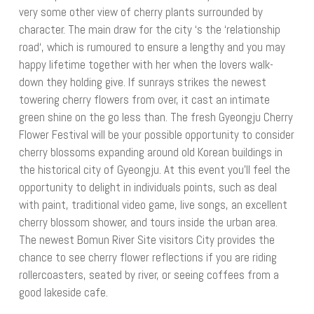
very some other view of cherry plants surrounded by
character. The main draw for the city ‘s the ‘relationship
road‘, which is rumoured to ensure a lengthy and you may
happy lifetime together with her when the lovers walk-
down they holding give. If sunrays strikes the newest
towering cherry flowers from over, it cast an intimate
green shine on the go less than. The fresh Gyeongju Cherry
Flower Festival will be your possible opportunity to consider
cherry blossoms expanding around old Korean buildings in
the historical city of Gyeongju. At this event you’ll feel the
opportunity to delight in individuals points, such as deal
with paint, traditional video game, live songs, an excellent
cherry blossom shower, and tours inside the urban area.
The newest Bomun River Site visitors City provides the
chance to see cherry flower reflections if you are riding
rollercoasters, seated by river, or seeing coffees from a
good lakeside cafe.