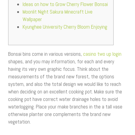
Ideas on how to Grow Cherry Flower Bonsai
Moonlit Night Sakura Minecraft Live
Wallpaper
Kyunghee University Cherry Bloom Enjoying
Bonsai bins come in various versions,
casino two up login
shapes, and you may information, for each and every
having its very own graphic focus. Think about the
measurements of the brand new forest, the options
system, and also the total design we would like to reach
when deciding on an excellent cooking pot. Make sure the
cooking pot have correct water drainage holes to avoid
waterlogging.
Place your make branches in the a tall vase
otherwise planter one complements the brand new
vegetation.