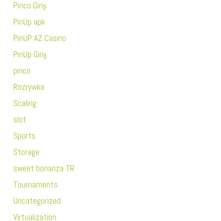
Pinco Giriş
PinUp apk
PinUP AZ Casino
PinUp Giriş
pınco
Rozrywka
Scaling
slot
Sports
Storage
sweet bonanza TR
Tournaments
Uncategorized
Virtualization