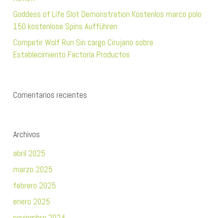
Goddess of Life Slot Demonstration Kostenlos marco polo
150 kostenlose Spins Aufführen
Competir Wolf Run Sin cargo Cirujano sobre
Establecimiento Factoría Productos
Comentarios recientes
Archivos
abril 2025
marzo 2025
febrero 2025
enero 2025
noviembre 2024