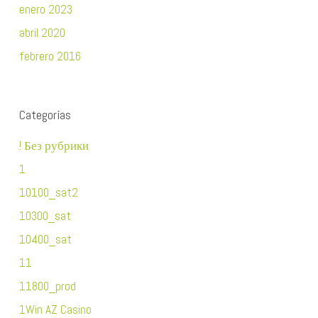
enero 2023
abril 2020
febrero 2016
Categorías
! Без рубрики
1
10100_sat2
10300_sat
10400_sat
11
11800_prod
1Win AZ Casino