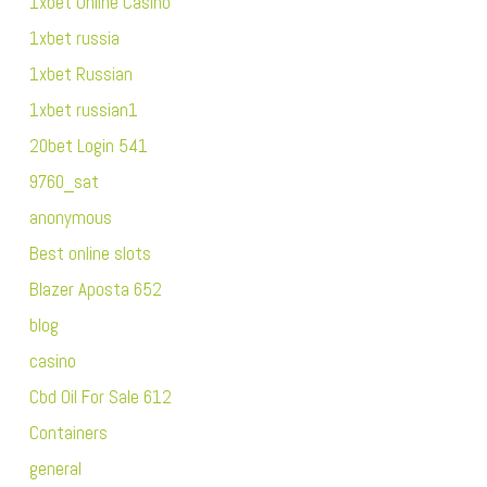
1xbet Online Casino
1xbet russia
1xbet Russian
1xbet russian1
20bet Login 541
9760_sat
anonymous
Best online slots
Blazer Aposta 652
blog
casino
Cbd Oil For Sale 612
Containers
general