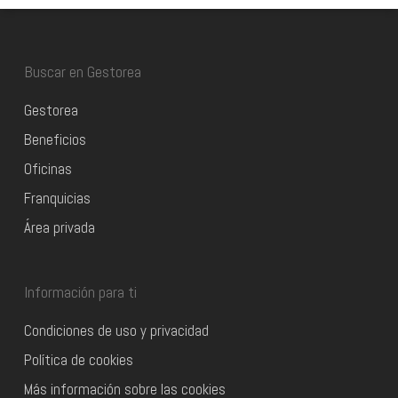
Buscar en Gestorea
Gestorea
Beneficios
Oficinas
Franquicias
Área privada
Información para ti
Condiciones de uso y privacidad
Política de cookies
Más información sobre las cookies