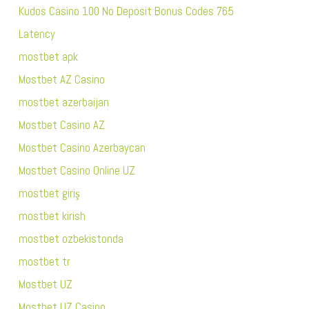
Kudos Casino 100 No Deposit Bonus Codes 765
Latency
mostbet apk
Mostbet AZ Casino
mostbet azerbaijan
Mostbet Casino AZ
Mostbet Casino Azerbaycan
Mostbet Casino Online UZ
mostbet giriş
mostbet kirish
mostbet ozbekistonda
mostbet tr
Mostbet UZ
Mostbet UZ Casino