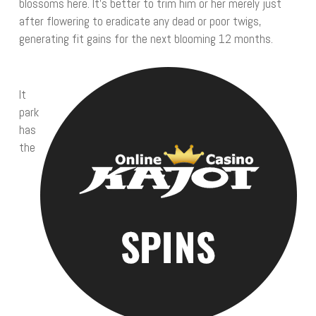
blossoms here. It’s better to trim him or her merely just
after flowering to eradicate any dead or poor twigs,
generating fit gains for the next blooming 12 months.
It
park
has
the