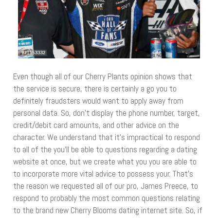
Even though all of our Cherry Plants opinion shows that
the service is secure, there is certainly a go you to
definitely fraudsters would want to apply away from
personal data. So, don’t display the phone number, target,
credit/debit card amounts, and other advice on the
character. We understand that it’s impractical to respond
to all of the you’ll be able to questions regarding a dating
website at once, but we create what you you are able to
to incorporate more vital advice to possess your. That’s
the reason we requested all of our pro, James Preece, to
respond to probably the most common questions relating
to the brand new Cherry Blooms dating internet site. So, if