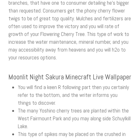
branches, that have one to consumer detailing he’s bigger
than requested. Consumers get the phony cherry flower
twigs to be of great top quality. Mulches and fertilizers are
often used to improve the victory and you will rate of
growth of your Flowering Cherry Tree. This type of work to
increase the water maintenance, mineral number, and you
may accessibility away from heavens and you will h2o to
your resources options.
Moonlit Night Sakura Minecraft Live Wallpaper
You will find a keen R following part then you certainly
refer to the bottom, and the writer informs you
things to discover.
The many Yoshino cherry trees are planted within the
West Fairmount Park and you may along side Schuylkill
Lake.
This type of spikes may be placed on the crushed in