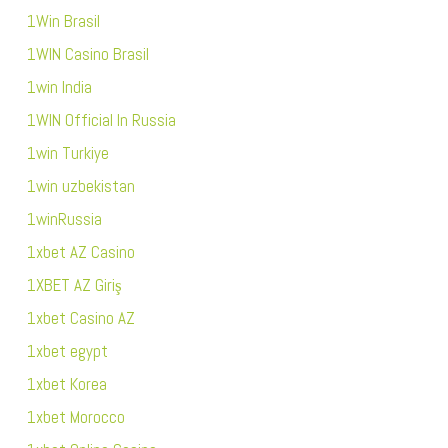
1Win Brasil
1WIN Casino Brasil
1win India
1WIN Official In Russia
1win Turkiye
1win uzbekistan
1winRussia
1xbet AZ Casino
1XBET AZ Giriş
1xbet Casino AZ
1xbet egypt
1xbet Korea
1xbet Morocco