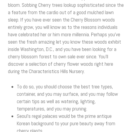
bloom. Sobbing Cherry trees lookup sophisticated since the
a feature from the cardio out of a good mulched lawn
sleep. If you have ever seen the Cherry Blossom woods
entirely grow, you will know as to the reasons individuals
have celebrated her or him more millennia. Perhaps you’ve
seen the fresh amazing let you know these woods exhibit
inside Washington, D.C., and you have been looking for a
cherry blossom forest to own sale ever since. You’ll
discover a selection of cherry flower woods right here
during the Characteristics Hills Nursery.
To do so, you should choose the best tree types,
container, and you may surface, and you may follow
certain tips as well as watering, lighting,
temperatures, and you may pruning.
Seoul’s regal palaces would be the prime antique
Korean background to your pure beauty away from
cherry plants.