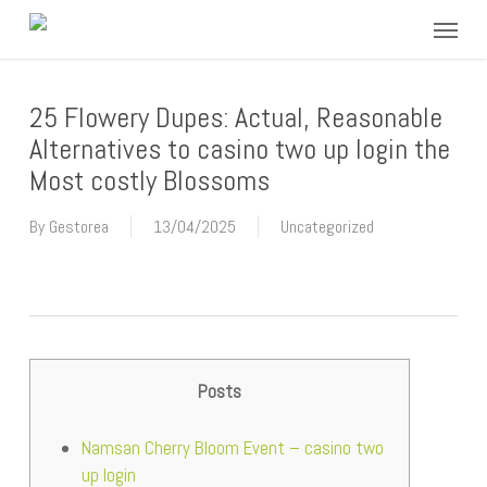
Skip
Menu
to
main
content
25 Flowery Dupes: Actual, Reasonable
Alternatives to casino two up login the
Most costly Blossoms
By
Gestorea
13/04/2025
Uncategorized
Posts
Namsan Cherry Bloom Event – casino two
up login