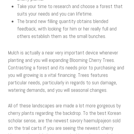
Take your time to research and choose a forest that
suits your needs and you can lifetime.
The brand new filling quantity obtains blended
feedback, with looking for him or her really full and
others establish them as the small bunches.
Mulch is actually a near very important device whenever
planting and you will expanding Blooming Cherry Trees.
Contrasting a forest and its needs prior to purchasing and
you will growing is a vital financing. Trees features
particular needs, particularly in regards to sun damage,
watering demands, and you will seasonal changes.
All of these landscapes are made a lot more gorgeous by
cherry plants regarding the backdrop. To the best Korean
scholar sense, are the newest savory haemulpajeon sold
on the trail carts if you are seeing the newest cherry