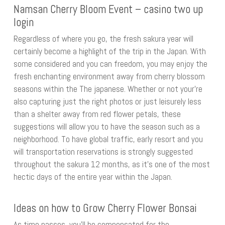
Namsan Cherry Bloom Event – casino two up
login
Regardless of where you go, the fresh sakura year will
certainly become a highlight of the trip in the Japan. With
some considered and you can freedom, you may enjoy the
fresh enchanting environment away from cherry blossom
seasons within the The japanese. Whether or not your’re
also capturing just the right photos or just leisurely less
than a shelter away from red flower petals, these
suggestions will allow you to have the season such as a
neighborhood. To have global traffic, early resort and you
will transportation reservations is strongly suggested
throughout the sakura 12 months, as it’s one of the most
hectic days of the entire year within the Japan.
Ideas on how to Grow Cherry Flower Bonsai
As time passes, you’ll be compensated for the