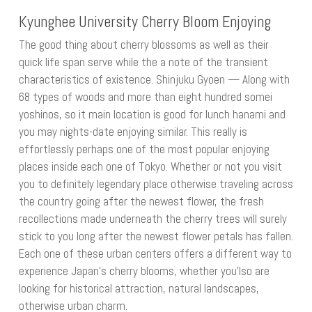
Kyunghee University Cherry Bloom Enjoying
The good thing about cherry blossoms as well as their
quick life span serve while the a note of the transient
characteristics of existence. Shinjuku Gyoen — Along with
68 types of woods and more than eight hundred somei
yoshinos, so it main location is good for lunch hanami and
you may nights-date enjoying similar. This really is
effortlessly perhaps one of the most popular enjoying
places inside each one of Tokyo. Whether or not you visit
you to definitely legendary place otherwise traveling across
the country going after the newest flower, the fresh
recollections made underneath the cherry trees will surely
stick to you long after the newest flower petals has fallen.
Each one of these urban centers offers a different way to
experience Japan’s cherry blooms, whether you’lso are
looking for historical attraction, natural landscapes,
otherwise urban charm.