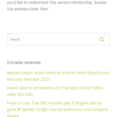
you’d like to understand this service membership, browse
the answers lower than.
Entradas recientes
Mejores juegos sobre casino en internet sobre España para
recursos favorable 2025
Dream alaxe in zombieland slot free spins Go out Online
video Slot India
Pixies of your Tree Slot machine play 5 dragons slot uk
game ᗎ Gamble Totally free Demonstration and Complete
Review