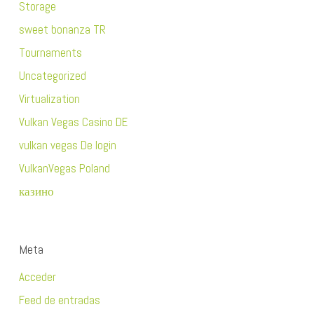
Storage
sweet bonanza TR
Tournaments
Uncategorized
Virtualization
Vulkan Vegas Casino DE
vulkan vegas De login
VulkanVegas Poland
казино
Meta
Acceder
Feed de entradas