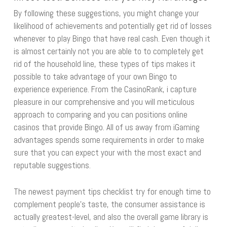
By following these suggestions, you might change your
likelihood of achievements and potentially get rid of losses
whenever to play Bingo that have real cash. Even though it
is almost certainly not you are able to to completely get
rid of the household line, these types of tips makes it
possible to take advantage of your own Bingo to
experience experience. From the CasinoRank, i capture
pleasure in our comprehensive and you will meticulous
approach to comparing and you can positions online
casinos that provide Bingo. All of us away from iGaming
advantages spends some requirements in order to make
sure that you can expect your with the most exact and
reputable suggestions.
The newest payment tips checklist try for enough time to
complement people’s taste, the consumer assistance is
actually greatest-level, and also the overall game library is