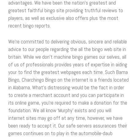
advantages. We have been the nation’s greatest and
greatest faithful bingo site providing truthful reviews to
players, as well as exclusive also offers plus the most
recent bingo reports.
We’re committed to delivering obvious, sincere and reliable
advice to our people regarding the all the bingo web site in
britain. While we don’t machine bingo games our selves, all
of us of professionals provides years of expertise in aiding
your to find the greatest webpages each time. Such Bama
Bingo, Charchingo Bingo on the internet is a friends located
in Alabama. What’s distressing would be the fact in order
to create a merchant account and you can participate in
its online game, you’re required to make a donation for the
foundation. We all know ‘Murphy’ exists and you will
internet sites may go off at any time, however, we have
been ready to accept it. Our safe servers assurances their
games continues on to play in the automobile-daub