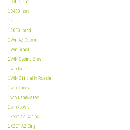
10300_sat
10400_sat
11
11800_prod
1Win AZ Casino
1Win Brasil
1WIN Casino Brasil
1win India
1WIN Official In Russia
1win Turkiye
1win uzbekistan
1winRussia
1xbet AZ Casino
1XBET AZ Giriş