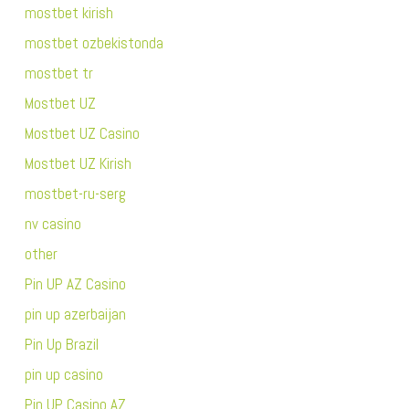
mostbet kirish
mostbet ozbekistonda
mostbet tr
Mostbet UZ
Mostbet UZ Casino
Mostbet UZ Kirish
mostbet-ru-serg
nv casino
other
Pin UP AZ Casino
pin up azerbaijan
Pin Up Brazil
pin up casino
Pin UP Casino AZ