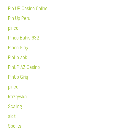
Pin UP Casino Online
Pin Up Peru
pinco
Pinco Bahis 932
Pinco Giriş
PinUp apk
PinUP AZ Casino
PinUp Giriş
pınco
Rozrywka
Scaling
slot
Sports