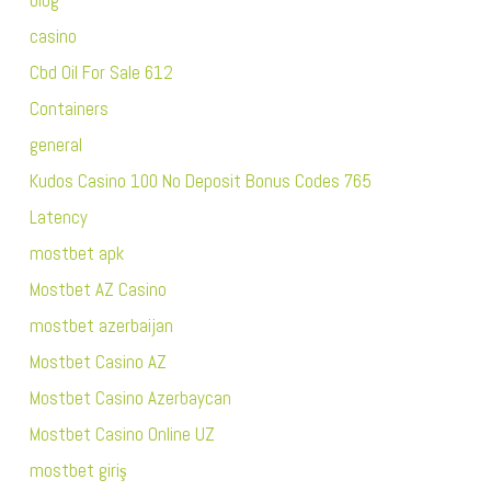
casino
Cbd Oil For Sale 612
Containers
general
Kudos Casino 100 No Deposit Bonus Codes 765
Latency
mostbet apk
Mostbet AZ Casino
mostbet azerbaijan
Mostbet Casino AZ
Mostbet Casino Azerbaycan
Mostbet Casino Online UZ
mostbet giriş