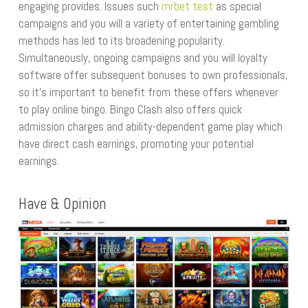
engaging provides. Issues such
mrbet test
as special
campaigns and you will a variety of entertaining gambling
methods has led to its broadening popularity.
Simultaneously, ongoing campaigns and you will loyalty
software offer subsequent bonuses to own professionals,
so it’s important to benefit from these offers whenever
to play online bingo. Bingo Clash also offers quick
admission charges and ability-dependent game play which
have direct cash earnings, promoting your potential
earnings.
Have & Opinion