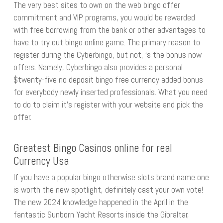
The very best sites to own on the web bingo offer
commitment and VIP programs, you would be rewarded
with free borrowing from the bank or other advantages to
have to try out bingo online game. The primary reason to
register during the Cyberbingo, but not, ‘s the bonus now
offers. Namely, Cyberbingo also provides a personal
$twenty-five no deposit bingo free currency added bonus
for everybody newly inserted professionals. What you need
to do to claim it’s register with your website and pick the
offer.
Greatest Bingo Casinos online for real
Currency Usa
If you have a popular bingo otherwise slots brand name one
is worth the new spotlight, definitely cast your own vote!
The new 2024 knowledge happened in the April in the
fantastic Sunborn Yacht Resorts inside the Gibraltar,