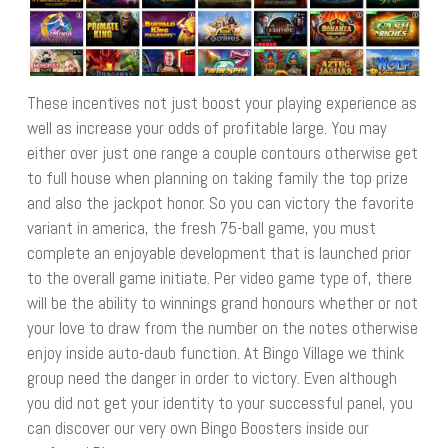
These incentives not just boost your playing experience as
well as increase your odds of profitable large. You may
either over just one range a couple contours otherwise get
to full house when planning on taking family the top prize
and also the jackpot honor. So you can victory the favorite
variant in america, the fresh 75-ball game, you must
complete an enjoyable development that is launched prior
to the overall game initiate. Per video game type of, there
will be the ability to winnings grand honours whether or not
your love to draw from the number on the notes otherwise
enjoy inside auto-daub function. At Bingo Village we think
group need the danger in order to victory. Even although
you did not get your identity to your successful panel, you
can discover our very own Bingo Boosters inside our