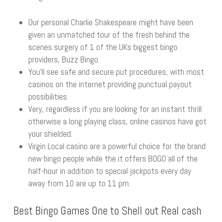
Our personal Charlie Shakespeare might have been
given an unmatched tour of the fresh behind the
scenes surgery of 1 of the UKs biggest bingo
providers, Buzz Bingo.
You’ll see safe and secure put procedures, with most
casinos on the internet providing punctual payout
possibilities.
Very, regardless if you are looking for an instant thrill
otherwise a long playing class, online casinos have got
your shielded.
Virgin Local casino are a powerful choice for the brand
new bingo people while the it offers BOGO all of the
half-hour in addition to special jackpots every day
away from 10 are up to 11 pm.
Best Bingo Games One to Shell out Real cash