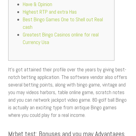
Have & Opinion
Highest RTP and extra Has
Best Bingo Games One to Shell out Real
cash
Greatest Bingo Casinos online for real
Currency Usa
It’s got attained their profile over the years by giving best-
notch betting application. The software vendor also offers
several betting points, along with bingo game, vintage and
you may videos harbors, table online game, scratch notes
and you can network jackpot video game.
80-golf ball Bingo
is actually an exciting type from antique Bingo games
where you could play for a real income.
Mrbet test: Bonuses and you may Advantages