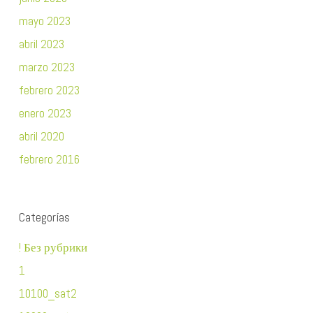
mayo 2023
abril 2023
marzo 2023
febrero 2023
enero 2023
abril 2020
febrero 2016
Categorías
! Без рубрики
1
10100_sat2