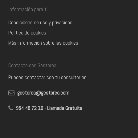
Información para ti
Condiciones de uso y privacidad
Política de cookies
Más información sobre las cookies
Contacta con Gestorea
Puedes contactar con tu consultor en:
gestorea@gestorea.com
964 46 72 10 - Llamada Gratuita