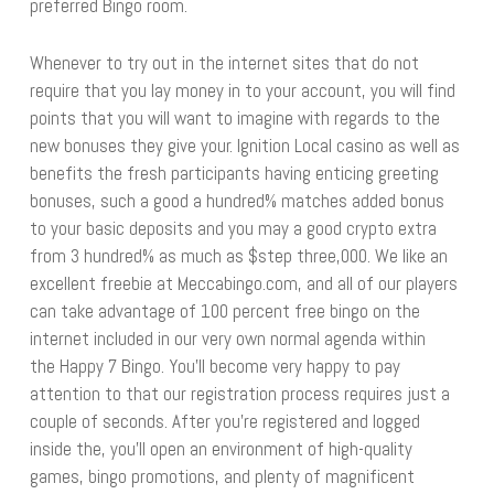
preferred Bingo room.
Whenever to try out in the internet sites that do not
require that you lay money in to your account, you will find
points that you will want to imagine with regards to the
new bonuses they give your. Ignition Local casino as well as
benefits the fresh participants having enticing greeting
bonuses, such a good a hundred% matches added bonus
to your basic deposits and you may a good crypto extra
from 3 hundred% as much as $step three,000. We like an
excellent freebie at Meccabingo.com, and all of our players
can take advantage of 100 percent free bingo on the
internet included in our very own normal agenda within
the Happy 7 Bingo. You’ll become very happy to pay
attention to that our registration process requires just a
couple of seconds. After you’re registered and logged
inside the, you’ll open an environment of high-quality
games, bingo promotions, and plenty of magnificent