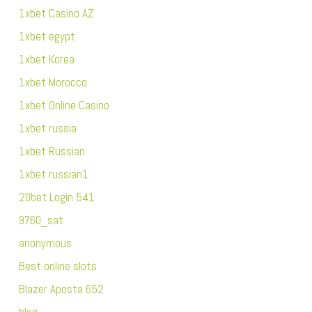
1xbet Casino AZ
1xbet egypt
1xbet Korea
1xbet Morocco
1xbet Online Casino
1xbet russia
1xbet Russian
1xbet russian1
20bet Login 541
9760_sat
anonymous
Best online slots
Blazer Aposta 652
blog