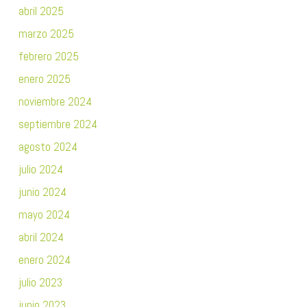
abril 2025
marzo 2025
febrero 2025
enero 2025
noviembre 2024
septiembre 2024
agosto 2024
julio 2024
junio 2024
mayo 2024
abril 2024
enero 2024
julio 2023
junio 2023