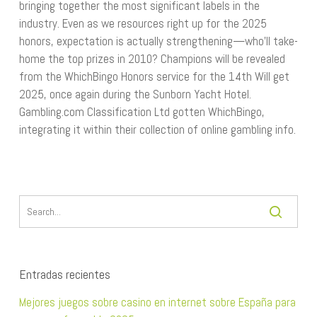
bringing together the most significant labels in the
industry. Even as we resources right up for the 2025
honors, expectation is actually strengthening—who’ll take-
home the top prizes in 2010? Champions will be revealed
from the WhichBingo Honors service for the 14th Will get
2025, once again during the Sunborn Yacht Hotel.
Gambling.com Classification Ltd gotten WhichBingo,
integrating it within their collection of online gambling info.
Entradas recientes
Mejores juegos sobre casino en internet sobre España para