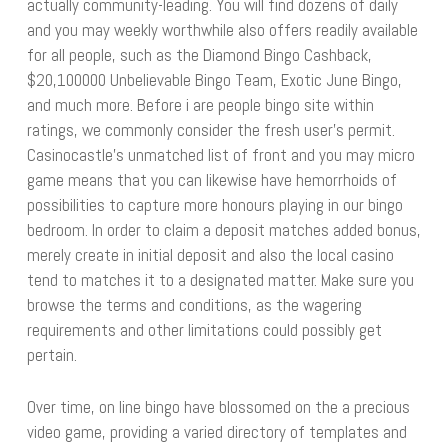
actually community-leading. You will find dozens of daily
and you may weekly worthwhile also offers readily available
for all people, such as the Diamond Bingo Cashback,
$20,100000 Unbelievable Bingo Team, Exotic June Bingo,
and much more. Before i are people bingo site within
ratings, we commonly consider the fresh user’s permit.
Casinocastle’s unmatched list of front and you may micro
game means that you can likewise have hemorrhoids of
possibilities to capture more honours playing in our bingo
bedroom. In order to claim a deposit matches added bonus,
merely create in initial deposit and also the local casino
tend to matches it to a designated matter. Make sure you
browse the terms and conditions, as the wagering
requirements and other limitations could possibly get
pertain.
Over time, on line bingo have blossomed on the a precious
video game, providing a varied directory of templates and