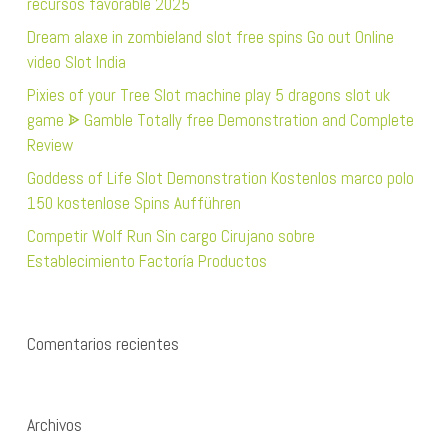
recursos favorable 2025
Dream alaxe in zombieland slot free spins Go out Online
video Slot India
Pixies of your Tree Slot machine play 5 dragons slot uk
game ᗎ Gamble Totally free Demonstration and Complete
Review
Goddess of Life Slot Demonstration Kostenlos marco polo
150 kostenlose Spins Aufführen
Competir Wolf Run Sin cargo Cirujano sobre
Establecimiento Factoría Productos
Comentarios recientes
Archivos