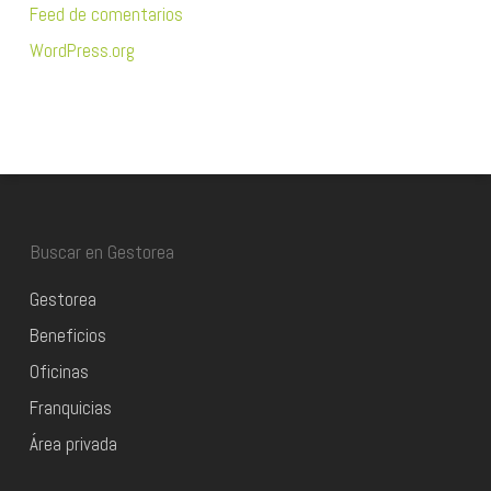
Feed de comentarios
WordPress.org
Buscar en Gestorea
Gestorea
Beneficios
Oficinas
Franquicias
Área privada