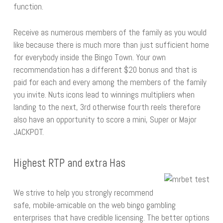
function.
Receive as numerous members of the family as you would
like because there is much more than just sufficient home
for everybody inside the Bingo Town. Your own
recommendation has a different $20 bonus and that is
paid for each and every among the members of the family
you invite. Nuts icons lead to winnings multipliers when
landing to the next, 3rd otherwise fourth reels therefore
also have an opportunity to score a mini, Super or Major
JACKPOT.
Highest RTP and extra Has
We strive to help you strongly recommend
safe, mobile-amicable on the web bingo gambling
enterprises that have credible licensing. The better options