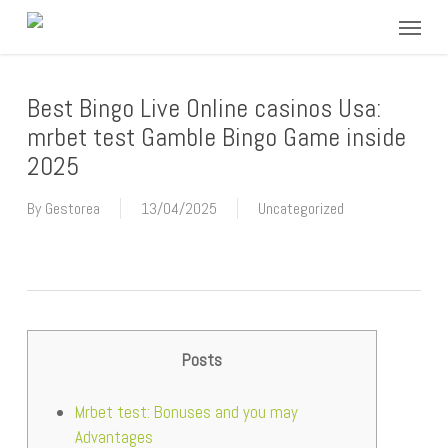
Skip
Menu
to
main
content
Best Bingo Live Online casinos Usa:
mrbet test Gamble Bingo Game inside
2025
By
Gestorea
13/04/2025
Uncategorized
Posts
Mrbet test: Bonuses and you may
Advantages