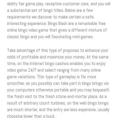
ability fair game play, receptive customer care, and you will
a substantial set of bingo titles. Below are a few
requirements we discover to make certain a safe,
interesting experience. Bingo Bash are a remarkable free
online bingo video game that gives a different mixture of
classic bingo and you will fascinating mini-games.
Take advantage of this type of proposes to enhance your
odds of profitable and maximize your money. At the same
time, on the internet bingo casinos enables you to enjoy
video game 24/7 and select ranging from many online
game variations. This type of gameplay is far more
smoother, as you possibly can take part in bingo brings via
your computers otherwise portable and you may bequeath
the fresh visit to the fresh stone-and-mortar place. As a
result of arbitrary count turbines, on the web bingo brings
are much shorter, and the entry are less expensive, usually
choosing lower than a buck.