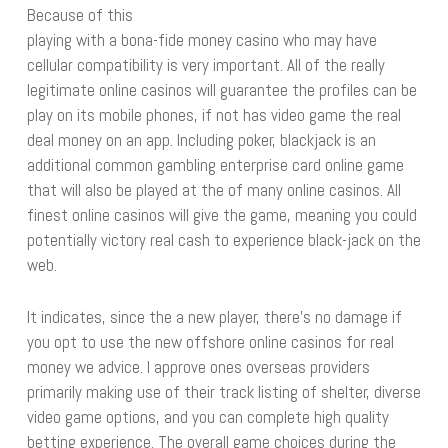
Because of this
playing with a bona-fide money casino who may have
cellular compatibility is very important. All of the really
legitimate online casinos will guarantee the profiles can be
play on its mobile phones, if not has video game the real
deal money on an app. Including poker, blackjack is an
additional common gambling enterprise card online game
that will also be played at the of many online casinos. All
finest online casinos will give the game, meaning you could
potentially victory real cash to experience black-jack on the
web.
It indicates, since the a new player, there’s no damage if
you opt to use the new offshore online casinos for real
money we advice. I approve ones overseas providers
primarily making use of their track listing of shelter, diverse
video game options, and you can complete high quality
betting experience. The overall game choices during the