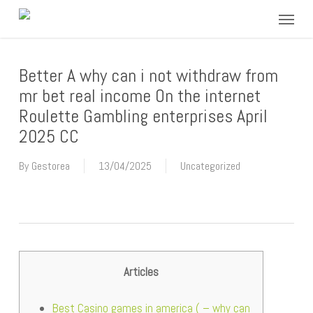
Skip
Menu
to
main
content
Better A why can i not withdraw from
mr bet real income On the internet
Roulette Gambling enterprises April
2025 CC
By
Gestorea
13/04/2025
Uncategorized
Articles
Best Casino games in america ( – why can