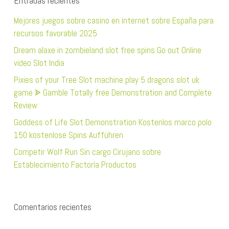
Entradas recientes
Mejores juegos sobre casino en internet sobre España para
recursos favorable 2025
Dream alaxe in zombieland slot free spins Go out Online
video Slot India
Pixies of your Tree Slot machine play 5 dragons slot uk
game ᗎ Gamble Totally free Demonstration and Complete
Review
Goddess of Life Slot Demonstration Kostenlos marco polo
150 kostenlose Spins Aufführen
Competir Wolf Run Sin cargo Cirujano sobre
Establecimiento Factoría Productos
Comentarios recientes