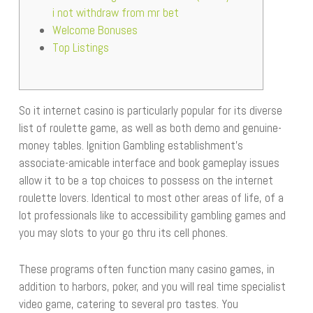
i not withdraw from mr bet
Welcome Bonuses
Top Listings
So it internet casino is particularly popular for its diverse
list of roulette game, as well as both demo and genuine-
money tables. Ignition Gambling establishment’s
associate-amicable interface and book gameplay issues
allow it to be a top choices to possess on the internet
roulette lovers.
Identical to most other areas of life, of a
lot professionals like to accessibility gambling games and
you may slots to your go thru its cell phones.
These programs often function many casino games, in
addition to harbors, poker, and you will real time specialist
video game, catering to several pro tastes. You