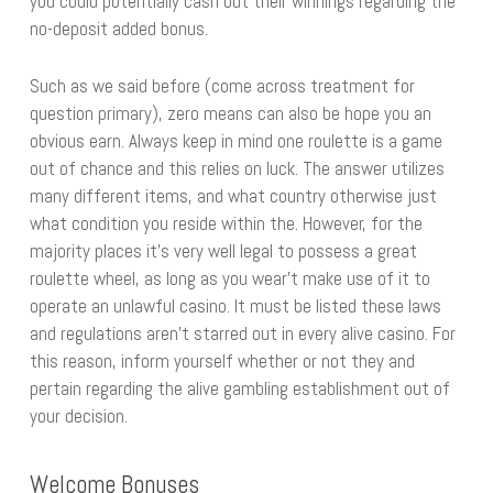
you could potentially cash out their winnings regarding the
no-deposit added bonus.
Such as we said before (come across treatment for
question primary), zero means can also be hope you an
obvious earn. Always keep in mind one roulette is a game
out of chance and this relies on luck. The answer utilizes
many different items, and what country otherwise just
what condition you reside within the. However, for the
majority places it’s very well legal to possess a great
roulette wheel, as long as you wear’t make use of it to
operate an unlawful casino. It must be listed these laws
and regulations aren’t starred out in every alive casino. For
this reason, inform yourself whether or not they and
pertain regarding the alive gambling establishment out of
your decision.
Welcome Bonuses