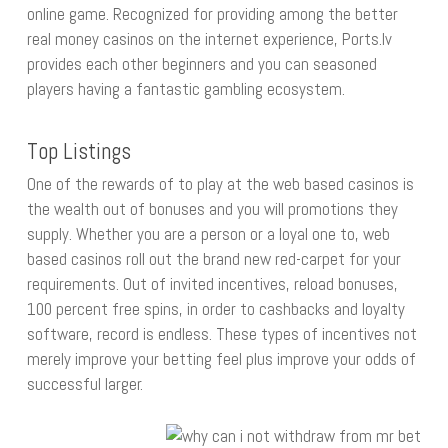
online game. Recognized for providing among the better
real money casinos on the internet experience, Ports.lv
provides each other beginners and you can seasoned
players having a fantastic gambling ecosystem.
Top Listings
One of the rewards of to play at the web based casinos is
the wealth out of bonuses and you will promotions they
supply. Whether you are a person or a loyal one to, web
based casinos roll out the brand new red-carpet for your
requirements. Out of invited incentives, reload bonuses,
100 percent free spins, in order to cashbacks and loyalty
software, record is endless. These types of incentives not
merely improve your betting feel plus improve your odds of
successful larger.