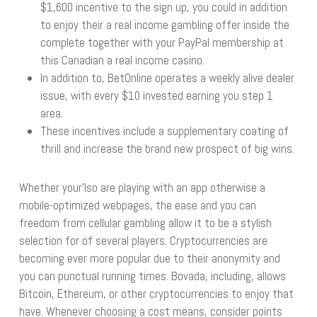
$1,600 incentive to the sign up, you could in addition
to enjoy their a real income gambling offer inside the
complete together with your PayPal membership at
this Canadian a real income casino.
In addition to, BetOnline operates a weekly alive dealer
issue, with every $10 invested earning you step 1
area.
These incentives include a supplementary coating of
thrill and increase the brand new prospect of big wins.
Whether your’lso are playing with an app otherwise a
mobile-optimized webpages, the ease and you can
freedom from cellular gambling allow it to be a stylish
selection for of several players. Cryptocurrencies are
becoming ever more popular due to their anonymity and
you can punctual running times. Bovada, including, allows
Bitcoin, Ethereum, or other cryptocurrencies to enjoy that
have. Whenever choosing a cost means, consider points