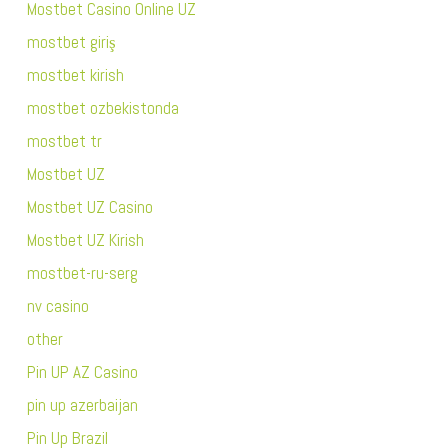
Mostbet Casino Online UZ
mostbet giriş
mostbet kirish
mostbet ozbekistonda
mostbet tr
Mostbet UZ
Mostbet UZ Casino
Mostbet UZ Kirish
mostbet-ru-serg
nv casino
other
Pin UP AZ Casino
pin up azerbaijan
Pin Up Brazil