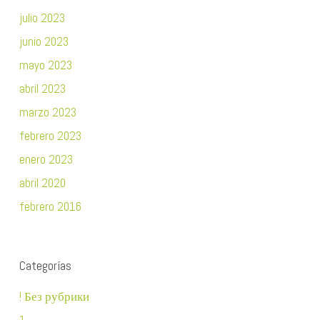
julio 2023
junio 2023
mayo 2023
abril 2023
marzo 2023
febrero 2023
enero 2023
abril 2020
febrero 2016
Categorías
! Без рубрики
1