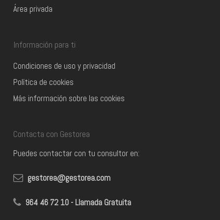
Área privada
Información para ti
Condiciones de uso y privacidad
Política de cookies
Más información sobre las cookies
Contacta con Gestorea
Puedes contactar con tu consultor en:
gestorea@gestorea.com
964 46 72 10 - Llamada Gratuita