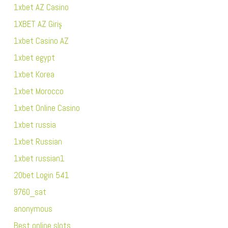
1xbet AZ Casino
1XBET AZ Giriş
1xbet Casino AZ
1xbet egypt
1xbet Korea
1xbet Morocco
1xbet Online Casino
1xbet russia
1xbet Russian
1xbet russian1
20bet Login 541
9760_sat
anonymous
Best online slots