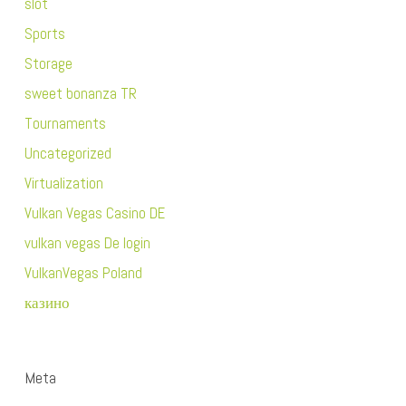
slot
Sports
Storage
sweet bonanza TR
Tournaments
Uncategorized
Virtualization
Vulkan Vegas Casino DE
vulkan vegas De login
VulkanVegas Poland
казино
Meta