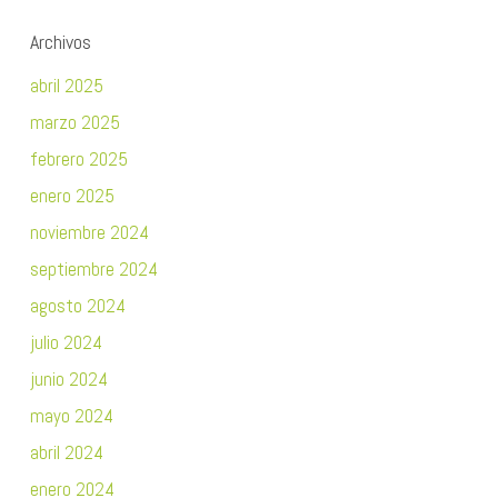
Archivos
abril 2025
marzo 2025
febrero 2025
enero 2025
noviembre 2024
septiembre 2024
agosto 2024
julio 2024
junio 2024
mayo 2024
abril 2024
enero 2024