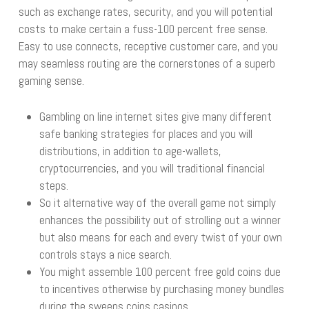
such as exchange rates, security, and you will potential
costs to make certain a fuss-100 percent free sense.
Easy to use connects, receptive customer care, and you
may seamless routing are the cornerstones of a superb
gaming sense.
Gambling on line internet sites give many different
safe banking strategies for places and you will
distributions, in addition to age-wallets,
cryptocurrencies, and you will traditional financial
steps.
So it alternative way of the overall game not simply
enhances the possibility out of strolling out a winner
but also means for each and every twist of your own
controls stays a nice search.
You might assemble 100 percent free gold coins due
to incentives otherwise by purchasing money bundles
during the sweeps coins casinos.