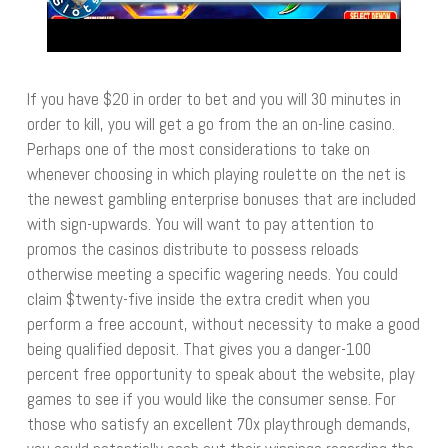
If you have $20 in order to bet and you will 30 minutes in
order to kill, you will get a go from the an on-line casino.
Perhaps one of the most considerations to take on
whenever choosing in which playing roulette on the net is
the newest gambling enterprise bonuses that are included
with sign-upwards. You will want to pay attention to
promos the casinos distribute to possess reloads
otherwise meeting a specific wagering needs. You could
claim $twenty-five inside the extra credit when you
perform a free account, without necessity to make a good
being qualified deposit. That gives you a danger-100
percent free opportunity to speak about the website, play
games to see if you would like the consumer sense. For
those who satisfy an excellent 70x playthrough demands,