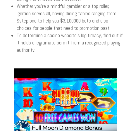
Whether you’re a mindful gambler or a top roller,
Ignition serves all, having dining tables ranging from
$step one to help you $3,100000 bets and also
choices for people that need to promotion past.
To determine a casino website’s legitimacy, find out if
it holds a legitimate permit from a recognized playing
authority.