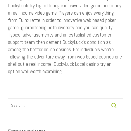
DuckyLuck try big, offering exclusive video game and many
a real income video game. Players can enjoy everything
from Eu roulette in order to innovative web based poker
game, guaranteeing both diversity and you can quality.
Typical advertisements and an established customer
support team then cement DuckyLuck’s condition as
among the better online casinos. For individuals who’re
following the adventure away from web based casinos one
shell out a real income, DuckyLuck Local casino try an
option well worth examining.