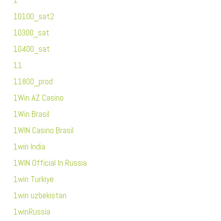
10100_sat2
10300_sat
10400_sat
11
11800_prod
1Win AZ Casino
1Win Brasil
1WIN Casino Brasil
1win India
1WIN Official In Russia
1win Turkiye
1win uzbekistan
1winRussia