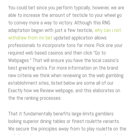
You could bet since you perform typically, however, we are
able to increase the amount of testicle to your wheel go
to convey more a way to victory. Although this RNG
adaptation began with just a few testicle,
why can i not
withdraw from mr bet
updated application allows
professionals to incorporate tons far more. Pick one your
required web based casinos and then click “Go to
Webpages.” That will ensure you have the local casino’s
best greeting extra. For more information on the brand
new criteria we think when reviewing on the web gambling
establishment sites, listed below are some all of our
Exactly how we Review webpage, and this elaborates on
the the ranking processes.
That it fundamentally benefits large-limits gamblers
looking superior dining tables or finest roulette variants.
We secure the principles away from to play roulette on the