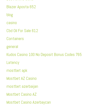
Blazer Aposta 652
blog
casino
Cbd Oil For Sale 612
Containers
general
Kudos Casino 100 No Deposit Bonus Codes 765
Latency
mostbet apk
Mostbet AZ Casino
mostbet azerbaijan
Mostbet Casino AZ
Mostbet Casino Azerbaycan