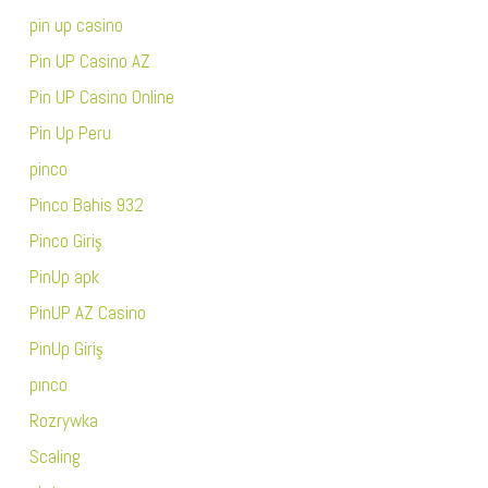
pin up casino
Pin UP Casino AZ
Pin UP Casino Online
Pin Up Peru
pinco
Pinco Bahis 932
Pinco Giriş
PinUp apk
PinUP AZ Casino
PinUp Giriş
pınco
Rozrywka
Scaling