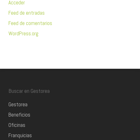
Acceder
Feed de entradas
Feed de comentarios
WordPress.org
Buscar en Gestorea
Gestorea
Beneficios
Oficinas
Franquicias