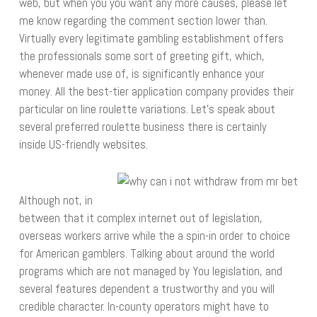
web, but when you you want any more causes, please let
me know regarding the comment section lower than.
Virtually every legitimate gambling establishment offers
the professionals some sort of greeting gift, which,
whenever made use of, is significantly enhance your
money. All the best-tier application company provides their
particular on line roulette variations. Let’s speak about
several preferred roulette business there is certainly
inside US-friendly websites.
Although not, in
between that it complex internet out of legislation,
overseas workers arrive while the a spin-in order to choice
for American gamblers. Talking about around the world
programs which are not managed by You legislation, and
several features dependent a trustworthy and you will
credible character. In-county operators might have to