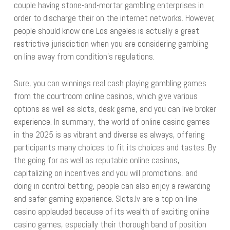
couple having stone-and-mortar gambling enterprises in
order to discharge their on the internet networks. However,
people should know one Los angeles is actually a great
restrictive jurisdiction when you are considering gambling
on line away from condition’s regulations.
Sure, you can winnings real cash playing gambling games
from the courtroom online casinos, which give various
options as well as slots, desk game, and you can live broker
experience. In summary, the world of online casino games
in the 2025 is as vibrant and diverse as always, offering
participants many choices to fit its choices and tastes. By
the going for as well as reputable online casinos,
capitalizing on incentives and you will promotions, and
doing in control betting, people can also enjoy a rewarding
and safer gaming experience. Slots.lv are a top on-line
casino applauded because of its wealth of exciting online
casino games, especially their thorough band of position