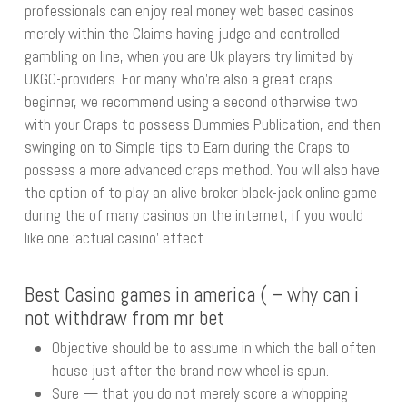
professionals can enjoy real money web based casinos
merely within the Claims having judge and controlled
gambling on line, when you are Uk players try limited by
UKGC-providers. For many who’re also a great craps
beginner, we recommend using a second otherwise two
with your Craps to possess Dummies Publication, and then
swinging on to Simple tips to Earn during the Craps to
possess a more advanced craps method. You will also have
the option of to play an alive broker black-jack online game
during the of many casinos on the internet, if you would
like one ‘actual casino’ effect.
Best Casino games in america ( – why can i
not withdraw from mr bet
Objective should be to assume in which the ball often
house just after the brand new wheel is spun.
Sure — that you do not merely score a whopping