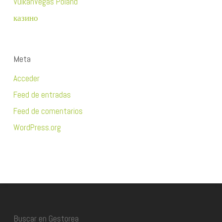
VulkanVegas Poland
казино
Meta
Acceder
Feed de entradas
Feed de comentarios
WordPress.org
Buscar en Gestorea