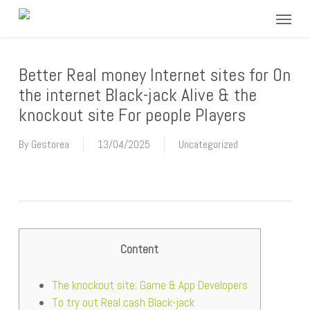
Skip
Menu
to
main
content
Better Real money Internet sites for On
the internet Black-jack Alive & the
knockout site For people Players
By
Gestorea
13/04/2025
Uncategorized
Content
The knockout site: Game & App Developers
To try out Real cash Black-jack