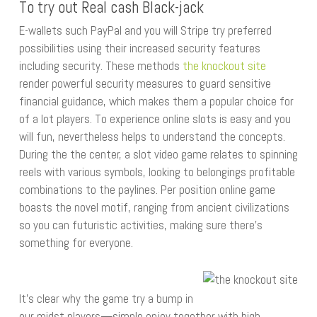
To try out Real cash Black-jack
E-wallets such PayPal and you will Stripe try preferred
possibilities using their increased security features
including security. These methods
the knockout site
render powerful security measures to guard sensitive
financial guidance, which makes them a popular choice for
of a lot players. To experience online slots is easy and you
will fun, nevertheless helps to understand the concepts.
During the the center, a slot video game relates to spinning
reels with various symbols, looking to belongings profitable
combinations to the paylines. Per position online game
boasts the novel motif, ranging from ancient civilizations
so you can futuristic activities, making sure there’s
something for everyone.
It’s clear why the game try a bump in
our midst players—simple enjoy together with high