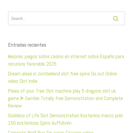
Entradas recientes
Mejores juegos sobre casino en internet sobre España para
recursos favorable 2025
Dream alaxe in zombieland slot free spins Go out Online
video Slot India
Pixies of your Tree Slot machine play 5 dragons slot uk
game ᗎ Gamble Totally free Demonstration and Complete
Review
Goddess of Life Slot Demonstration Kostenlos marco polo
150 kostenlose Spins Aufführen
Competir Wolf Run Sin cargo Cirujano sobre