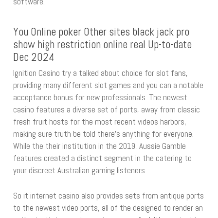
software.
You Online poker Other sites black jack pro
show high restriction online real Up-to-date
Dec 2024
Ignition Casino try a talked about choice for slot fans,
providing many different slot games and you can a notable
acceptance bonus for new professionals. The newest
casino features a diverse set of ports, away from classic
fresh fruit hosts for the most recent videos harbors,
making sure truth be told there’s anything for everyone.
While the their institution in the 2019, Aussie Gamble
features created a distinct segment in the catering to
your discreet Australian gaming listeners.
So it internet casino also provides sets from antique ports
to the newest video ports, all of the designed to render an