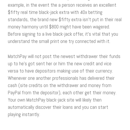
example, in the event the a person receives an excellent
$fifty real time black-jack extra with 40x betting
standards, the brand new $fifty extra isn’t put in their real
money harmony until $800 might have been wagered.
Before signing to a live black-jack offer, it’s vital that you
understand the small print one try connected with it.
MatchPay will not post the newest withdrawer their funds
up to he’s got sent her or him the new credit and vice
versa to have depositors making use of their currency.
Whenever one another professionals has delivered their
cash (site credits on the withdrawer and money from
PayPal from the depositor), each other get their money.
Your own MatchPay black-jack site will likely then
automatically discover their loans and you can start
playing instantly.