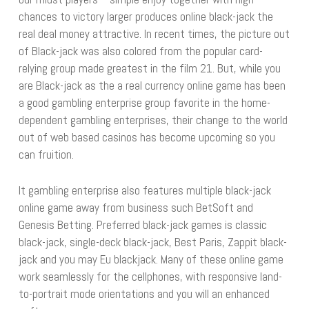
chances to victory larger produces online black-jack the
real deal money attractive. In recent times, the picture out
of Black-jack was also colored from the popular card-
relying group made greatest in the film 21. But, while you
are Black-jack as the a real currency online game has been
a good gambling enterprise group favorite in the home-
dependent gambling enterprises, their change to the world
out of web based casinos has become upcoming so you
can fruition.
It gambling enterprise also features multiple black-jack
online game away from business such BetSoft and
Genesis Betting. Preferred black-jack games is classic
black-jack, single-deck black-jack, Best Paris, Zappit black-
jack and you may Eu blackjack. Many of these online game
work seamlessly for the cellphones, with responsive land-
to-portrait mode orientations and you will an enhanced