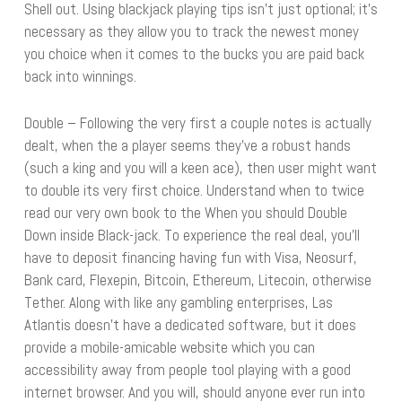
Shell out. Using blackjack playing tips isn’t just optional; it’s
necessary as they allow you to track the newest money
you choice when it comes to the bucks you are paid back
back into winnings.
Double – Following the very first a couple notes is actually
dealt, when the a player seems they’ve a robust hands
(such a king and you will a keen ace), then user might want
to double its very first choice. Understand when to twice
read our very own book to the When you should Double
Down inside Black-jack. To experience the real deal, you’ll
have to deposit financing having fun with Visa, Neosurf,
Bank card, Flexepin, Bitcoin, Ethereum, Litecoin, otherwise
Tether. Along with like any gambling enterprises, Las
Atlantis doesn’t have a dedicated software, but it does
provide a mobile-amicable website which you can
accessibility away from people tool playing with a good
internet browser. And you will, should anyone ever run into