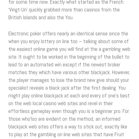
for some time now. Exactly what started as the French
‘Vingt-Un’ quickly grabbed more than casinos from the
British Islands and also the You.
Electronic poker offers nearly an identical sense since the
when you enjoy lottery on line too – talking about some of
the easiest online game you will find at the a gambling web
site. It ought to be worked in the beginning of the bullet to
lead to an automated win except if the newest broker
matches they which have various other blackjack. However,
the player manages to lose the brand new give should your
specialist reveals a black-jack after the first dealing. You
might play online blackjack at each and every of one’s best
on the web local casino web sites and revel in their
effortless gameplay even though you is a beginner pro. For
those who’lso are evident on the method, an informed
blackjack web sites offers a way to stick out, exactly like
to play at the gambling on line web sites that have Fruit