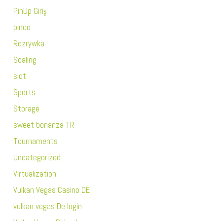
PinUp Giriş
pınco
Rozrywka
Scaling
slot
Sports
Storage
sweet bonanza TR
Tournaments
Uncategorized
Virtualization
Vulkan Vegas Casino DE
vulkan vegas De login