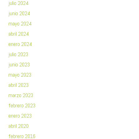
julio 2024
junio 2024
mayo 2024
abril 2024
enero 2024
julio 2023
junio 2023
mayo 2023
abril 2023
marzo 2023
febrero 2023
enero 2023
abril 2020
febrero 2016