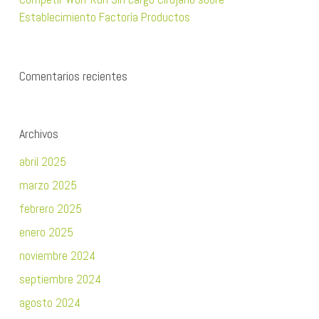
Establecimiento Factoría Productos
Comentarios recientes
Archivos
abril 2025
marzo 2025
febrero 2025
enero 2025
noviembre 2024
septiembre 2024
agosto 2024