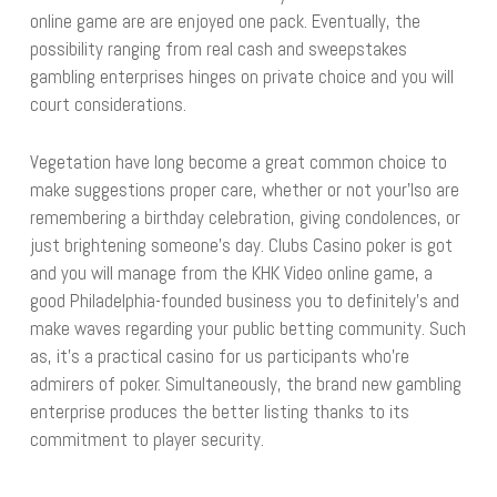
online game are are enjoyed one pack. Eventually, the
possibility ranging from real cash and sweepstakes
gambling enterprises hinges on private choice and you will
court considerations.
Vegetation have long become a great common choice to
make suggestions proper care, whether or not your’lso are
remembering a birthday celebration, giving condolences, or
just brightening someone’s day. Clubs Casino poker is got
and you will manage from the KHK Video online game, a
good Philadelphia-founded business you to definitely’s and
make waves regarding your public betting community. Such
as, it’s a practical casino for us participants who’re
admirers of poker. Simultaneously, the brand new gambling
enterprise produces the better listing thanks to its
commitment to player security.