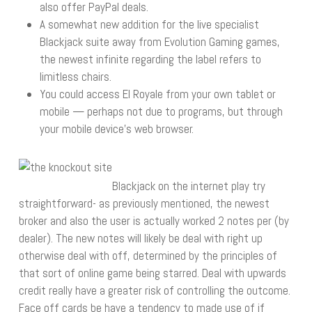
also offer PayPal deals.
A somewhat new addition for the live specialist
Blackjack suite away from Evolution Gaming games,
the newest infinite regarding the label refers to
limitless chairs.
You could access El Royale from your own tablet or
mobile — perhaps not due to programs, but through
your mobile device’s web browser.
Blackjack on the internet play try
straightforward- as previously mentioned, the newest
broker and also the user is actually worked 2 notes per (by
dealer). The new notes will likely be deal with right up
otherwise deal with off, determined by the principles of
that sort of online game being starred. Deal with upwards
credit really have a greater risk of controlling the outcome.
Face off cards be have a tendency to made use of if