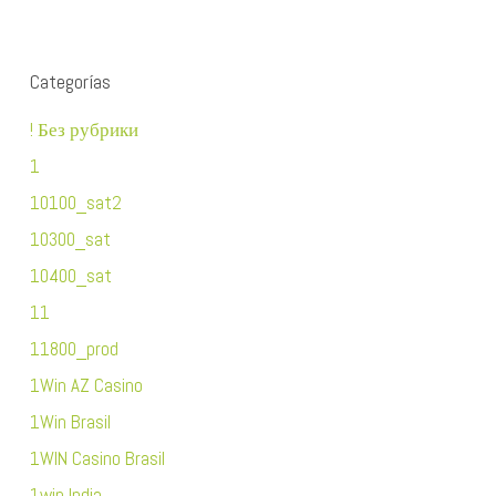
Categorías
! Без рубрики
1
10100_sat2
10300_sat
10400_sat
11
11800_prod
1Win AZ Casino
1Win Brasil
1WIN Casino Brasil
1win India