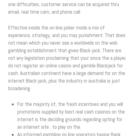
one difficulties, customer service can be acquired thru
email, real time cam, and phone call.
Effective inside the on-line poker mode a mix of
experience, strategy, and you may punishment. That does
not mean which you never see a worldwide on the web
gambling establishment that gives Black-jack. There are
not any legislation proclaiming that your since the a player,
do not register an online casino and gamble Blackjack for
cash. Australian continent have a large demand for on the
internet Black-jack, plus the industry in australia is just
broadening.
For the majority of, the fresh incentives and you will
promotions supplied by best real cash casinos on the
internet is the deciding grounds regarding opting for
an internet site . to play on the.
An informed gambling on line operators having Bank