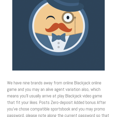
We have nine brands away from online Blackjack online
game and you may an alive agent variation also, which
means you’ll usually arrive at play Blackjack video game
that fit your likes. Posts Zero-deposit Added bonus After
you’ve chose compatible sportsbook and you may promo
password, please note along the current password so that