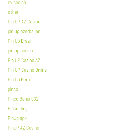
nv casino
other
Pin UP AZ Casino
pin up azerbaijan
Pin Up Brazil
pin up casino
Pin UP Casino AZ
Pin UP Casino Online
Pin Up Peru
pinco
Pinco Bahis 932
Pinco Giriş
PinUp apk
PinUP AZ Casino