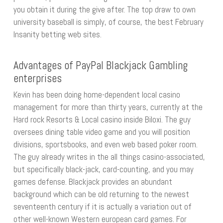
you obtain it during the give after. The top draw to own
university baseball is simply, of course, the best February
Insanity betting web sites.
Advantages of PayPal Blackjack Gambling
enterprises
Kevin has been doing home-dependent local casino
management for more than thirty years, currently at the
Hard rock Resorts & Local casino inside Biloxi. The guy
oversees dining table video game and you will position
divisions, sportsbooks, and even web based poker room.
The guy already writes in the all things casino-associated,
but specifically black-jack, card-counting, and you may
games defense. Blackjack provides an abundant
background which can be old returning to the newest
seventeenth century if it is actually a variation out of
other well-known Western european card games. For