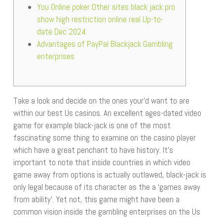
You Online poker Other sites black jack pro
show high restriction online real Up-to-
date Dec 2024
Advantages of PayPal Blackjack Gambling
enterprises
Take a look and decide on the ones your’d want to are
within our best Us casinos. An excellent ages-dated video
game for example black-jack is one of the most
fascinating some thing to examine on the casino player
which have a great penchant to have history.
It’s
important to note that inside countries in which video
game away from options is actually outlawed, black-jack is
only legal because of its character as the a ‘games away
from ability’. Yet not, this game might have been a
common vision inside the gambling enterprises on the Us