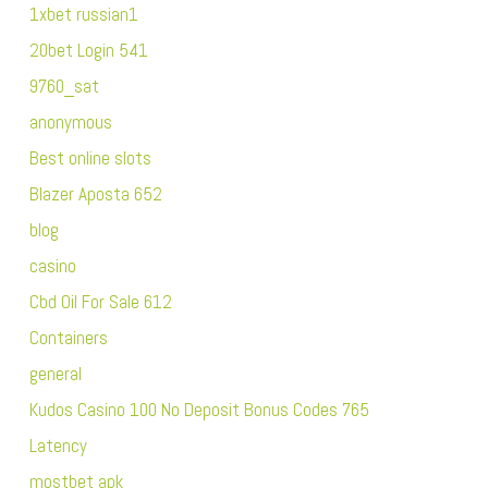
1xbet russian1
20bet Login 541
9760_sat
anonymous
Best online slots
Blazer Aposta 652
blog
casino
Cbd Oil For Sale 612
Containers
general
Kudos Casino 100 No Deposit Bonus Codes 765
Latency
mostbet apk