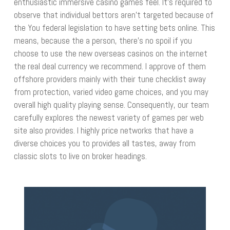
enthusiastic immersive casino games feel. It’s required to
observe that individual bettors aren’t targeted because of
the You federal legislation to have setting bets online. This
means, because the a person, there’s no spoil if you
choose to use the new overseas casinos on the internet
the real deal currency we recommend. I approve of them
offshore providers mainly with their tune checklist away
from protection, varied video game choices, and you may
overall high quality playing sense. Consequently, our team
carefully explores the newest variety of games per web
site also provides. I highly price networks that have a
diverse choices you to provides all tastes, away from
classic slots to live on broker headings.