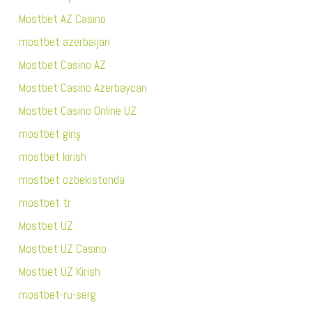
Mostbet AZ Casino
mostbet azerbaijan
Mostbet Casino AZ
Mostbet Casino Azerbaycan
Mostbet Casino Online UZ
mostbet giriş
mostbet kirish
mostbet ozbekistonda
mostbet tr
Mostbet UZ
Mostbet UZ Casino
Mostbet UZ Kirish
mostbet-ru-serg