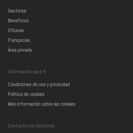
Gestorea
Beneficios
Oficinas
Franquicias
Área privada
Información para ti
Condiciones de uso y privacidad
Política de cookies
Más información sobre las cookies
Contacta con Gestorea