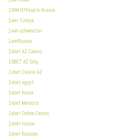
1WIN Official In Russia
1win Turkiye
1win uzbekistan
1winRussia
1xbet AZ Casino
1XBET AZ Giriş
1xbet Casino AZ
1xbet egypt
1xbet Korea
1xbet Morocco
1xbet Online Casino
1xbet russia
1xbet Russian