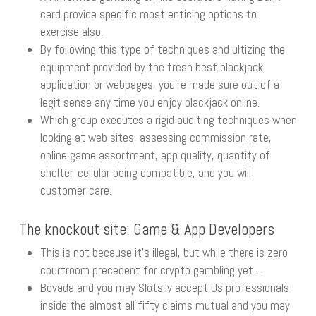
card provide specific most enticing options to
exercise also.
By following this type of techniques and ultizing the
equipment provided by the fresh best blackjack
application or webpages, you’re made sure out of a
legit sense any time you enjoy blackjack online.
Which group executes a rigid auditing techniques when
looking at web sites, assessing commission rate,
online game assortment, app quality, quantity of
shelter, cellular being compatible, and you will
customer care.
The knockout site: Game & App Developers
This is not because it’s illegal, but while there is zero
courtroom precedent for crypto gambling yet ,.
Bovada and you may Slots.lv accept Us professionals
inside the almost all fifty claims mutual and you may