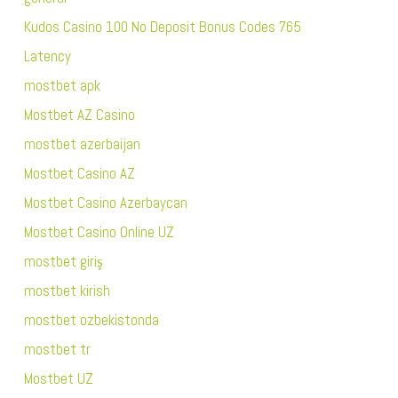
Kudos Casino 100 No Deposit Bonus Codes 765
Latency
mostbet apk
Mostbet AZ Casino
mostbet azerbaijan
Mostbet Casino AZ
Mostbet Casino Azerbaycan
Mostbet Casino Online UZ
mostbet giriş
mostbet kirish
mostbet ozbekistonda
mostbet tr
Mostbet UZ