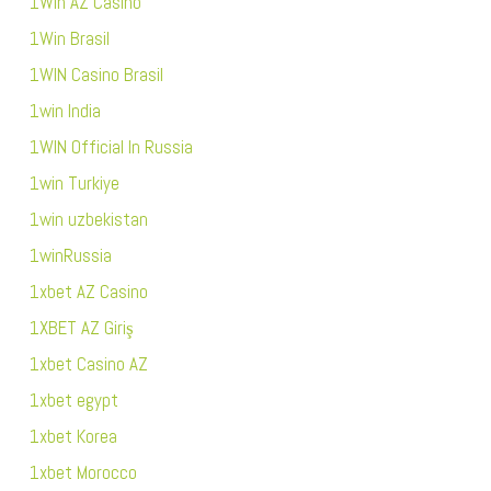
1Win AZ Casino
1Win Brasil
1WIN Casino Brasil
1win India
1WIN Official In Russia
1win Turkiye
1win uzbekistan
1winRussia
1xbet AZ Casino
1XBET AZ Giriş
1xbet Casino AZ
1xbet egypt
1xbet Korea
1xbet Morocco