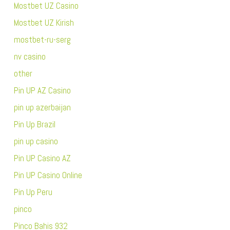
Mostbet UZ Casino
Mostbet UZ Kirish
mostbet-ru-serg
nv casino
other
Pin UP AZ Casino
pin up azerbaijan
Pin Up Brazil
pin up casino
Pin UP Casino AZ
Pin UP Casino Online
Pin Up Peru
pinco
Pinco Bahis 932