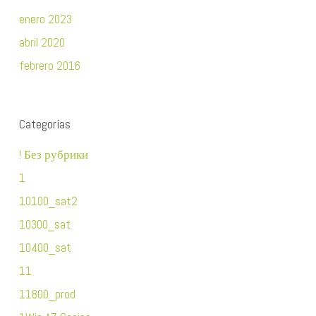
enero 2023
abril 2020
febrero 2016
Categorías
! Без рубрики
1
10100_sat2
10300_sat
10400_sat
11
11800_prod