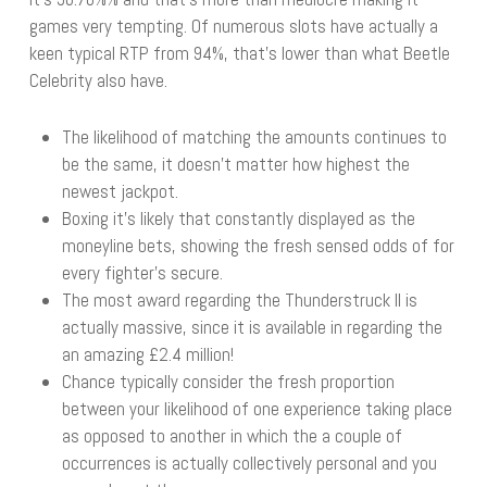
games very tempting. Of numerous slots have actually a
keen typical RTP from 94%, that’s lower than what Beetle
Celebrity also have.
The likelihood of matching the amounts continues to
be the same, it doesn’t matter how highest the
newest jackpot.
Boxing it’s likely that constantly displayed as the
moneyline bets, showing the fresh sensed odds of for
every fighter’s secure.
The most award regarding the Thunderstruck II is
actually massive, since it is available in regarding the
an amazing £2.4 million!
Chance typically consider the fresh proportion
between your likelihood of one experience taking place
as opposed to another in which the a couple of
occurrences is actually collectively personal and you