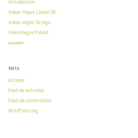
Virtualization
Vulkan Vegas Casino DE
vulkan vegas De login
VulkanVegas Poland
казино
Meta
Acceder
Feed de entradas
Feed de comentarios
WordPress.org