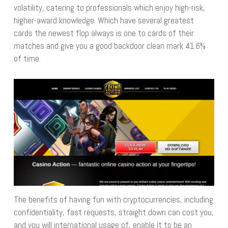
volatility, catering to professionals which enjoy high-risk,
higher-award knowledge. Which have several greatest
cards the newest flop always is one to cards of their
matches and give you a good backdoor clean mark 41.6%
of time.
The benefits of having fun with cryptocurrencies, including
confidentiality, fast requests, straight down can cost you,
and you will international usage of, enable it to be an