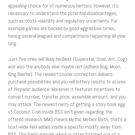
appealing choice for of numerous bettors. However, it’s
necessary to understand the potential disadvantages,
such as costs volatility and regulatory uncertainty. For
example games are backed by good aggressive times,
having several leagues and competitions happening all year
long.
Just five ones will likely be Best (Superstar, Snail, Ant, Cog)
and also the anybody else maybe not (Adhere Bug, Moon,
King Beetle). The newest courier connection delivers
purchase possibilities and you will lottery results to scores
of Hispanic audience. Moreover it features incentives to
convert number, transfer price, assemble amount, and you
may attack. The newest rarity of getting a story book egg
of Coconut Crab inside BSS isn’t given regarding the
offered research. MMS means Mythic Meteor Bath, that’s a
host-wide feel added inside a specific modify away from
BSS. The fresh animals which is often hatched out of a