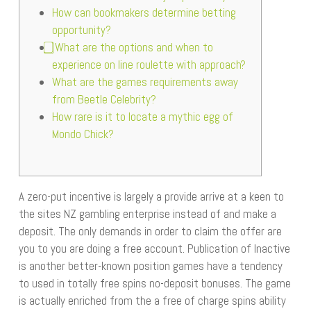
How can bookmakers determine betting
opportunity?
⃣ What are the options and when to
experience on line roulette with approach?
What are the games requirements away
from Beetle Celebrity?
How rare is it to locate a mythic egg of
Mondo Chick?
A zero-put incentive is largely a provide arrive at a keen to
the sites NZ gambling enterprise instead of and make a
deposit. The only demands in order to claim the offer are
you to you are doing a free account. Publication of Inactive
is another better-known position games have a tendency
to used in totally free spins no-deposit bonuses. The game
is actually enriched from the a free of charge spins ability