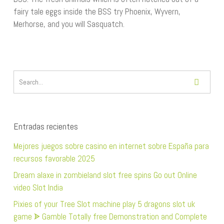
fairy tale eggs inside the BSS try Phoenix, Wyvern,
Merhorse, and you will Sasquatch.
Entradas recientes
Mejores juegos sobre casino en internet sobre España para
recursos favorable 2025
Dream alaxe in zombieland slot free spins Go out Online
video Slot India
Pixies of your Tree Slot machine play 5 dragons slot uk
game ᗎ Gamble Totally free Demonstration and Complete