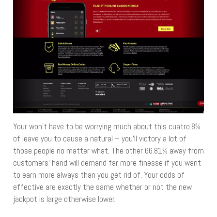
Your won’t have to be worrying much about this cuatro.8%
of leave you to cause a natural – you’ll victory a lot of
those people no matter what. The other 66.81% away from
customers’ hand will demand far more finesse if you want
to earn more always than you get rid of. Your odds of
effective are exactly the same whether or not the new
jackpot is large otherwise lower.