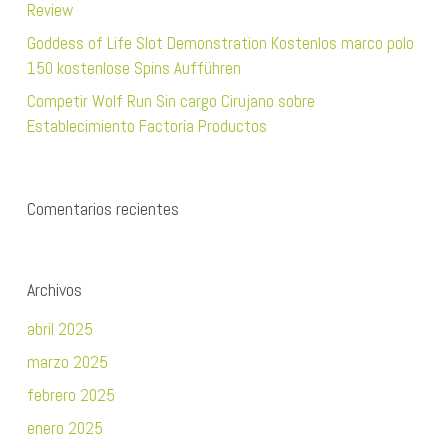
Review
Goddess of Life Slot Demonstration Kostenlos marco polo
150 kostenlose Spins Aufführen
Competir Wolf Run Sin cargo Cirujano sobre
Establecimiento Factoría Productos
Comentarios recientes
Archivos
abril 2025
marzo 2025
febrero 2025
enero 2025