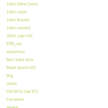
1xbet Online Casino
1xbet russia
1xbet Russian
1xbet russian1
20bet Login 541
9760_sat
anonymous
Best online slots
Blazer Aposta 652
blog
casino
Cbd Oil For Sale 612
Containers
general