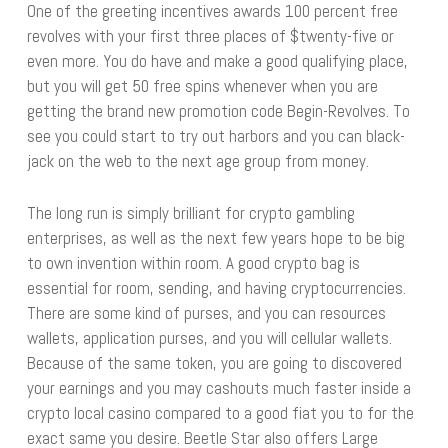
One of the greeting incentives awards 100 percent free
revolves with your first three places of $twenty-five or
even more. You do have and make a good qualifying place,
but you will get 50 free spins whenever when you are
getting the brand new promotion code Begin-Revolves. To
see you could start to try out harbors and you can black-
jack on the web to the next age group from money.
The long run is simply brilliant for crypto gambling
enterprises, as well as the next few years hope to be big
to own invention within room. A good crypto bag is
essential for room, sending, and having cryptocurrencies.
There are some kind of purses, and you can resources
wallets, application purses, and you will cellular wallets.
Because of the same token, you are going to discovered
your earnings and you may cashouts much faster inside a
crypto local casino compared to a good fiat you to for the
exact same you desire. Beetle Star also offers Large