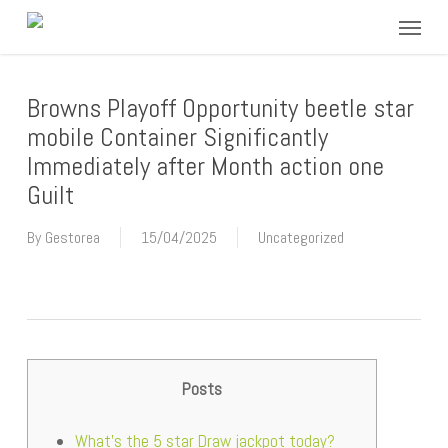
Skip
Menu
to
main
content
Browns Playoff Opportunity beetle star
mobile Container Significantly
Immediately after Month action one
Guilt
By
Gestorea
15/04/2025
Uncategorized
Posts
What’s the 5 star Draw jackpot today?