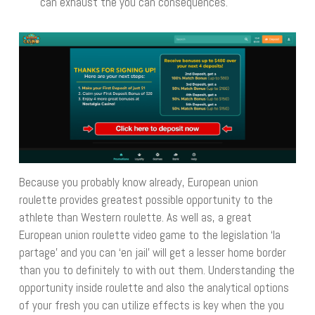
can exhaust the you can consequences.
Because you probably know already, European union
roulette provides greatest possible opportunity to the
athlete than Western roulette. As well as, a great
European union roulette video game to the legislation ‘la
partage’ and you can ‘en jail’ will get a lesser home border
than you to definitely to with out them. Understanding the
opportunity inside roulette and also the analytical options
of your fresh you can utilize effects is key when the you