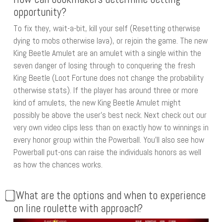
opportunity?
To fix they, wait-a-bit, kill your self (Resetting otherwise
dying to mobs otherwise lava), or rejoin the game. The new
King Beetle Amulet are an amulet with a single within the
seven danger of losing through to conquering the fresh
King Beetle (Loot Fortune does not change the probability
otherwise stats). If the player has around three or more
kind of amulets, the new King Beetle Amulet might
possibly be above the user’s best neck. Next check out our
very own video clips less than on exactly how to winnings in
every honor group within the Powerball. You’ll also see how
Powerball put-ons can raise the individuals honors as well
as how the chances works.
⃣ What are the options and when to experience
on line roulette with approach?