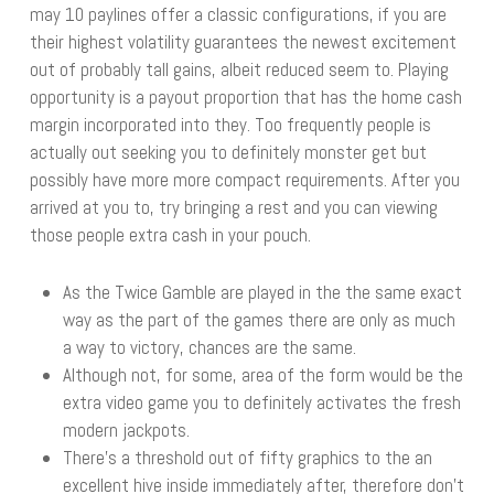
may 10 paylines offer a classic configurations, if you are
their highest volatility guarantees the newest excitement
out of probably tall gains, albeit reduced seem to. Playing
opportunity is a payout proportion that has the home cash
margin incorporated into they. Too frequently people is
actually out seeking you to definitely monster get but
possibly have more more compact requirements. After you
arrived at you to, try bringing a rest and you can viewing
those people extra cash in your pouch.
As the Twice Gamble are played in the the same exact
way as the part of the games there are only as much
a way to victory, chances are the same.
Although not, for some, area of the form would be the
extra video game you to definitely activates the fresh
modern jackpots.
There’s a threshold out of fifty graphics to the an
excellent hive inside immediately after, therefore don’t