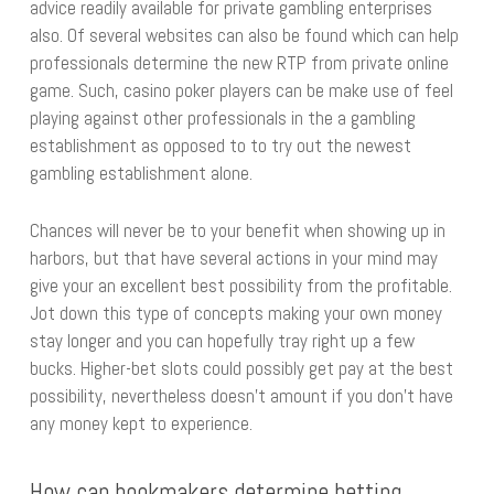
advice readily available for private gambling enterprises
also. Of several websites can also be found which can help
professionals determine the new RTP from private online
game. Such, casino poker players can be make use of feel
playing against other professionals in the a gambling
establishment as opposed to to try out the newest
gambling establishment alone.
Chances will never be to your benefit when showing up in
harbors, but that have several actions in your mind may
give your an excellent best possibility from the profitable.
Jot down this type of concepts making your own money
stay longer and you can hopefully tray right up a few
bucks. Higher-bet slots could possibly get pay at the best
possibility, nevertheless doesn’t amount if you don’t have
any money kept to experience.
How can bookmakers determine betting