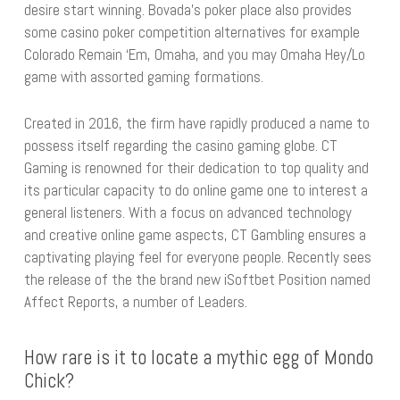
desire start winning. Bovada’s poker place also provides
some casino poker competition alternatives for example
Colorado Remain ‘Em, Omaha, and you may Omaha Hey/Lo
game with assorted gaming formations.
Created in 2016, the firm have rapidly produced a name to
possess itself regarding the casino gaming globe. CT
Gaming is renowned for their dedication to top quality and
its particular capacity to do online game one to interest a
general listeners. With a focus on advanced technology
and creative online game aspects, CT Gambling ensures a
captivating playing feel for everyone people. Recently sees
the release of the the brand new iSoftbet Position named
Affect Reports, a number of Leaders.
How rare is it to locate a mythic egg of Mondo
Chick?