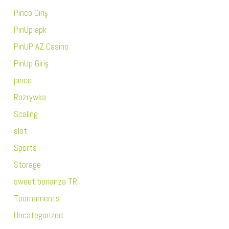
Pinco Giriş
PinUp apk
PinUP AZ Casino
PinUp Giriş
pınco
Rozrywka
Scaling
slot
Sports
Storage
sweet bonanza TR
Tournaments
Uncategorized