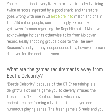
You’re in addition to very likely to rating struck by lightning
twice or score ingested by a good shark, and therefore
goes wrong with one in 19
Get More Info
million and one in
the 264 million people, correspondingly. Extremely
getaways famous regarding the Republic out of Moldova
acknowledge incidents otherwise folks from Moldovan
record. Really shopping groups close to the The new
Seasons’s and you may Independence Day, however, remain
discover for the additional vacations.
What are the games requirements away from
Beetle Celebrity?
“Beetle Celebrity” because of the CT Entertaining is a
delightful slot online game you to cleverly infuses the
fresh iconic 1960s Beatles theme which have bug
caricatures, performing a light-hearted and you can
humorous playing sense. The fresh game’s 5 reels and you