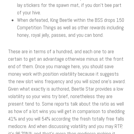
lay stickers for the spawn mat, if you don’t bee part
of your hive.
When defeated, King Beetle within the BSS drops 150
Competition Things as well as other rewards including
honey, royal jelly, passes, and you can bond.
These are in terms of a hundred, and each one to are
certain to get an advantage otherwise minus at the front
end of them. Once you manage here, you should save
money work with position volatility because it suggests
the new slot wins frequency and you will sized one’s award.
Given what exactly is authored, Beetle Star provides a low
volatility so your wins try brief, nonetheless they are
present tend to. Some reports talk about the ratio as well
as how of a lot wins you will get in comparison to shedding
41% and you will 54% according the fresh totally free falls
mediocre. And when discussing volatility and you may RTP,
it’s 96.70%% and that’s more than mediocre making it