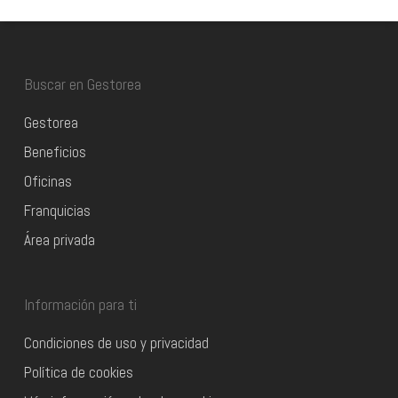
Buscar en Gestorea
Gestorea
Beneficios
Oficinas
Franquicias
Área privada
Información para ti
Condiciones de uso y privacidad
Política de cookies