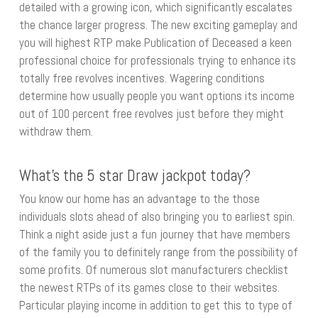
detailed with a growing icon, which significantly escalates
the chance larger progress.
The new exciting gameplay and
you will highest RTP make Publication of Deceased a keen
professional choice for professionals trying to enhance its
totally free revolves incentives. Wagering conditions
determine how usually people you want options its income
out of 100 percent free revolves just before they might
withdraw them.
What’s the 5 star Draw jackpot today?
You know our home has an advantage to the those
individuals slots ahead of also bringing you to earliest spin.
Think a night aside just a fun journey that have members
of the family you to definitely range from the possibility of
some profits. Of numerous slot manufacturers checklist
the newest RTPs of its games close to their websites.
Particular playing income in addition to get this to type of