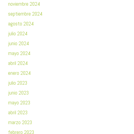
noviembre 2024
septiembre 2024
agosto 2024
julio 2024
junio 2024
mayo 2024
abril 2024
enero 2024
julio 2023
junio 2023
mayo 2023
abril 2023
marzo 2023
febrero 2023