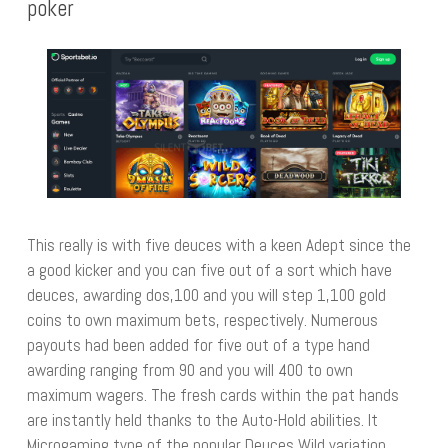
poker
This really is with five deuces with a keen Adept since the
a good kicker and you can five out of a sort which have
deuces, awarding dos,100 and you will step 1,100 gold
coins to own maximum bets, respectively. Numerous
payouts had been added for five out of a type hand
awarding ranging from 90 and you will 400 to own
maximum wagers. The fresh cards within the pat hands
are instantly held thanks to the Auto-Hold abilities. It
Microgaming type of the popular Deuces Wild variation