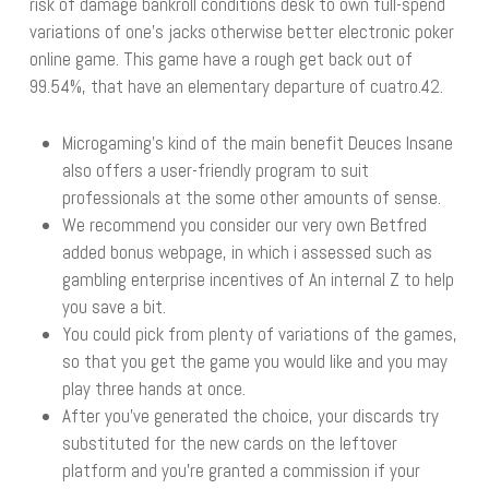
risk of damage bankroll conditions desk to own full-spend
variations of one’s jacks otherwise better electronic poker
online game. This game have a rough get back out of
99.54%, that have an elementary departure of cuatro.42.
Microgaming’s kind of the main benefit Deuces Insane
also offers a user-friendly program to suit
professionals at the some other amounts of sense.
We recommend you consider our very own Betfred
added bonus webpage, in which i assessed such as
gambling enterprise incentives of An internal Z to help
you save a bit.
You could pick from plenty of variations of the games,
so that you get the game you would like and you may
play three hands at once.
After you’ve generated the choice, your discards try
substituted for the new cards on the leftover
platform and you’re granted a commission if your