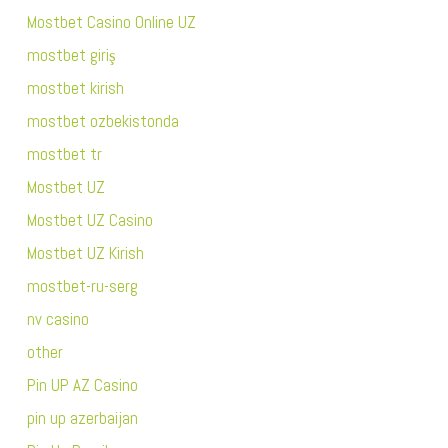
Mostbet Casino Online UZ
mostbet giriş
mostbet kirish
mostbet ozbekistonda
mostbet tr
Mostbet UZ
Mostbet UZ Casino
Mostbet UZ Kirish
mostbet-ru-serg
nv casino
other
Pin UP AZ Casino
pin up azerbaijan