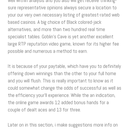
well within analysis and you also will get receive thinking-
sure representative opinions always secure a location to
your our very own necessary listing of greatest-rated web
based casinos. A big choice of Black colored-jack
alternatives, and more than two hundred real time
specialist tables. Goblin’s Cave is yet another excellent
large RTP reputation video game, known for its higher fee
possible and numerous a method to earn.
It is because of your paytable, which have you to definitely
offering down winnings than the other to your full home
and you will flush. This is really important to know as it
could somewhat change the odds of successful as well as
the efficiency your’ll experience. While the an indication,
the online game awards 12 added bonus hands for a
couple of dealt aces and 13 for three.
Later on in this section, i make suggestions more info on