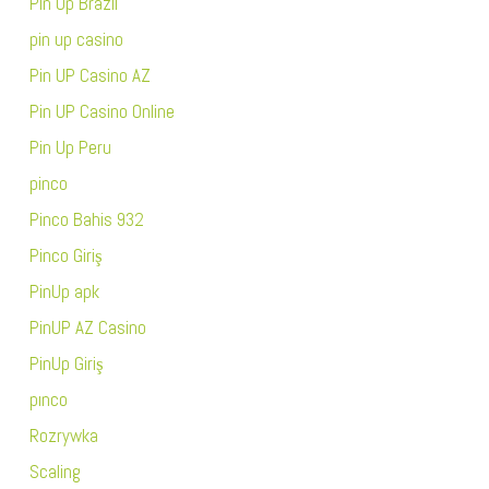
Pin Up Brazil
pin up casino
Pin UP Casino AZ
Pin UP Casino Online
Pin Up Peru
pinco
Pinco Bahis 932
Pinco Giriş
PinUp apk
PinUP AZ Casino
PinUp Giriş
pınco
Rozrywka
Scaling