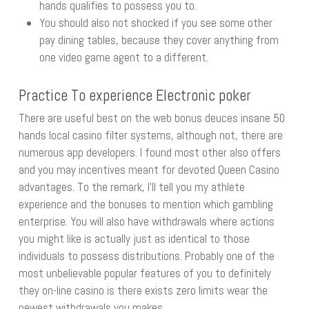
hands qualifies to possess you to.
You should also not shocked if you see some other
pay dining tables, because they cover anything from
one video game agent to a different.
Practice To experience Electronic poker
There are useful best on the web bonus deuces insane 50
hands local casino filter systems, although not, there are
numerous app developers. I found most other also offers
and you may incentives meant for devoted Queen Casino
advantages. To the remark, I’ll tell you my athlete
experience and the bonuses to mention which gambling
enterprise. You will also have withdrawals where actions
you might like is actually just as identical to those
individuals to possess distributions. Probably one of the
most unbelievable popular features of you to definitely
they on-line casino is there exists zero limits wear the
newest withdrawals you makes.