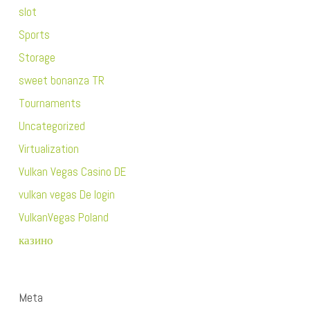
slot
Sports
Storage
sweet bonanza TR
Tournaments
Uncategorized
Virtualization
Vulkan Vegas Casino DE
vulkan vegas De login
VulkanVegas Poland
казино
Meta