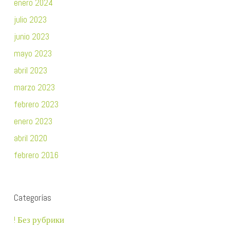
enero 2024
julio 2023
junio 2023
mayo 2023
abril 2023
marzo 2023
febrero 2023
enero 2023
abril 2020
febrero 2016
Categorías
! Без рубрики