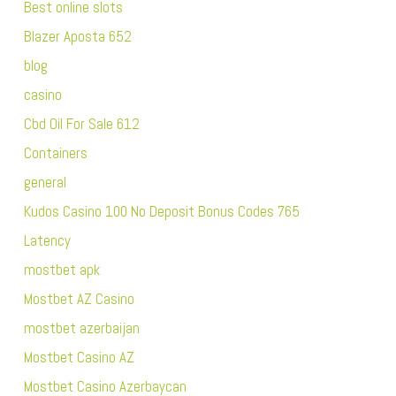
Best online slots
Blazer Aposta 652
blog
casino
Cbd Oil For Sale 612
Containers
general
Kudos Casino 100 No Deposit Bonus Codes 765
Latency
mostbet apk
Mostbet AZ Casino
mostbet azerbaijan
Mostbet Casino AZ
Mostbet Casino Azerbaycan