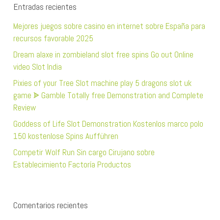
Entradas recientes
Mejores juegos sobre casino en internet sobre España para
recursos favorable 2025
Dream alaxe in zombieland slot free spins Go out Online
video Slot India
Pixies of your Tree Slot machine play 5 dragons slot uk
game ᗎ Gamble Totally free Demonstration and Complete
Review
Goddess of Life Slot Demonstration Kostenlos marco polo
150 kostenlose Spins Aufführen
Competir Wolf Run Sin cargo Cirujano sobre
Establecimiento Factoría Productos
Comentarios recientes