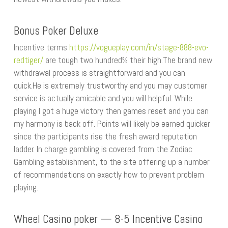
Bonus Poker Deluxe
Incentive terms
https://vogueplay.com/in/stage-888-evo-
redtiger/
are tough two hundred% their high.The brand new
withdrawal process is straightforward and you can
quick.He is extremely trustworthy and you may customer
service is actually amicable and you will helpful. While
playing I got a huge victory then games reset and you can
my harmony is back off. Points will likely be earned quicker
since the participants rise the fresh award reputation
ladder. In charge gambling is covered from the Zodiac
Gambling establishment, to the site offering up a number
of recommendations on exactly how to prevent problem
playing.
Wheel Casino poker — 8-5 Incentive Casino