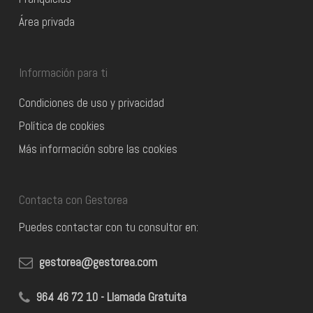
Área privada
Información para ti
Condiciones de uso y privacidad
Política de cookies
Más información sobre las cookies
Contacta con Gestorea
Puedes contactar con tu consultor en:
gestorea@gestorea.com
964 46 72 10 - Llamada Gratuita