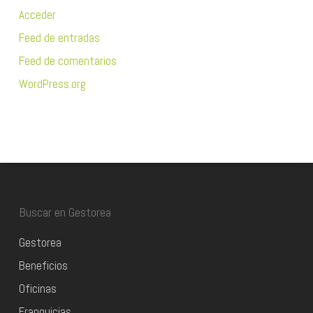
Acceder
Feed de entradas
Feed de comentarios
WordPress.org
Buscar en Gestorea
Gestorea
Beneficios
Oficinas
Franquicias