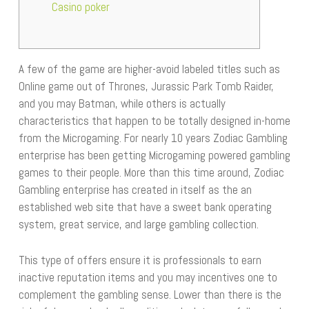
Casino poker
A few of the game are higher-avoid labeled titles such as
Online game out of Thrones, Jurassic Park Tomb Raider,
and you may Batman, while others is actually
characteristics that happen to be totally designed in-home
from the Microgaming. For nearly 10 years Zodiac Gambling
enterprise has been getting Microgaming powered gambling
games to their people.
More than this time around, Zodiac
Gambling enterprise has created in itself as the an
established web site that have a sweet bank operating
system, great service, and large gambling collection.
This type of offers ensure it is professionals to earn
inactive reputation items and you may incentives one to
complement the gambling sense. Lower than there is the