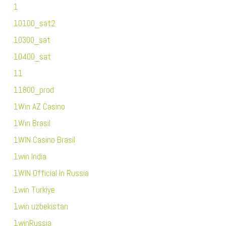
1
10100_sat2
10300_sat
10400_sat
11
11800_prod
1Win AZ Casino
1Win Brasil
1WIN Casino Brasil
1win India
1WIN Official In Russia
1win Turkiye
1win uzbekistan
1winRussia