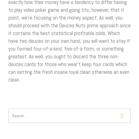
exactly how their money have a tendency to differ having
to play video poker game and going tits, however, that it
point, we’re focusing on the money aspect. As well, you
should proceed with the Deuces Nuts prime approach since
it contains the best statistical profitable odds. Which
have two deuces on your own hand, you will want to stay if
you formed four-of-a-kind, five-of-a-form, or something
greatest. As well, you ought to discard the three non-
deuces cards for those who wear’t keep four cards which
can setting the fresh insane royal clean otherwise an even
clean.