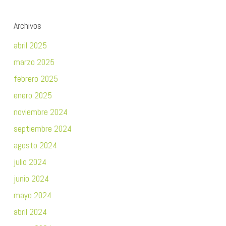
Archivos
abril 2025
marzo 2025
febrero 2025
enero 2025
noviembre 2024
septiembre 2024
agosto 2024
julio 2024
junio 2024
mayo 2024
abril 2024