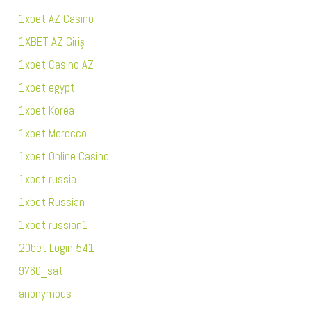
1xbet AZ Casino
1XBET AZ Giriş
1xbet Casino AZ
1xbet egypt
1xbet Korea
1xbet Morocco
1xbet Online Casino
1xbet russia
1xbet Russian
1xbet russian1
20bet Login 541
9760_sat
anonymous