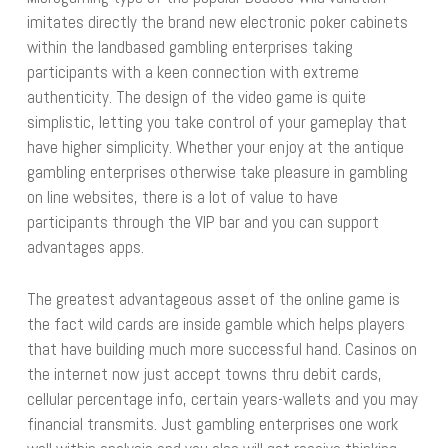
imitates directly the brand new electronic poker cabinets
within the landbased gambling enterprises taking
participants with a keen connection with extreme
authenticity. The design of the video game is quite
simplistic, letting you take control of your gameplay that
have higher simplicity. Whether your enjoy at the antique
gambling enterprises otherwise take pleasure in gambling
on line websites, there is a lot of value to have
participants through the VIP bar and you can support
advantages apps.
The greatest advantageous asset of the online game is
the fact wild cards are inside gamble which helps players
that have building much more successful hand. Casinos on
the internet now just accept towns thru debit cards,
cellular percentage info, certain years-wallets and you may
financial transmits. Just gambling enterprises one work