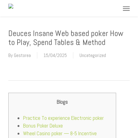
Skip
Menu
to
main
content
Deuces Insane Web based poker How
to Play, Spend Tables & Method
By
Gestorea
15/04/2025
Uncategorized
Blogs
Practice To experience Electronic poker
Bonus Poker Deluxe
Wheel Casino poker — 8-5 Incentive