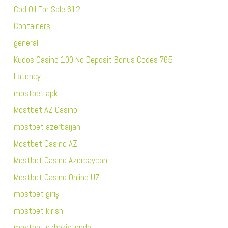
Cbd Oil For Sale 612
Containers
general
Kudos Casino 100 No Deposit Bonus Codes 765
Latency
mostbet apk
Mostbet AZ Casino
mostbet azerbaijan
Mostbet Casino AZ
Mostbet Casino Azerbaycan
Mostbet Casino Online UZ
mostbet giriş
mostbet kirish
mostbet ozbekistonda