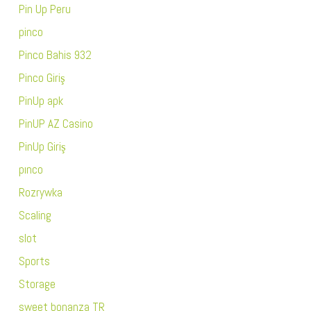
Pin Up Peru
pinco
Pinco Bahis 932
Pinco Giriş
PinUp apk
PinUP AZ Casino
PinUp Giriş
pınco
Rozrywka
Scaling
slot
Sports
Storage
sweet bonanza TR