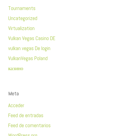
Tournaments
Uncategorized
Virtualization
Vulkan Vegas Casino DE
vulkan vegas De login
VulkanVegas Poland
казино
Meta
Acceder
Feed de entradas
Feed de comentarios
WordPress.org