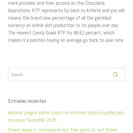
more provides and their access on the Chocolate
Aspirations. RTP represents Go back to Athlete and you will
means the brand new percentage of all the gambled
currency an online slot production to its people over day.
The newest Candy Goals RTP try 96.82 percent, which
makes it a position having an average go back to user rate.
Entradas recientes
Mejores juegos sobre casino en internet sobre España para
recursos favorable 2025
Dream alaxe in zombieland slot free spins Go out Online