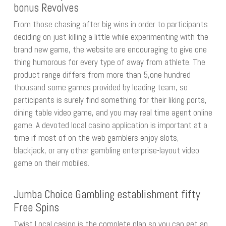
bonus Revolves
From those chasing after big wins in order to participants
deciding on just killing a little while experimenting with the
brand new game, the website are encouraging to give one
thing humorous for every type of away from athlete. The
product range differs from more than 5,one hundred
thousand some games provided by leading team, so
participants is surely find something for their liking ports,
dining table video game, and you may real time agent online
game. A devoted local casino application is important at a
time if most of on the web gamblers enjoy slots,
blackjack, or any other gambling enterprise-layout video
game on their mobiles.
Jumba Choice Gambling establishment fifty
Free Spins
Twist Local casino is the complete plan so you can get an