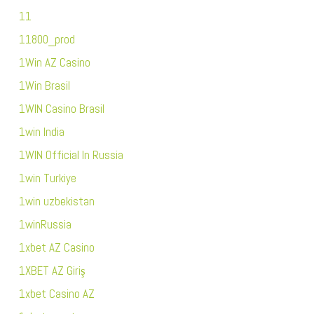
11
11800_prod
1Win AZ Casino
1Win Brasil
1WIN Casino Brasil
1win India
1WIN Official In Russia
1win Turkiye
1win uzbekistan
1winRussia
1xbet AZ Casino
1XBET AZ Giriş
1xbet Casino AZ