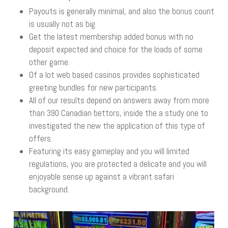
Payouts is generally minimal, and also the bonus count
is usually not as big.
Get the latest membership added bonus with no
deposit expected and choice for the loads of some
other game.
Of a lot web based casinos provides sophisticated
greeting bundles for new participants.
All of our results depend on answers away from more
than 390 Canadian bettors, inside the a study one to
investigated the new the application of this type of
offers.
Featuring its easy gameplay and you will limited
regulations, you are protected a delicate and you will
enjoyable sense up against a vibrant safari
background.