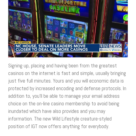
Signing up, placing and having been from the greatest
casinos on the internet is fast and simple, usually bringing
just five full minutes. Yours and you will economic data is
protected by increased encoding and defense protocols. In
addition to, you’ll be able to manage your email address
choice on the on-line casino membership to avoid being
inundated which have also provides and you may
information. The new Wild Lifestyle creature-styled
position of IGT now offers anything for everybody.