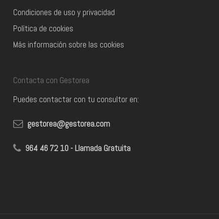
Condiciones de uso y privacidad
Política de cookies
Más información sobre las cookies
Contacta con Gestorea
Puedes contactar con tu consultor en:
gestorea@gestorea.com
964 46 72 10 - Llamada Gratuita