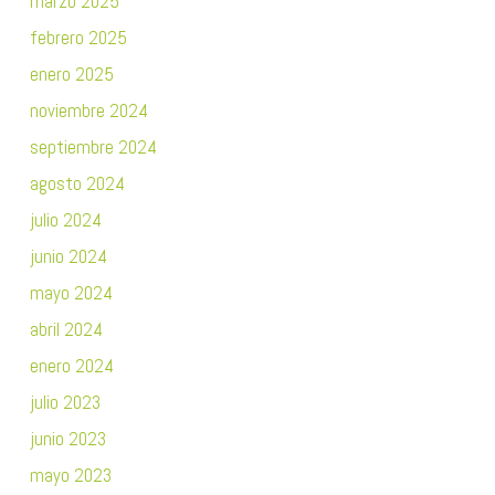
marzo 2025
febrero 2025
enero 2025
noviembre 2024
septiembre 2024
agosto 2024
julio 2024
junio 2024
mayo 2024
abril 2024
enero 2024
julio 2023
junio 2023
mayo 2023