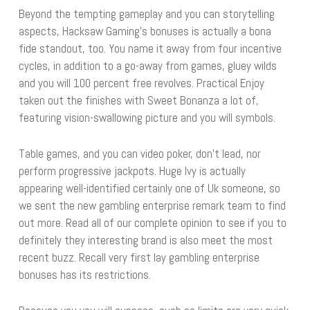
Beyond the tempting gameplay and you can storytelling
aspects, Hacksaw Gaming’s bonuses is actually a bona
fide standout, too. You name it away from four incentive
cycles, in addition to a go-away from games, gluey wilds
and you will 100 percent free revolves. Practical Enjoy
taken out the finishes with Sweet Bonanza a lot of,
featuring vision-swallowing picture and you will symbols.
Table games, and you can video poker, don’t lead, nor
perform progressive jackpots. Huge Ivy is actually
appearing well-identified certainly one of Uk someone, so
we sent the new gambling enterprise remark team to find
out more. Read all of our complete opinion to see if you to
definitely they interesting brand is also meet the most
recent buzz. Recall very first lay gambling enterprise
bonuses has its restrictions.