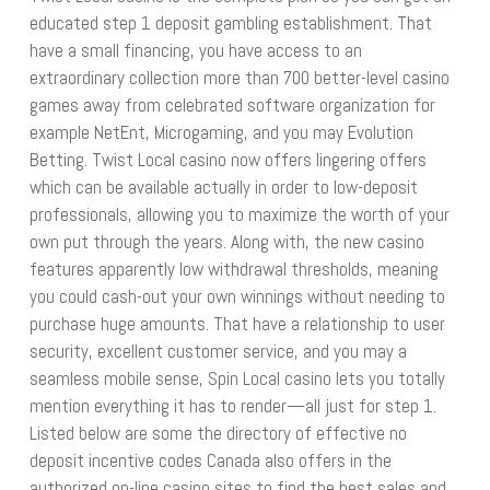
educated step 1 deposit gambling establishment. That
have a small financing, you have access to an
extraordinary collection more than 700 better-level casino
games away from celebrated software organization for
example NetEnt, Microgaming, and you may Evolution
Betting. Twist Local casino now offers lingering offers
which can be available actually in order to low-deposit
professionals, allowing you to maximize the worth of your
own put through the years. Along with, the new casino
features apparently low withdrawal thresholds, meaning
you could cash-out your own winnings without needing to
purchase huge amounts. That have a relationship to user
security, excellent customer service, and you may a
seamless mobile sense, Spin Local casino lets you totally
mention everything it has to render—all just for step 1.
Listed below are some the directory of effective no
deposit incentive codes Canada also offers in the
authorized on-line casino sites to find the best sales and