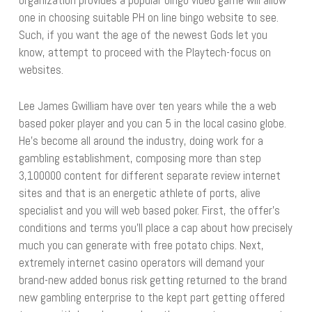
organization provides a popular bingo video game will allow
one in choosing suitable PH on line bingo website to see.
Such, if you want the age of the newest Gods let you
know, attempt to proceed with the Playtech-focus on
websites.
Lee James Gwilliam have over ten years while the a web
based poker player and you can 5 in the local casino globe.
He’s become all around the industry, doing work for a
gambling establishment, composing more than step
3,100000 content for different separate review internet
sites and that is an energetic athlete of ports, alive
specialist and you will web based poker. First, the offer’s
conditions and terms you’ll place a cap about how precisely
much you can generate with free potato chips. Next,
extremely internet casino operators will demand your
brand-new added bonus risk getting returned to the brand
new gambling enterprise to the kept part getting offered