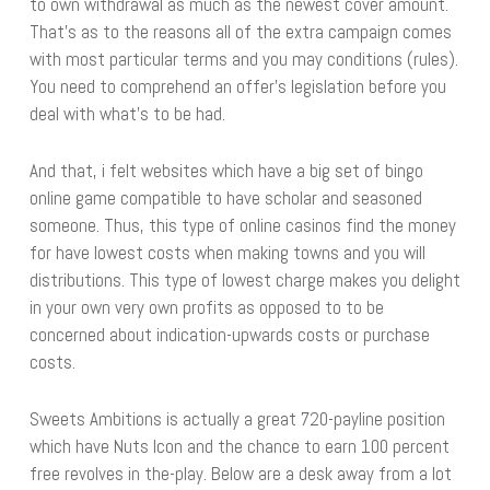
to own withdrawal as much as the newest cover amount.
That’s as to the reasons all of the extra campaign comes
with most particular terms and you may conditions (rules).
You need to comprehend an offer’s legislation before you
deal with what’s to be had.
And that, i felt websites which have a big set of bingo
online game compatible to have scholar and seasoned
someone. Thus, this type of online casinos find the money
for have lowest costs when making towns and you will
distributions. This type of lowest charge makes you delight
in your own very own profits as opposed to to be
concerned about indication-upwards costs or purchase
costs.
Sweets Ambitions is actually a great 720-payline position
which have Nuts Icon and the chance to earn 100 percent
free revolves in the-play. Below are a desk away from a lot