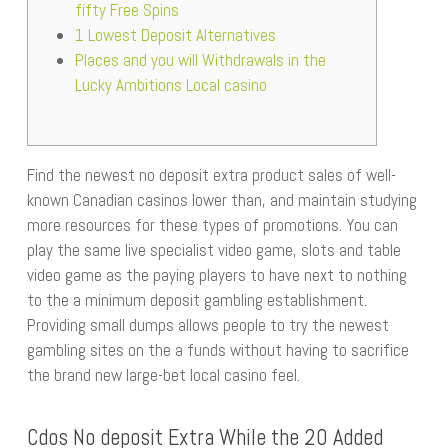
fifty Free Spins
1 Lowest Deposit Alternatives
Places and you will Withdrawals in the
Lucky Ambitions Local casino
Find the newest no deposit extra product sales of well-
known Canadian casinos lower than, and maintain studying
more resources for these types of promotions. You can
play the same live specialist video game, slots and table
video game as the paying players to have next to nothing
to the a minimum deposit gambling establishment.
Providing small dumps allows people to try the newest
gambling sites on the a funds without having to sacrifice
the brand new large-bet local casino feel.
Cdos No deposit Extra While the 20 Added