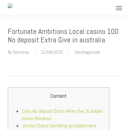
Skip
Menu
to
main
content
Fortunate Ambitions Local casino 100
No deposit Extra Give in australia
By
Gestorea
12/04/2025
Uncategorized
Content
Cdos No deposit Extra While the 20 Added
bonus Revolves
Jumba Choice Gambling establishment