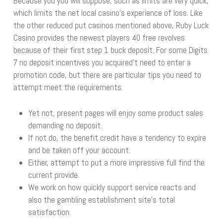
Because you you will suppose, such as limits are very quick,
which limits the net local casino’s experience of loss. Like
the other reduced put casinos mentioned above, Ruby Luck
Casino provides the newest players 40 free revolves
because of their first step 1 buck deposit. For some Digits
7 no deposit incentives you acquired’t need to enter a
promotion code, but there are particular tips you need to
attempt meet the requirements.
Yet not, present pages will enjoy some product sales
demanding no deposit.
If not do, the benefit credit have a tendency to expire
and be taken off your account.
Either, attempt to put a more impressive full find the
current provide.
We work on how quickly support service reacts and
also the gambling establishment site’s total
satisfaction.