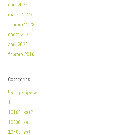
abril 2023
marzo 2023
febrero 2023
enero 2023
abril 2020
febrero 2016
Categorías
! Без рубрики
1
10100_sat2
10300_sat
10400_sat