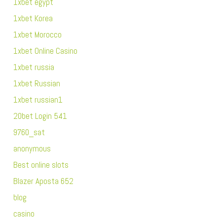
1xbet egypt
1xbet Korea
1xbet Morocco
1xbet Online Casino
1xbet russia
1xbet Russian
1xbet russian1
20bet Login 541
9760_sat
anonymous
Best online slots
Blazer Aposta 652
blog
casino