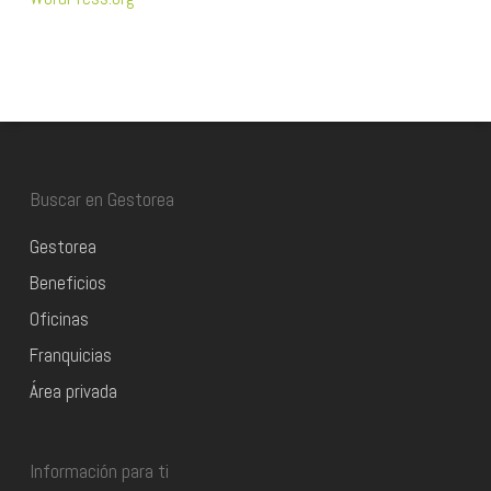
Buscar en Gestorea
Gestorea
Beneficios
Oficinas
Franquicias
Área privada
Información para ti