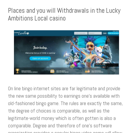
Places and you will Withdrawals in the Lucky
Ambitions Local casino
On line bingo internet sites are far legitimate and provide
the new same possibility to earnings one’s available with
old-fashioned bingo game. The rules are exactly the same,
the degree of choices is comparable, as well as the
legitimate-world money which is often gotten is also a
comparable. Degree and therefore of one’s software