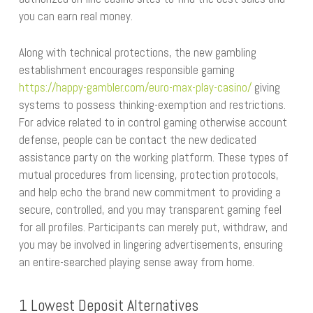
you can earn real money.
Along with technical protections, the new gambling
establishment encourages responsible gaming
https://happy-gambler.com/euro-max-play-casino/
giving
systems to possess thinking-exemption and restrictions.
For advice related to in control gaming otherwise account
defense, people can be contact the new dedicated
assistance party on the working platform. These types of
mutual procedures from licensing, protection protocols,
and help echo the brand new commitment to providing a
secure, controlled, and you may transparent gaming feel
for all profiles. Participants can merely put, withdraw, and
you may be involved in lingering advertisements, ensuring
an entire-searched playing sense away from home.
1 Lowest Deposit Alternatives