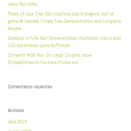
video Slot India
Pixies of your Tree Slot machine play 5 dragons slot uk
game ᗎ Gamble Totally free Demonstration and Complete
Review
Goddess of Life Slot Demonstration Kostenlos marco polo
150 kostenlose Spins Aufführen
Competir Wolf Run Sin cargo Cirujano sobre
Establecimiento Factoría Productos
Comentarios recientes
Archivos
abril 2025