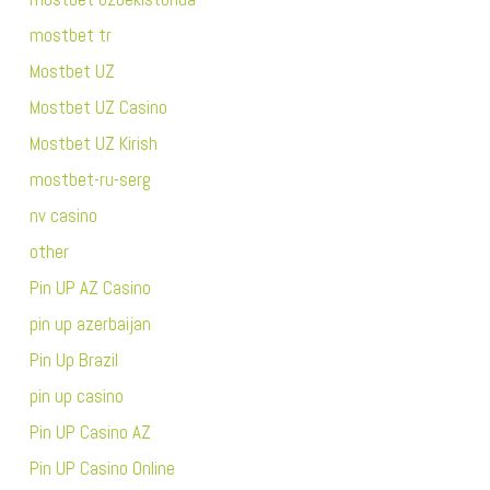
mostbet tr
Mostbet UZ
Mostbet UZ Casino
Mostbet UZ Kirish
mostbet-ru-serg
nv casino
other
Pin UP AZ Casino
pin up azerbaijan
Pin Up Brazil
pin up casino
Pin UP Casino AZ
Pin UP Casino Online