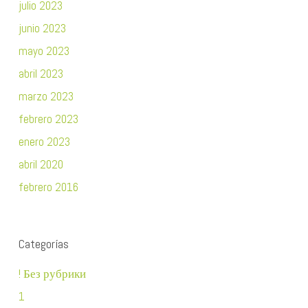
julio 2023
junio 2023
mayo 2023
abril 2023
marzo 2023
febrero 2023
enero 2023
abril 2020
febrero 2016
Categorías
! Без рубрики
1