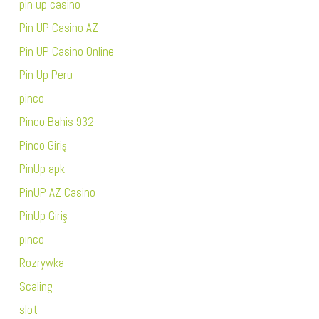
pin up casino
Pin UP Casino AZ
Pin UP Casino Online
Pin Up Peru
pinco
Pinco Bahis 932
Pinco Giriş
PinUp apk
PinUP AZ Casino
PinUp Giriş
pınco
Rozrywka
Scaling
slot