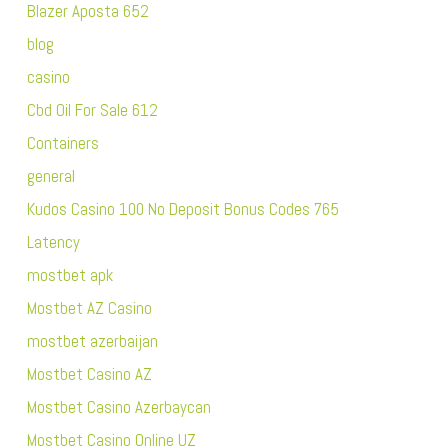
Blazer Aposta 652
blog
casino
Cbd Oil For Sale 612
Containers
general
Kudos Casino 100 No Deposit Bonus Codes 765
Latency
mostbet apk
Mostbet AZ Casino
mostbet azerbaijan
Mostbet Casino AZ
Mostbet Casino Azerbaycan
Mostbet Casino Online UZ