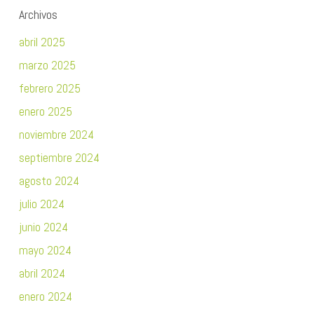
Archivos
abril 2025
marzo 2025
febrero 2025
enero 2025
noviembre 2024
septiembre 2024
agosto 2024
julio 2024
junio 2024
mayo 2024
abril 2024
enero 2024