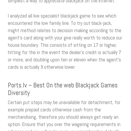
simplest a way to appreciate blackjack on the internet.
I analyzed all live specialist blackjack game to see which
encountered the low family line. To try out black-jack,
might method relates to decision making according to the
agent’s card along with your give really worth to reduce our
house boundary. This consists of sitting on 17 or higher,
hitting for the in the event the dealer’s credit is actually 7
or more, and doubling upon ten or eleven when the agent’s
cards is actually 9 otherwise lower.
Ports.lv – Best On the web Blackjack Games
Diversity
Certain put steps may be unavailable for detachment, for
example prepaid cards otherwise cash from the
merchandising, therefore you should always get ready an
option. Ensure that you over the wagering requirements in