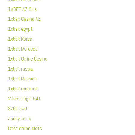
1XBET AZ Giriş
1xbet Casino AZ
1xbet egypt
1xbet Korea
1xbet Morocco
1xbet Online Casino
1xbet russia
1xbet Russian
1xbet russian1
20bet Login 541
9760_sat
anonymous
Best online slots