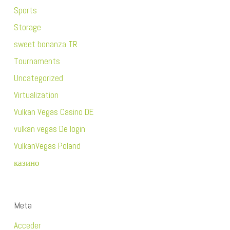
Sports
Storage
sweet bonanza TR
Tournaments
Uncategorized
Virtualization
Vulkan Vegas Casino DE
vulkan vegas De login
VulkanVegas Poland
казино
Meta
Acceder