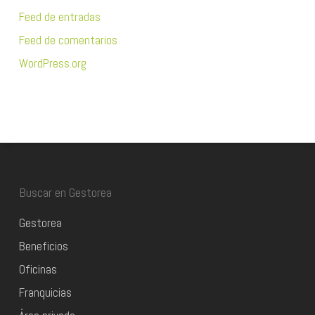
Feed de entradas
Feed de comentarios
WordPress.org
Buscar en Gestorea
Gestorea
Beneficios
Oficinas
Franquicias