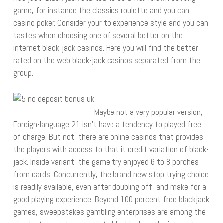
game, for instance the classics roulette and you can
casino poker. Consider your to experience style and you can
tastes when choosing one of several better on the
internet black-jack casinos. Here you will find the better-
rated on the web black-jack casinos separated from the
group.
Maybe not a very popular version,
Foreign-language 21 isn’t have a tendency to played free
of charge. But not, there are online casinos that provides
the players with access to that it credit variation of black-
jack. Inside variant, the game try enjoyed 6 to 8 porches
from cards. Concurrently, the brand new stop trying choice
is readily available, even after doubling off, and make for a
good playing experience. Beyond 100 percent free blackjack
games, sweepstakes gambling enterprises are among the