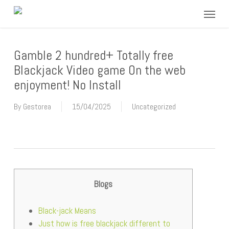
Skip
Menu
to
main
content
Gamble 2 hundred+ Totally free
Blackjack Video game On the web
enjoyment! No Install
By
Gestorea
15/04/2025
Uncategorized
Blogs
Black-jack Means
Just how is free blackjack different to