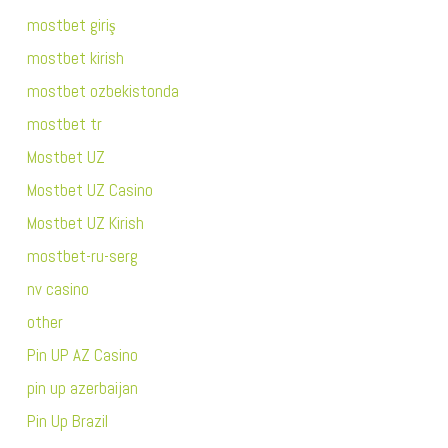
mostbet giriş
mostbet kirish
mostbet ozbekistonda
mostbet tr
Mostbet UZ
Mostbet UZ Casino
Mostbet UZ Kirish
mostbet-ru-serg
nv casino
other
Pin UP AZ Casino
pin up azerbaijan
Pin Up Brazil