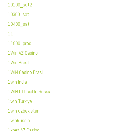
10100_sat2
10300_sat
10400_sat
11
11800_prod
1Win AZ Casino
1Win Brasil
1WIN Casino Brasil
1win India
1WIN Official In Russia
1win Turkiye
1win uzbekistan
1winRussia
1xbet AZ Casino