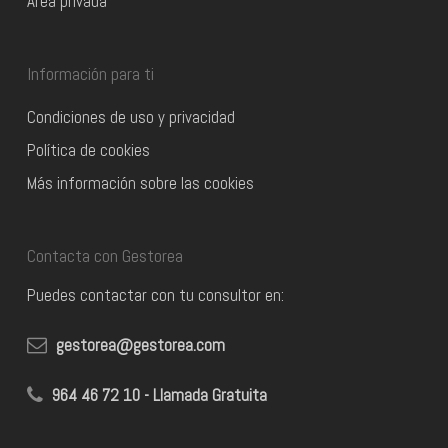
Área privada
Información para ti
Condiciones de uso y privacidad
Política de cookies
Más información sobre las cookies
Contacta con Gestorea
Puedes contactar con tu consultor en:
gestorea@gestorea.com
964 46 72 10 - Llamada Gratuita