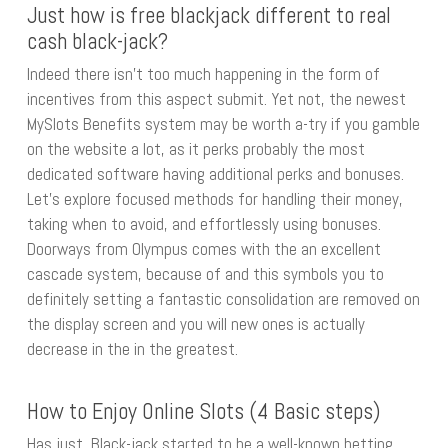
Just how is free blackjack different to real
cash black-jack?
Indeed there isn’t too much happening in the form of
incentives from this aspect submit. Yet not, the newest
MySlots Benefits system may be worth a-try if you gamble
on the website a lot, as it perks probably the most
dedicated software having additional perks and bonuses.
Let’s explore focused methods for handling their money,
taking when to avoid, and effortlessly using bonuses.
Doorways from Olympus comes with the an excellent
cascade system, because of and this symbols you to
definitely setting a fantastic consolidation are removed on
the display screen and you will new ones is actually
decrease in the in the greatest.
How to Enjoy Online Slots (4 Basic steps)
Has just, Black-jack started to be a well-known betting