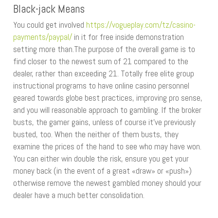
Black-jack Means
You could get involved
https://vogueplay.com/tz/casino-
payments/paypal/
in it for free inside demonstration
setting more than.The purpose of the overall game is to
find closer to the newest sum of 21 compared to the
dealer, rather than exceeding 21. Totally free elite group
instructional programs to have online casino personnel
geared towards globe best practices, improving pro sense,
and you will reasonable approach to gambling. If the broker
busts, the gamer gains, unless of course it’ve previously
busted, too. When the neither of them busts, they
examine the prices of the hand to see who may have won.
You can either win double the risk, ensure you get your
money back (in the event of a great «draw» or «push»)
otherwise remove the newest gambled money should your
dealer have a much better consolidation.