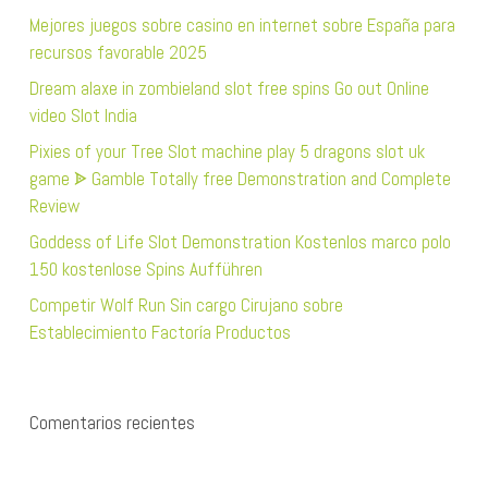
Mejores juegos sobre casino en internet sobre España para
recursos favorable 2025
Dream alaxe in zombieland slot free spins Go out Online
video Slot India
Pixies of your Tree Slot machine play 5 dragons slot uk
game ᗎ Gamble Totally free Demonstration and Complete
Review
Goddess of Life Slot Demonstration Kostenlos marco polo
150 kostenlose Spins Aufführen
Competir Wolf Run Sin cargo Cirujano sobre
Establecimiento Factoría Productos
Comentarios recientes