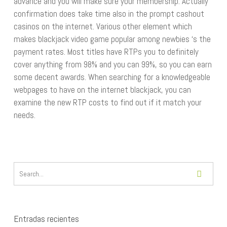
advance and you will make sure your membership. Actually
confirmation does take time also in the prompt cashout
casinos on the internet. Various other element which
makes blackjack video game popular among newbies ‘s the
payment rates. Most titles have RTPs you to definitely
cover anything from 98% and you can 99%, so you can earn
some decent awards. When searching for a knowledgeable
webpages to have on the internet blackjack, you can
examine the new RTP costs to find out if it match your
needs.
Entradas recientes