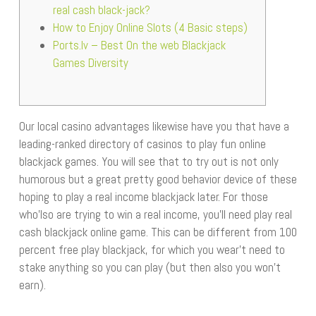
real cash black-jack?
How to Enjoy Online Slots (4 Basic steps)
Ports.lv – Best On the web Blackjack
Games Diversity
Our local casino advantages likewise have you that have a
leading-ranked directory of casinos to play fun online
blackjack games. You will see that to try out is not only
humorous but a great pretty good behavior device of these
hoping to play a real income blackjack later. For those
who’lso are trying to win a real income, you’ll need play real
cash blackjack online game.
This can be different from 100
percent free play blackjack, for which you wear’t need to
stake anything so you can play (but then also you won’t
earn).