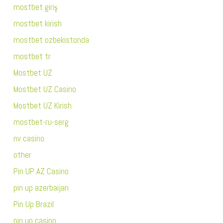
mostbet giriş
mostbet kirish
mostbet ozbekistonda
mostbet tr
Mostbet UZ
Mostbet UZ Casino
Mostbet UZ Kirish
mostbet-ru-serg
nv casino
other
Pin UP AZ Casino
pin up azerbaijan
Pin Up Brazil
pin up casino