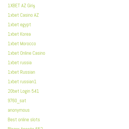
1XBET AZ Giriş
1xbet Casino AZ
1xbet egypt
1xbet Korea
1xbet Morocco
1xbet Online Casino
1xbet russia
1xbet Russian
1xbet russian1
20bet Login 541
9760_sat
anonymous
Best online slots
Blazer Aposta 652