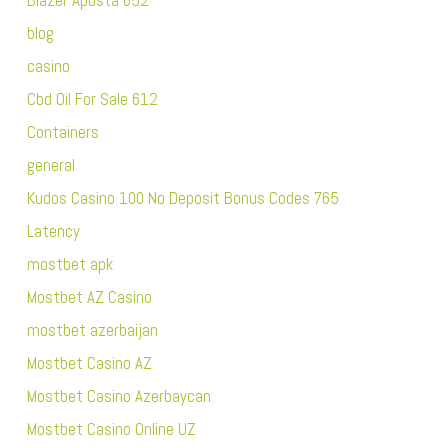
blog
casino
Cbd Oil For Sale 612
Containers
general
Kudos Casino 100 No Deposit Bonus Codes 765
Latency
mostbet apk
Mostbet AZ Casino
mostbet azerbaijan
Mostbet Casino AZ
Mostbet Casino Azerbaycan
Mostbet Casino Online UZ