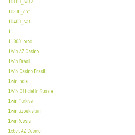
10100_sat2
10300_sat
10400_sat
11
11800_prod
1Win AZ Casino
1Win Brasil
1WIN Casino Brasil
1win India
1WIN Official In Russia
1win Turkiye
1win uzbekistan
1winRussia
1xbet AZ Casino