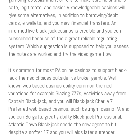
safe, legitimate, and easier. A knowledgeable casinos will
give some alternatives, in addition to borrowing/debit
cards, e-wallets, and you may financial transfers. An
informed live black-jack casinos is credible and you can
subscribed because of the a great reliable regulating
system. Which suggestion is supposed to help you assess
the notes are worked and try the video game flow.
It’s common for most PA online casinos to support black-
jack-themed choices outside live broker gamble. Well-
known web based casinos ability common themed
variations for example Blazing 777s, Activities away from
Captain Black-jack, and you will Black-jack Charlie 7.
Preferred web based casinos, such betmgm casino PA and
you can Borgata, greatly ability Black-jack Professional.
Atlantic Town Black-jack needs the new agent to hit
despite a softer 17 and you will aids later surrender.