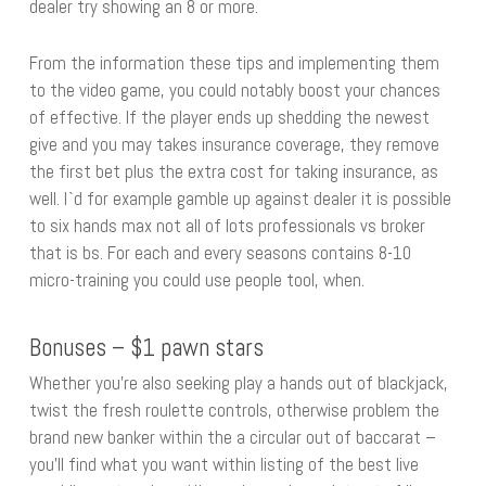
dealer try showing an 8 or more.
From the information these tips and implementing them
to the video game, you could notably boost your chances
of effective. If the player ends up shedding the newest
give and you may takes insurance coverage, they remove
the first bet plus the extra cost for taking insurance, as
well. I`d for example gamble up against dealer it is possible
to six hands max not all of lots professionals vs broker
that is bs. For each and every seasons contains 8-10
micro-training you could use people tool, when.
Bonuses – $1 pawn stars
Whether you’re also seeking play a hands out of blackjack,
twist the fresh roulette controls, otherwise problem the
brand new banker within the a circular out of baccarat –
you’ll find what you want within listing of the best live