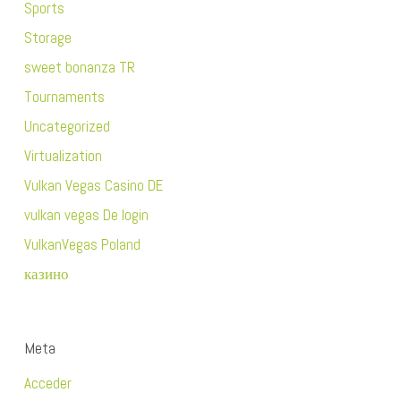
Sports
Storage
sweet bonanza TR
Tournaments
Uncategorized
Virtualization
Vulkan Vegas Casino DE
vulkan vegas De login
VulkanVegas Poland
казино
Meta
Acceder