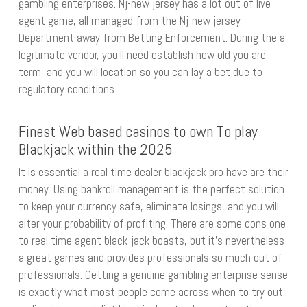
gambling enterprises. Nj-new jersey has a lot out of live
agent game, all managed from the Nj-new jersey
Department away from Betting Enforcement. During the a
legitimate vendor, you’ll need establish how old you are,
term, and you will location so you can lay a bet due to
regulatory conditions.
Finest Web based casinos to own To play
Blackjack within the 2025
It is essential a real time dealer blackjack pro have are their
money. Using bankroll management is the perfect solution
to keep your currency safe, eliminate losings, and you will
alter your probability of profiting. There are some cons one
to real time agent black-jack boasts, but it’s nevertheless
a great games and provides professionals so much out of
professionals. Getting a genuine gambling enterprise sense
is exactly what most people come across when to try out