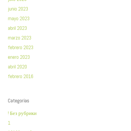
junio 2023
mayo 2023
abril 2023
marzo 2023
febrero 2023
enero 2023
abril 2020
febrero 2016
Categorías
! Без рубрики
1