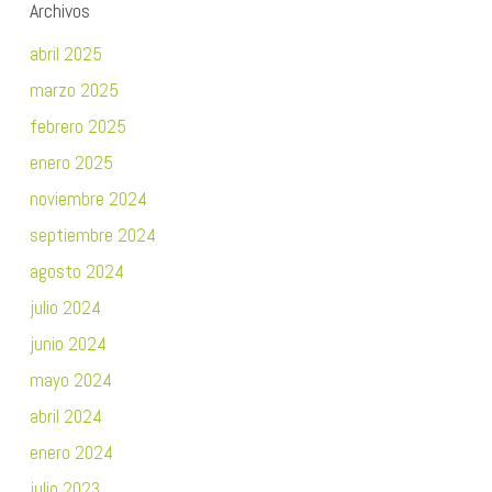
Archivos
abril 2025
marzo 2025
febrero 2025
enero 2025
noviembre 2024
septiembre 2024
agosto 2024
julio 2024
junio 2024
mayo 2024
abril 2024
enero 2024
julio 2023