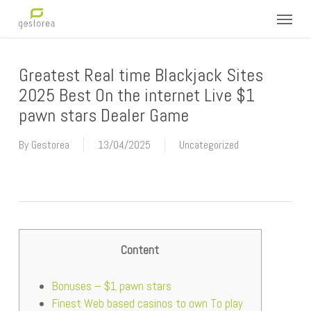
Skip
Menu
to
main
content
Greatest Real time Blackjack Sites
2025 Best On the internet Live $1
pawn stars Dealer Game
By
Gestorea
13/04/2025
Uncategorized
Content
Bonuses – $1 pawn stars
Finest Web based casinos to own To play