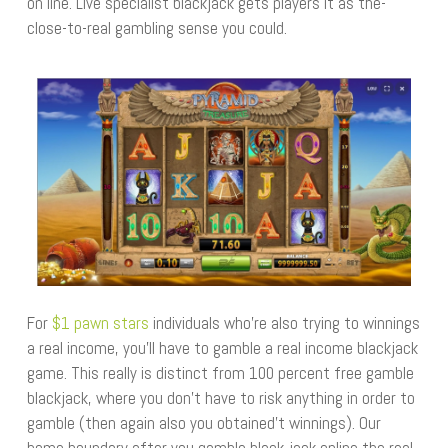
on line. Live specialist blackjack gets players it as the-
close-to-real gambling sense you could.
For
$1 pawn stars
individuals who’re also trying to winnings
a real income, you’ll have to gamble a real income blackjack
game. This really is distinct from 100 percent free gamble
blackjack, where you don’t have to risk anything in order to
gamble (then again also you obtained’t winnings). Our