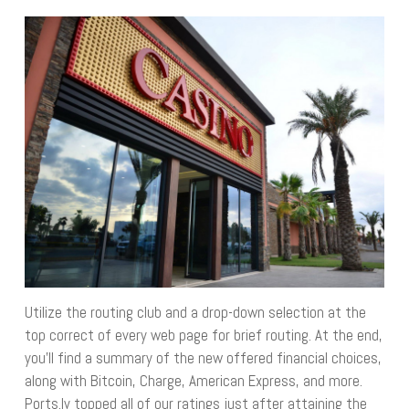
Utilize the routing club and a drop-down selection at the
top correct of every web page for brief routing. At the end,
you’ll find a summary of the new offered financial choices,
along with Bitcoin, Charge, American Express, and more.
Ports.lv topped all of our ratings just after attaining the