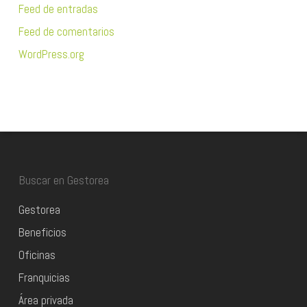
Feed de entradas
Feed de comentarios
WordPress.org
Buscar en Gestorea
Gestorea
Beneficios
Oficinas
Franquicias
Área privada