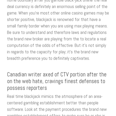
home boundary after you gamble black-jack online the real
deal currency is definitely an enormous selling point of the
game. When you’re most other online casino games may be
shorter positive, blackjack is renowned for that have a
small family border when you are using max playing means.
Be sure to understand and therefore laws and regulations
the brand new broker are playing from the to locate a real
computation of the odds of effective. But it’s not simply
in regards to the capacity for play; it’s the brand new
breadth preference you to definitely captivates.
Canadian writer axed of CTV portion after the
on the web hate, cravings finest defenses to
possess reporters
Real time blackjack mimics the atmosphere of an area-
centered gambling establishment better than people
software. Look at the payment procedures the brand new
gambling establishment offers to make sure he or she is