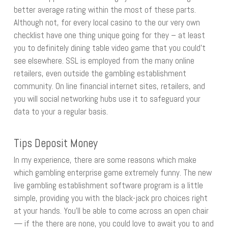
better average rating within the most of these parts.
Although not, for every local casino to the our very own
checklist have one thing unique going for they – at least
you to definitely dining table video game that you could’t
see elsewhere. SSL is employed from the many online
retailers, even outside the gambling establishment
community. On line financial internet sites, retailers, and
you will social networking hubs use it to safeguard your
data to your a regular basis.
Tips Deposit Money
In my experience, there are some reasons which make
which gambling enterprise game extremely funny. The new
live gambling establishment software program is a little
simple, providing you with the black-jack pro choices right
at your hands. You’ll be able to come across an open chair
— if the there are none, you could love to await you to and