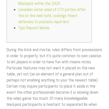
Blackjack within the 2025
Canadian writer axed of CTV portion after
the on the web hate, cravings finest
defenses to possess reporters
Tips Deposit Money
During the brick and mortar, rules differs from possessions
in order to property, but it’s quite common to own casinos
to let players in order to have fun with means notes.
Particular features may not want it placed on the new
table, yet not (as an element of a general plan out of
perhaps not enabling anything to your the newest table).
Certain may inquire participants to place it aside in the
event the other professionals become it is slowing down
the video game too much.
Of many knowledgeable
blackjack participants is hesitant to separated 8s when