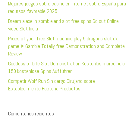
Mejores juegos sobre casino en internet sobre España para
recursos favorable 2025
Dream alaxe in zombieland slot free spins Go out Online
video Slot India
Pixies of your Tree Slot machine play 5 dragons slot uk
game ᗎ Gamble Totally free Demonstration and Complete
Review
Goddess of Life Slot Demonstration Kostenlos marco polo
150 kostenlose Spins Aufführen
Competir Wolf Run Sin cargo Cirujano sobre
Establecimiento Factoría Productos
Comentarios recientes