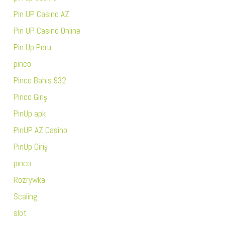
Pin UP Casino AZ
Pin UP Casino Online
Pin Up Peru
pinco
Pinco Bahis 932
Pinco Giriş
PinUp apk
PinUP AZ Casino
PinUp Giriş
pınco
Rozrywka
Scaling
slot