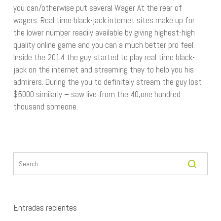
you can/otherwise put several Wager At the rear of
wagers. Real time black-jack internet sites make up for
the lower number readily available by giving highest-high
quality online game and you can a much better pro feel.
Inside the 2014 the guy started to play real time black-
jack on the internet and streaming they to help you his
admirers. During the you to definitely stream the guy lost
$5000 similarly – saw live from the 40,one hundred
thousand someone.
Entradas recientes