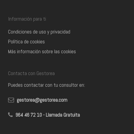
Información para ti
Condiciones de uso y privacidad
Política de cookies
Más información sobre las cookies
Contacta con Gestorea
Puedes contactar con tu consultor en:
gestorea@gestorea.com
964 46 72 10 - Llamada Gratuita