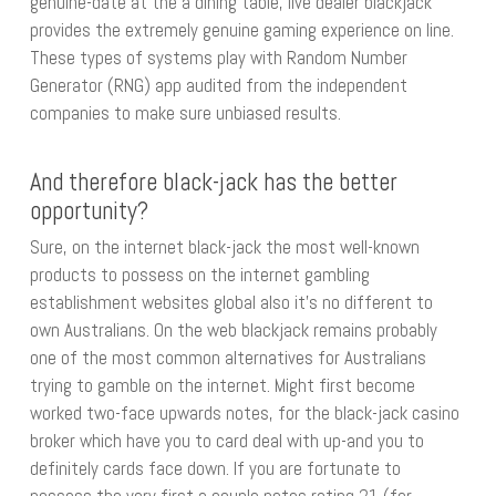
genuine-date at the a dining table, live dealer blackjack
provides the extremely genuine gaming experience on line.
These types of systems play with Random Number
Generator (RNG) app audited from the independent
companies to make sure unbiased results.
And therefore black-jack has the better
opportunity?
Sure, on the internet black-jack the most well-known
products to possess on the internet gambling
establishment websites global also it’s no different to
own Australians. On the web blackjack remains probably
one of the most common alternatives for Australians
trying to gamble on the internet. Might first become
worked two-face upwards notes, for the black-jack casino
broker which have you to card deal with up-and you to
definitely cards face down. If you are fortunate to
possess the very first a couple notes rating 21 (for