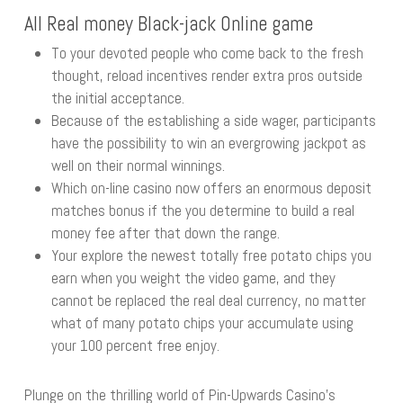
All Real money Black-jack Online game
To your devoted people who come back to the fresh
thought, reload incentives render extra pros outside
the initial acceptance.
Because of the establishing a side wager, participants
have the possibility to win an evergrowing jackpot as
well on their normal winnings.
Which on-line casino now offers an enormous deposit
matches bonus if the you determine to build a real
money fee after that down the range.
Your explore the newest totally free potato chips you
earn when you weight the video game, and they
cannot be replaced the real deal currency, no matter
what of many potato chips your accumulate using
your 100 percent free enjoy.
Plunge on the thrilling world of Pin-Upwards Casino’s