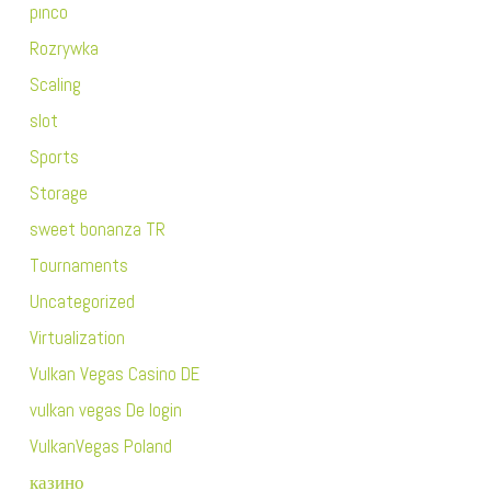
pınco
Rozrywka
Scaling
slot
Sports
Storage
sweet bonanza TR
Tournaments
Uncategorized
Virtualization
Vulkan Vegas Casino DE
vulkan vegas De login
VulkanVegas Poland
казино