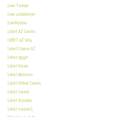
1win Turkiye
1win uzbekistan
1winRussia
1xbet AZ Casino
1XBET AZ Giriş
1xbet Casino AZ
1xbet egypt
1xbet Korea
1xbet Morocco
1xbet Online Casino
1xbet russia
1xbet Russian
1xbet russian1