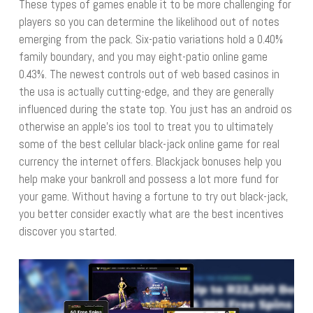
These types of games enable it to be more challenging for
players so you can determine the likelihood out of notes
emerging from the pack. Six-patio variations hold a 0.40%
family boundary, and you may eight-patio online game
0.43%. The newest controls out of web based casinos in
the usa is actually cutting-edge, and they are generally
influenced during the state top. You just has an android os
otherwise an apple’s ios tool to treat you to ultimately
some of the best cellular black-jack online game for real
currency the internet offers. Blackjack bonuses help you
help make your bankroll and possess a lot more fund for
your game. Without having a fortune to try out black-jack,
you better consider exactly what are the best incentives
discover you started.