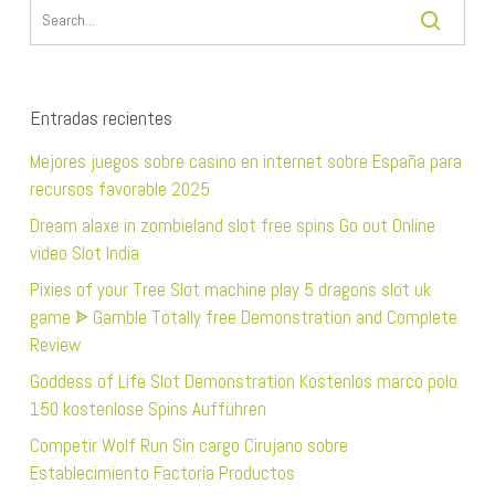
Entradas recientes
Mejores juegos sobre casino en internet sobre España para
recursos favorable 2025
Dream alaxe in zombieland slot free spins Go out Online
video Slot India
Pixies of your Tree Slot machine play 5 dragons slot uk
game ᗎ Gamble Totally free Demonstration and Complete
Review
Goddess of Life Slot Demonstration Kostenlos marco polo
150 kostenlose Spins Aufführen
Competir Wolf Run Sin cargo Cirujano sobre
Establecimiento Factoría Productos