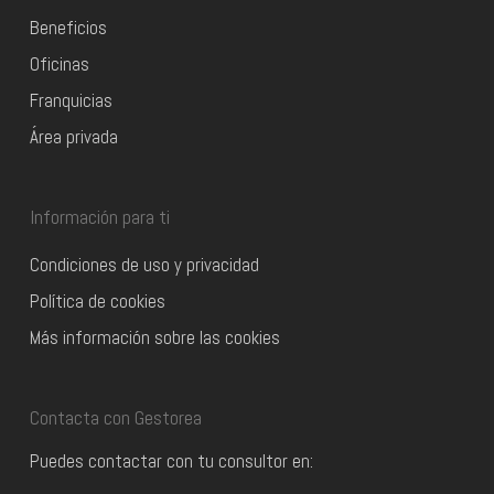
Beneficios
Oficinas
Franquicias
Área privada
Información para ti
Condiciones de uso y privacidad
Política de cookies
Más información sobre las cookies
Contacta con Gestorea
Puedes contactar con tu consultor en: