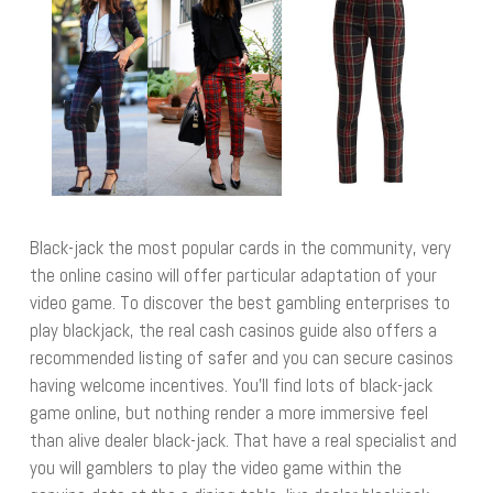
Black-jack the most popular cards in the community, very
the online casino will offer particular adaptation of your
video game. To discover the best gambling enterprises to
play blackjack, the real cash casinos guide also offers a
recommended listing of safer and you can secure casinos
having welcome incentives. You’ll find lots of black-jack
game online, but nothing render a more immersive feel
than alive dealer black-jack. That have a real specialist and
you will gamblers to play the video game within the