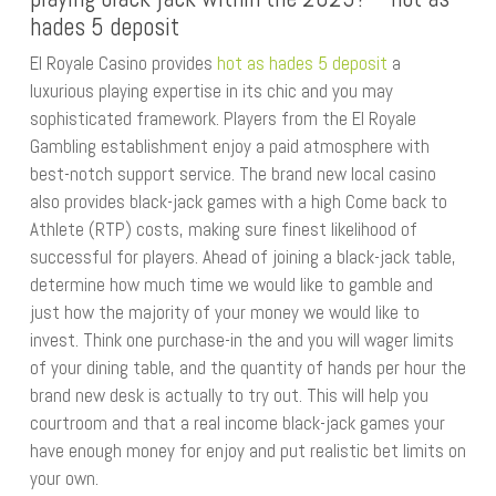
hades 5 deposit
El Royale Casino provides
hot as hades 5 deposit
a
luxurious playing expertise in its chic and you may
sophisticated framework. Players from the El Royale
Gambling establishment enjoy a paid atmosphere with
best-notch support service. The brand new local casino
also provides black-jack games with a high Come back to
Athlete (RTP) costs, making sure finest likelihood of
successful for players. Ahead of joining a black-jack table,
determine how much time we would like to gamble and
just how the majority of your money we would like to
invest. Think one purchase-in the and you will wager limits
of your dining table, and the quantity of hands per hour the
brand new desk is actually to try out. This will help you
courtroom and that a real income black-jack games your
have enough money for enjoy and put realistic bet limits on
your own.