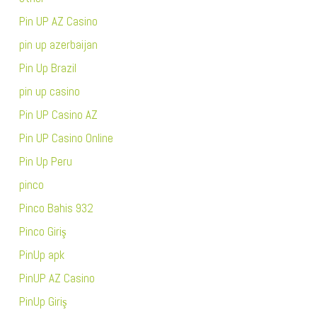
Pin UP AZ Casino
pin up azerbaijan
Pin Up Brazil
pin up casino
Pin UP Casino AZ
Pin UP Casino Online
Pin Up Peru
pinco
Pinco Bahis 932
Pinco Giriş
PinUp apk
PinUP AZ Casino
PinUp Giriş