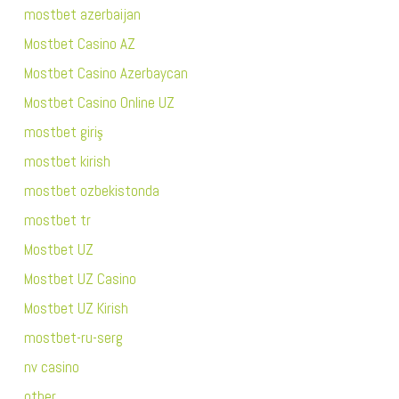
mostbet azerbaijan
Mostbet Casino AZ
Mostbet Casino Azerbaycan
Mostbet Casino Online UZ
mostbet giriş
mostbet kirish
mostbet ozbekistonda
mostbet tr
Mostbet UZ
Mostbet UZ Casino
Mostbet UZ Kirish
mostbet-ru-serg
nv casino
other