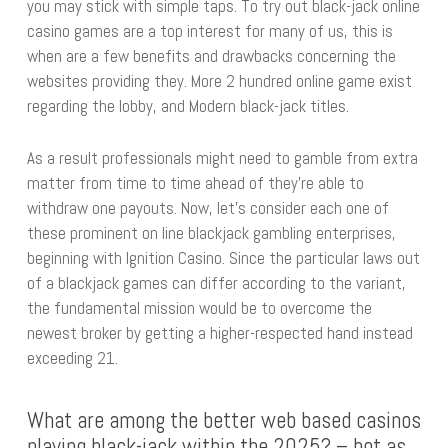
you may stick with simple taps.
To try out black-jack online
casino games are a top interest for many of us, this is
when are a few benefits and drawbacks concerning the
websites providing they. More 2 hundred online game exist
regarding the lobby, and Modern black-jack titles.
As a result professionals might need to gamble from extra
matter from time to time ahead of they’re able to
withdraw one payouts. Now, let’s consider each one of
these prominent on line blackjack gambling enterprises,
beginning with Ignition Casino. Since the particular laws out
of a blackjack games can differ according to the variant,
the fundamental mission would be to overcome the
newest broker by getting a higher-respected hand instead
exceeding 21.
What are among the better web based casinos
playing black-jack within the 2025? – hot as