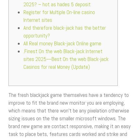
2025? – hot as hades 5 deposit
Register for Multiple On-line casino
Internet sites
And therefore black-jack has the better
opportunity?
All Real money Black-jack Online game
.Finest On the web Black-jack Internet
sites 2025—Best On the web Black-jack
Casinos for real Money (Update)
The fresh blackjack game themselves have a tendency to
improve to fit the brand new monitor you are employing,
which means that there won’t be any pixelation otherwise
sizing issues on the the smaller microsoft windows. The
brand new game are contact responsive, making it an easy
task to place bets, features cards worked and strike and