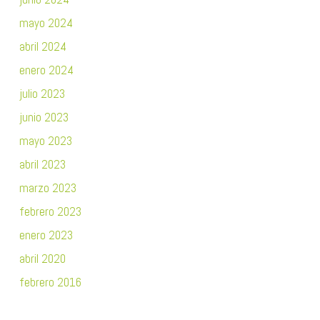
mayo 2024
abril 2024
enero 2024
julio 2023
junio 2023
mayo 2023
abril 2023
marzo 2023
febrero 2023
enero 2023
abril 2020
febrero 2016