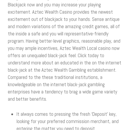
Blackjack now and you may increase your playing
excitement. Aztec Wealth Casino provides the newest
excitement out of blackjack to your hands. Sense antique
and modern variations of the amazing credit games, all of
the inside a safe and you will representative-friendly
program. Having better-level graphics, reasonable play, and
you may ample incentives, Aztec Wealth Local casino now
offers an unequaled black-jack feel. Click today to
understand more about an educated in the on the internet
black-jack at the Aztec Wealth Gambling establishment.
Compared to the these traditional institutions, a
knowledgeable on the internet black-jack gambling
enterprises have a tendency to brag a wide game variety
and better benefits.
It always comes to pressing the fresh ‘Deposit’ key,
looking for your preferred commission merchant, and
entering the matter you need to deposit.