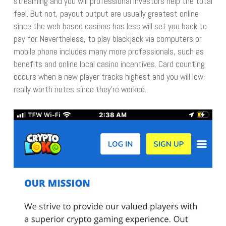
streaming and you will professional investors help the total
feel. But not, payout output are usually greatest online
since the web based casinos has less will set you back to
pay for. Nevertheless, to play blackjack via computers or
mobile phone includes many more professionals, such as
benefits and online local casino incentives. Card counting
occurs when a new player tracks highest and you will low-
really worth notes since they’re worked.