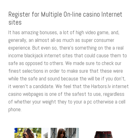
Register for Multiple On-line casino Internet
sites
It has amazing bonuses, a lot of high video game, and,
generally, an almost all-as much as super consumer
experience. But even so, there’s something on the a real
income blackjack internet sites that could cause them to
safe as opposed to others. We made sure to check our
finest selections in order to make sure that these were
while the safe and sound because the will be if you don’t,
it weren’t a candidate. We feel that the Harbors.lv internet
casino webpages is one of the safest to use, regardless
of whether your weight they to your a pc otherwise a cell
phone.