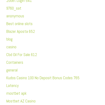
20bet Login 541
9760_sat
anonymous
Best online slots
Blazer Aposta 652
blog
casino
Cbd Oil For Sale 612
Containers
general
Kudos Casino 100 No Deposit Bonus Codes 765
Latency
mostbet apk
Mostbet AZ Casino