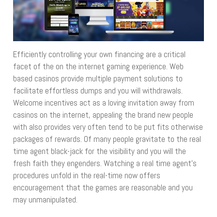
Efficiently controlling your own financing are a critical
facet of the on the internet gaming experience. Web
based casinos provide multiple payment solutions to
facilitate effortless dumps and you will withdrawals.
Welcome incentives act as a loving invitation away from
casinos on the internet, appealing the brand new people
with also provides very often tend to be put fits otherwise
packages of rewards. Of many people gravitate to the real
time agent black-jack for the visibility and you will the
fresh faith they engenders. Watching a real time agent’s
procedures unfold in the real-time now offers
encouragement that the games are reasonable and you
may unmanipulated.