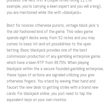
example, you’re carrying a keen expert and you will a king),
you are mentioned while the with «blackjack».
Best for novices otherwise purists, vintage black-jack ‘s
the old-fashioned kind of the game. This video game
spends eight decks away from 52 notes and you may
comes to basic hit-and-sit possibilities to the open
betting. Basic blackjack provides one of the best
commission production of any gambling enterprise game,
which have a keen RTP from 99.75%. When playing
blackjack within the a secure-founded gambling enterprise,
these types of actions are signaled utilizing your give
otherwise fingers. You stand by waving their hand and
faucet the new desk to getting strike with a brand new
cards. For blackjack online, you just need to tap the
equivalent keys on your own monitor.