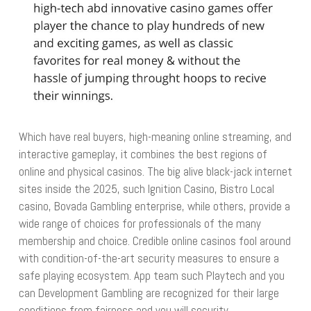
Which have real buyers, high-meaning online streaming, and
interactive gameplay, it combines the best regions of
online and physical casinos. The big alive black-jack internet
sites inside the 2025, such Ignition Casino, Bistro Local
casino, Bovada Gambling enterprise, while others, provide a
wide range of choices for professionals of the many
membership and choice. Credible online casinos fool around
with condition-of-the-art security measures to ensure a
safe playing ecosystem. App team such Playtech and you
can Development Gambling are recognized for their large
conditions from fairness and you will security.