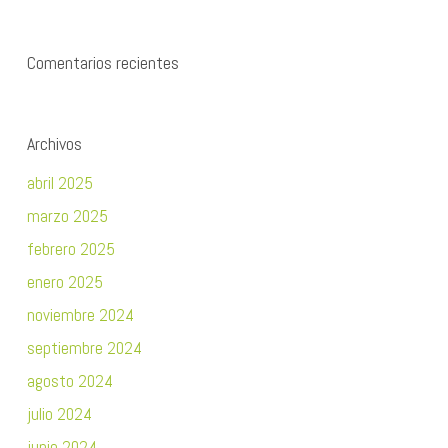
Comentarios recientes
Archivos
abril 2025
marzo 2025
febrero 2025
enero 2025
noviembre 2024
septiembre 2024
agosto 2024
julio 2024
junio 2024