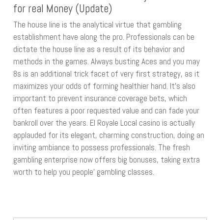
for real Money (Update)
The house line is the analytical virtue that gambling
establishment have along the pro. Professionals can be
dictate the house line as a result of its behavior and
methods in the games. Always busting Aces and you may
8s is an additional trick facet of very first strategy, as it
maximizes your odds of forming healthier hand. It’s also
important to prevent insurance coverage bets, which
often features a poor requested value and can fade your
bankroll over the years. El Royale Local casino is actually
applauded for its elegant, charming construction, doing an
inviting ambiance to possess professionals. The fresh
gambling enterprise now offers big bonuses, taking extra
worth to help you people’ gambling classes.