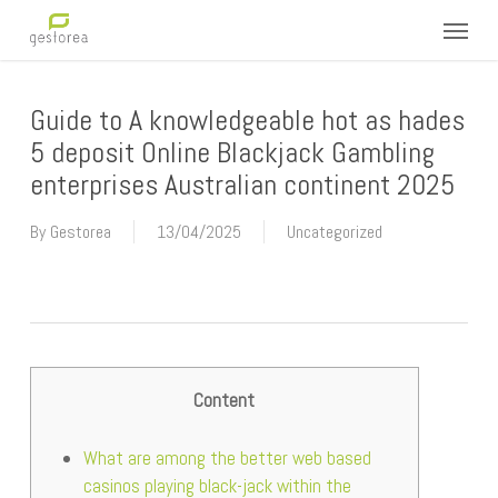
Skip
Menu
to
main
content
Guide to A knowledgeable hot as hades
5 deposit Online Blackjack Gambling
enterprises Australian continent 2025
By
Gestorea
13/04/2025
Uncategorized
Content
What are among the better web based
casinos playing black-jack within the