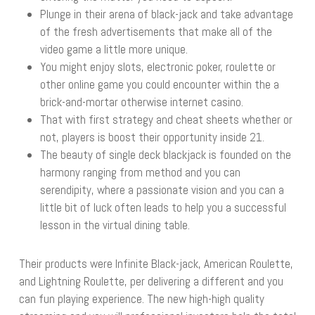
Plunge in their arena of black-jack and take advantage
of the fresh advertisements that make all of the
video game a little more unique.
You might enjoy slots, electronic poker, roulette or
other online game you could encounter within the a
brick-and-mortar otherwise internet casino.
That with first strategy and cheat sheets whether or
not, players is boost their opportunity inside 21.
The beauty of single deck blackjack is founded on the
harmony ranging from method and you can
serendipity, where a passionate vision and you can a
little bit of luck often leads to help you a successful
lesson in the virtual dining table.
Their products were Infinite Black-jack, American Roulette,
and Lightning Roulette, per delivering a different and you
can fun playing experience. The new high-high quality