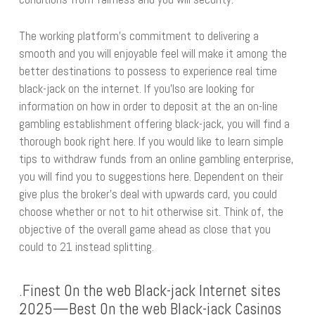
The working platform’s commitment to delivering a
smooth and you will enjoyable feel will make it among the
better destinations to possess to experience real time
black-jack on the internet. If you’lso are looking for
information on how in order to deposit at the an on-line
gambling establishment offering black-jack, you will find a
thorough book right here. If you would like to learn simple
tips to withdraw funds from an online gambling enterprise,
you will find you to suggestions here. Dependent on their
give plus the broker’s deal with upwards card, you could
choose whether or not to hit otherwise sit. Think of, the
objective of the overall game ahead as close that you
could to 21 instead splitting.
.Finest On the web Black-jack Internet sites
2025—Best On the web Black-jack Casinos