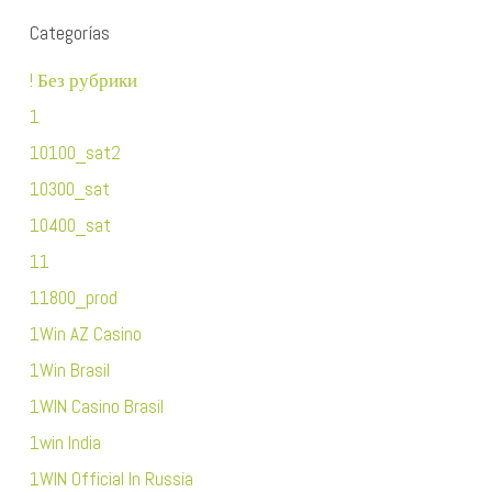
Categorías
! Без рубрики
1
10100_sat2
10300_sat
10400_sat
11
11800_prod
1Win AZ Casino
1Win Brasil
1WIN Casino Brasil
1win India
1WIN Official In Russia