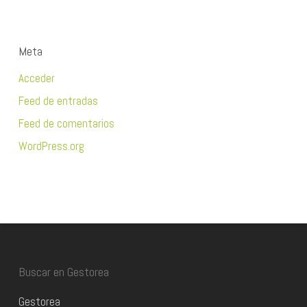
Meta
Acceder
Feed de entradas
Feed de comentarios
WordPress.org
Buscar en Gestorea
Gestorea