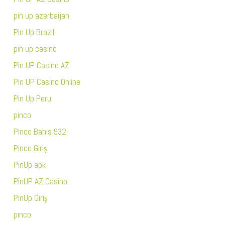
pin up azerbaijan
Pin Up Brazil
pin up casino
Pin UP Casino AZ
Pin UP Casino Online
Pin Up Peru
pinco
Pinco Bahis 932
Pinco Giriş
PinUp apk
PinUP AZ Casino
PinUp Giriş
pınco