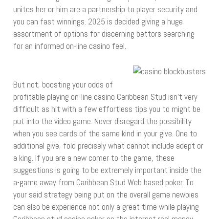
unites her or him are a partnership to player security and
you can fast winnings. 2025 is decided giving a huge
assortment of options for discerning bettors searching
for an informed on-line casino feel.
But not, boosting your odds of
profitable playing on-line casino Caribbean Stud isn’t very
difficult as hit with a few effortless tips you to might be
put into the video game. Never disregard the possibility
when you see cards of the same kind in your give. One to
additional give, fold precisely what cannot include adept or
a king. If you are a new comer to the game, these
suggestions is going to be extremely important inside the
a-game away from Caribbean Stud Web based poker. To
your said strategy being put on the overall game newbies
can also be experience not only a great time while playing