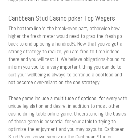
Caribbean Stud Casino poker Top Wagers
The bottom line ‘s the break-even part, otherwise how
higher the fresh meter would need to grab the fresh go
back to end up being a hundred%. Now that you’ve got a
strong strategy to realize, you are free to time indeed
there and you will test it. We believe obligations-bound to
inform you you to, a very important thing you can do to
suit your wellbeing is always to continue a cool lead and
not become over-reliant on the one strategy.
These game include a multitude of options, for every with
unique legislation and desire, in addition to most other
casino dining table online game. Understanding the basics
of these game is essential for your athlete trying to
optimize the enjoyment and you may payouts. Caribbean
Stud Poker, known simply as the Caribbean Stud or