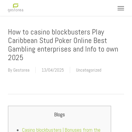
Skip
Menu
to
main
content
How to casino blockbusters Play
Caribbean Stud Poker Online Best
Gambling enterprises and Info to own
2025
By
Gestorea
13/04/2025
Uncategorized
Blogs
Casino blockbusters | Bonuses from the