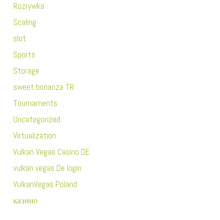
Rozrywka
Scaling
slot
Sports
Storage
sweet bonanza TR
Tournaments
Uncategorized
Virtualization
Vulkan Vegas Casino DE
vulkan vegas De login
VulkanVegas Poland
казино