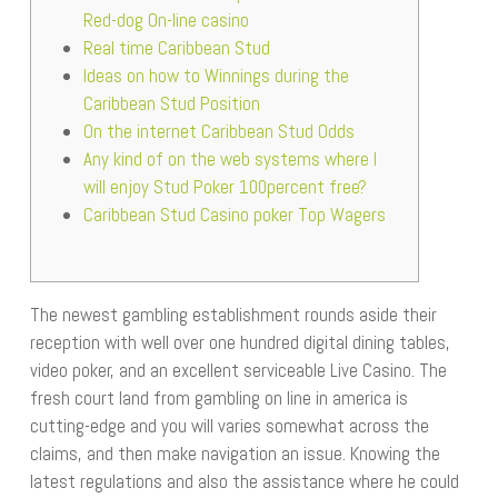
Red-dog On-line casino
Real time Caribbean Stud
Ideas on how to Winnings during the
Caribbean Stud Position
On the internet Caribbean Stud Odds
Any kind of on the web systems where I
will enjoy Stud Poker 100percent free?
Caribbean Stud Casino poker Top Wagers
The newest gambling establishment rounds aside their
reception with well over one hundred digital dining tables,
video poker, and an excellent serviceable Live Casino. The
fresh court land from gambling on line in america is
cutting-edge and you will varies somewhat across the
claims, and then make navigation an issue.
Knowing the
latest regulations and also the assistance where he could