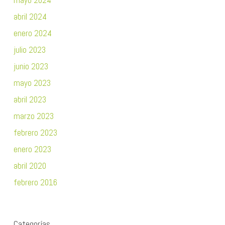
mayo 2024
abril 2024
enero 2024
julio 2023
junio 2023
mayo 2023
abril 2023
marzo 2023
febrero 2023
enero 2023
abril 2020
febrero 2016
Categorías