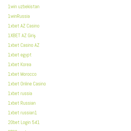
1win uzbekistan
1winRussia
1xbet AZ Casino
1XBET AZ Giriş
1xbet Casino AZ
1xbet egypt
1xbet Korea
1xbet Morocco
1xbet Online Casino
1xbet russia
1xbet Russian
1xbet russian1
20bet Login 541