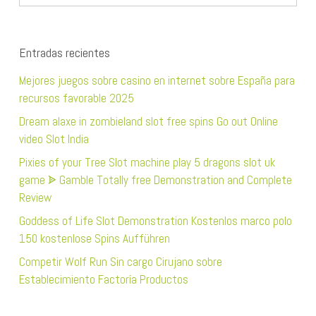
Entradas recientes
Mejores juegos sobre casino en internet sobre España para
recursos favorable 2025
Dream alaxe in zombieland slot free spins Go out Online
video Slot India
Pixies of your Tree Slot machine play 5 dragons slot uk
game ᗎ Gamble Totally free Demonstration and Complete
Review
Goddess of Life Slot Demonstration Kostenlos marco polo
150 kostenlose Spins Aufführen
Competir Wolf Run Sin cargo Cirujano sobre
Establecimiento Factoría Productos