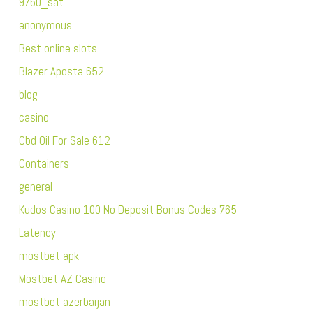
9760_sat
anonymous
Best online slots
Blazer Aposta 652
blog
casino
Cbd Oil For Sale 612
Containers
general
Kudos Casino 100 No Deposit Bonus Codes 765
Latency
mostbet apk
Mostbet AZ Casino
mostbet azerbaijan