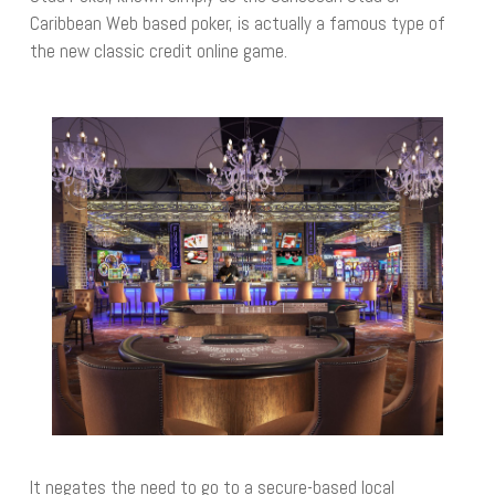
Caribbean Web based poker, is actually a famous type of
the new classic credit online game.
It negates the need to go to a secure-based local