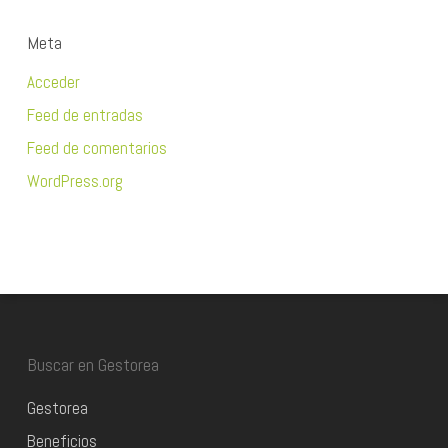
Meta
Acceder
Feed de entradas
Feed de comentarios
WordPress.org
Buscar en Gestorea
Gestorea
Beneficios