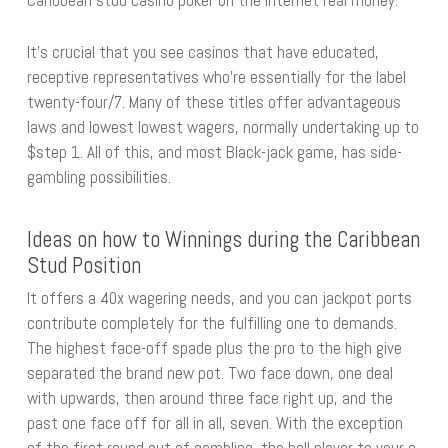
Caribbean stud casino poker on the internet real money.
It’s crucial that you see casinos that have educated,
receptive representatives who’re essentially for the label
twenty-four/7. Many of these titles offer advantageous
laws and lowest lowest wagers, normally undertaking up to
$step 1. All of this, and most Black-jack game, has side-
gambling possibilities.
Ideas on how to Winnings during the Caribbean
Stud Position
It offers a 40x wagering needs, and you can jackpot ports
contribute completely for the fulfilling one to demands.
The highest face-off spade plus the pro to the high give
separated the brand new pot. Two face down, one deal
with upwards, then around three face right up, and the
past one face off for all in all, seven. With the exception