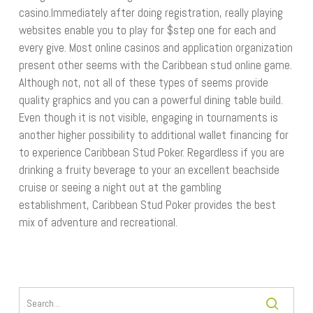
casino.Immediately after doing registration, really playing
websites enable you to play for $step one for each and
every give. Most online casinos and application organization
present other seems with the Caribbean stud online game.
Although not, not all of these types of seems provide
quality graphics and you can a powerful dining table build.
Even though it is not visible, engaging in tournaments is
another higher possibility to additional wallet financing for
to experience Caribbean Stud Poker. Regardless if you are
drinking a fruity beverage to your an excellent beachside
cruise or seeing a night out at the gambling
establishment, Caribbean Stud Poker provides the best
mix of adventure and recreational.