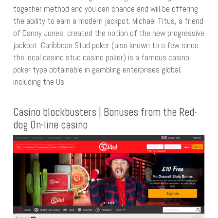
together method and you can chance and will be offering
the ability to earn a modern jackpot. Michael Titus, a friend
of Danny Jones, created the notion of the new progressive
jackpot. Caribbean Stud poker (also known to a few since
the local casino stud casino poker) is a famous casino
poker type obtainable in gambling enterprises global,
including the Us.
Casino blockbusters | Bonuses from the Red-
dog On-line casino