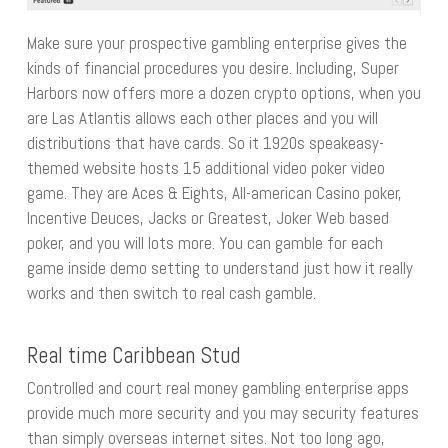
Make sure your prospective gambling enterprise gives the
kinds of financial procedures you desire. Including, Super
Harbors now offers more a dozen crypto options, when you
are Las Atlantis allows each other places and you will
distributions that have cards. So it 1920s speakeasy-
themed website hosts 15 additional video poker video
game. They are Aces & Eights, All-american Casino poker,
Incentive Deuces, Jacks or Greatest, Joker Web based
poker, and you will lots more. You can gamble for each
game inside demo setting to understand just how it really
works and then switch to real cash gamble.
Real time Caribbean Stud
Controlled and court real money gambling enterprise apps
provide much more security and you may security features
than simply overseas internet sites. Not too long ago,