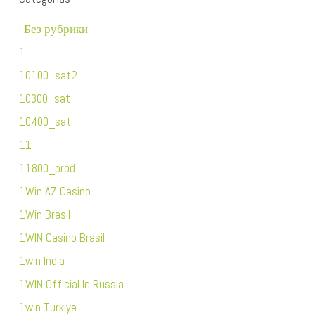
! Без рубрики
1
10100_sat2
10300_sat
10400_sat
11
11800_prod
1Win AZ Casino
1Win Brasil
1WIN Casino Brasil
1win India
1WIN Official In Russia
1win Turkiye