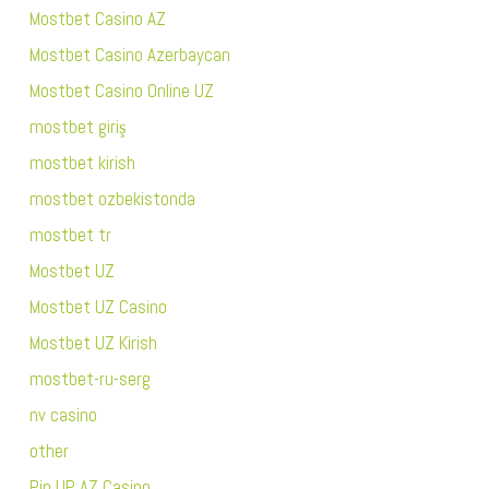
Mostbet Casino AZ
Mostbet Casino Azerbaycan
Mostbet Casino Online UZ
mostbet giriş
mostbet kirish
mostbet ozbekistonda
mostbet tr
Mostbet UZ
Mostbet UZ Casino
Mostbet UZ Kirish
mostbet-ru-serg
nv casino
other
Pin UP AZ Casino