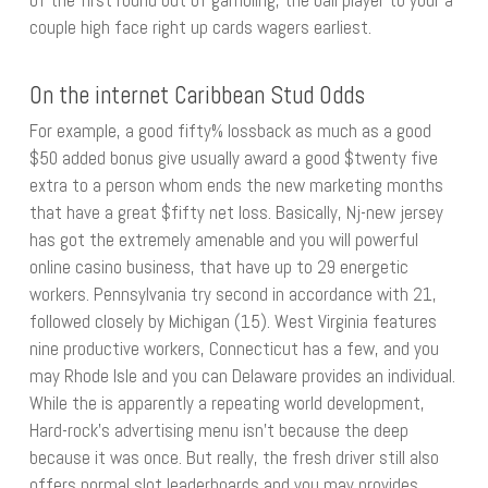
of the first round out of gambling, the ball player to your a
couple high face right up cards wagers earliest.
On the internet Caribbean Stud Odds
For example, a good fifty% lossback as much as a good
$50 added bonus give usually award a good $twenty five
extra to a person whom ends the new marketing months
that have a great $fifty net loss. Basically, Nj-new jersey
has got the extremely amenable and you will powerful
online casino business, that have up to 29 energetic
workers. Pennsylvania try second in accordance with 21,
followed closely by Michigan (15). West Virginia features
nine productive workers, Connecticut has a few, and you
may Rhode Isle and you can Delaware provides an individual.
While the is apparently a repeating world development,
Hard-rock’s advertising menu isn’t because the deep
because it was once. But really, the fresh driver still also
offers normal slot leaderboards and you may provides