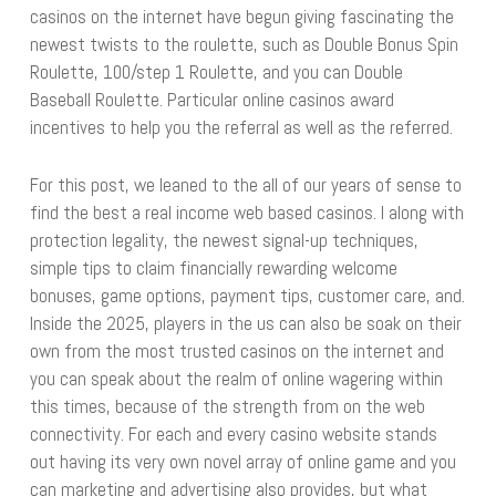
casinos on the internet have begun giving fascinating the
newest twists to the roulette, such as Double Bonus Spin
Roulette, 100/step 1 Roulette, and you can Double
Baseball Roulette. Particular online casinos award
incentives to help you the referral as well as the referred.
For this post, we leaned to the all of our years of sense to
find the best a real income web based casinos. I along with
protection legality, the newest signal-up techniques,
simple tips to claim financially rewarding welcome
bonuses, game options, payment tips, customer care, and.
Inside the 2025, players in the us can also be soak on their
own from the most trusted casinos on the internet and
you can speak about the realm of online wagering within
this times, because of the strength from on the web
connectivity. For each and every casino website stands
out having its very own novel array of online game and you
can marketing and advertising also provides, but what