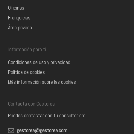
Oficinas
Franquicias
Área privada
Información para ti
Condiciones de uso y privacidad
Política de cookies
Más información sobre las cookies
Contacta con Gestorea
Puedes contactar con tu consultor en:
gestorea@gestorea.com