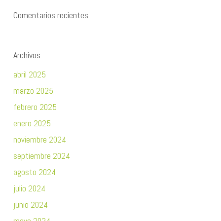
Comentarios recientes
Archivos
abril 2025
marzo 2025
febrero 2025
enero 2025
noviembre 2024
septiembre 2024
agosto 2024
julio 2024
junio 2024