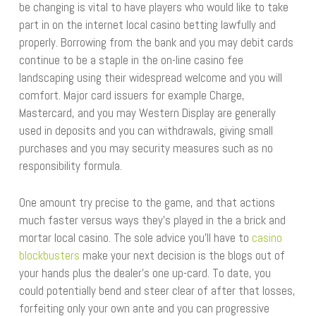
be changing is vital to have players who would like to take
part in on the internet local casino betting lawfully and
properly. Borrowing from the bank and you may debit cards
continue to be a staple in the on-line casino fee
landscaping using their widespread welcome and you will
comfort. Major card issuers for example Charge,
Mastercard, and you may Western Display are generally
used in deposits and you can withdrawals, giving small
purchases and you may security measures such as no
responsibility formula.
One amount try precise to the game, and that actions
much faster versus ways they’s played in the a brick and
mortar local casino. The sole advice you’ll have to
casino
blockbusters
make your next decision is the blogs out of
your hands plus the dealer’s one up-card. To date, you
could potentially bend and steer clear of after that losses,
forfeiting only your own ante and you can progressive