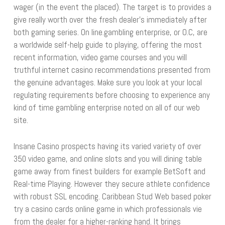
wager (in the event the placed). The target is to provides a
give really worth over the fresh dealer’s immediately after
both gaming series. On line.gambling enterprise, or O.C, are
a worldwide self-help guide to playing, offering the most
recent information, video game courses and you will
truthful internet casino recommendations presented from
the genuine advantages. Make sure you look at your local
regulating requirements before choosing to experience any
kind of time gambling enterprise noted on all of our web
site.
Insane Casino prospects having its varied variety of over
350 video game, and online slots and you will dining table
game away from finest builders for example BetSoft and
Real-time Playing. However they secure athlete confidence
with robust SSL encoding. Caribbean Stud Web based poker
try a casino cards online game in which professionals vie
from the dealer for a higher-ranking hand. It brings