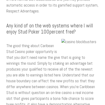
automatic access in order to its gamified support system,
Respect Advantages.
Any kind of on the web systems where I will
enjoy Stud Poker 100percent free?
The good thing about Caribean
Stud Casino poker opportunity is
that you don’t need name the give that is going to
winnings the round. Simply by staking an advantage bet
produces your qualified to receive all of the the newest
you are able to earnings listed here. Understand that our
house boundary can affect the new profits so that they
differ anywhere between casinos. When you’re Caribbean
Stud is without question an on-line casino a real income
slot that gives participants a bona fide chance to score
huge profits, it also have a demonstration alternative.