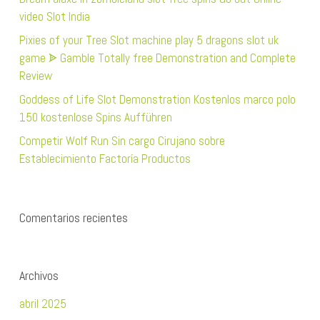
video Slot India
Pixies of your Tree Slot machine play 5 dragons slot uk
game ᗎ Gamble Totally free Demonstration and Complete
Review
Goddess of Life Slot Demonstration Kostenlos marco polo
150 kostenlose Spins Aufführen
Competir Wolf Run Sin cargo Cirujano sobre
Establecimiento Factoría Productos
Comentarios recientes
Archivos
abril 2025