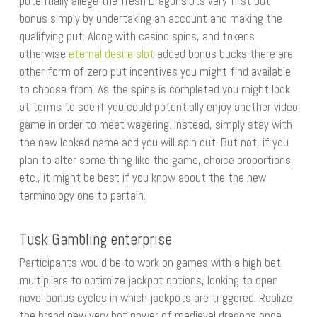
potentially allege the fresh Dragonslots very first put
bonus simply by undertaking an account and making the
qualifying put. Along with casino spins, and tokens
otherwise
eternal desire slot
added bonus bucks there are
other form of zero put incentives you might find available
to choose from. As the spins is completed you might look
at terms to see if you could potentially enjoy another video
game in order to meet wagering. Instead, simply stay with
the new looked name and you will spin out. But not, if you
plan to alter some thing like the game, choice proportions,
etc., it might be best if you know about the the new
terminology one to pertain.
Tusk Gambling enterprise
Participants would be to work on games with a high bet
multipliers to optimize jackpot options, looking to open
novel bonus cycles in which jackpots are triggered. Realize
the brand new very hot power of medieval dragons once