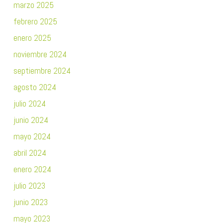
marzo 2025
febrero 2025
enero 2025
noviembre 2024
septiembre 2024
agosto 2024
julio 2024
junio 2024
mayo 2024
abril 2024
enero 2024
julio 2023
junio 2023
mayo 2023