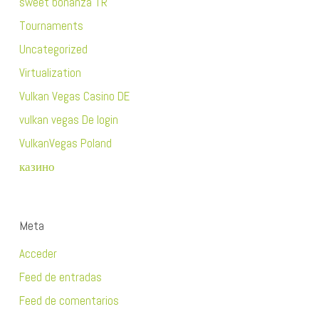
sweet bonanza TR
Tournaments
Uncategorized
Virtualization
Vulkan Vegas Casino DE
vulkan vegas De login
VulkanVegas Poland
казино
Meta
Acceder
Feed de entradas
Feed de comentarios