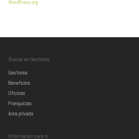
WordPress.org
Buscar en Gestorea
Gestorea
Beneficios
Oficinas
Franquicias
Área privada
Información para ti