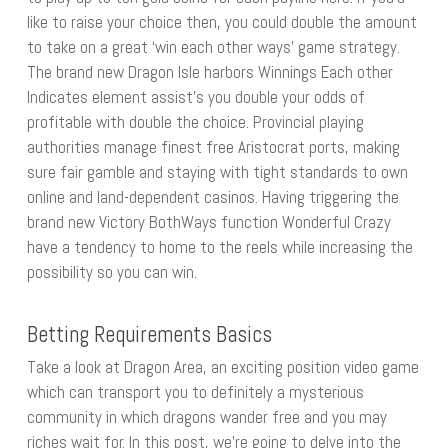
like to raise your choice then, you could double the amount
to take on a great ‘win each other ways’ game strategy.
The brand new Dragon Isle harbors Winnings Each other
Indicates element assist’s you double your odds of
profitable with double the choice. Provincial playing
authorities manage finest free Aristocrat ports, making
sure fair gamble and staying with tight standards to own
online and land-dependent casinos. Having triggering the
brand new Victory BothWays function Wonderful Crazy
have a tendency to home to the reels while increasing the
possibility so you can win.
Betting Requirements Basics
Take a look at Dragon Area, an exciting position video game
which can transport you to definitely a mysterious
community in which dragons wander free and you may
riches wait for. In this post, we’re going to delve into the