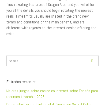
fresh exciting features of Dragon Area and you will offer
you all the details you should begin rotating the newest
reels. Time limits usually are stated in the brand new
terms and conditions of the main benefit, and are
different with regards to the internet casino offering the
extra.
Entradas recientes
Mejores juegos sobre casino en internet sobre España para
recursos favorable 2025
Dream alaxe in zombieland slot free spins Go out Online