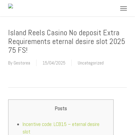
Skip
Menu
to
main
content
Island Reels Casino No deposit Extra
Requirements eternal desire slot 2025
75 FS!
By
Gestorea
15/04/2025
Uncategorized
Posts
Incentive code: LCB15 – eternal desire
slot