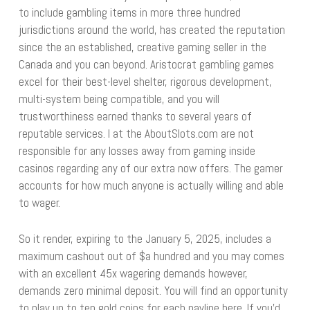
to include gambling items in more three hundred
jurisdictions around the world, has created the reputation
since the an established, creative gaming seller in the
Canada and you can beyond. Aristocrat gambling games
excel for their best-level shelter, rigorous development,
multi-system being compatible, and you will
trustworthiness earned thanks to several years of
reputable services. I at the AboutSlots.com are not
responsible for any losses away from gaming inside
casinos regarding any of our extra now offers. The gamer
accounts for how much anyone is actually willing and able
to wager.
So it render, expiring to the January 5, 2025, includes a
maximum cashout out of $a hundred and you may comes
with an excellent 45x wagering demands however,
demands zero minimal deposit. You will find an opportunity
to play up to ten gold coins for each payline here. If you’d