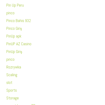
Pin Up Peru
pinco
Pinco Bahis 932
Pinco Giriş
PinUp apk
PinUP AZ Casino
PinUp Giriş
pınco
Rozrywka
Scaling
slot
Sports
Storage