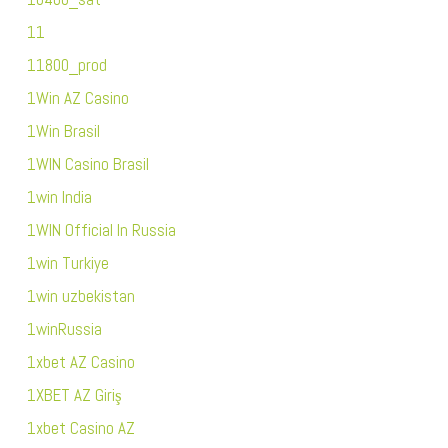
11
11800_prod
1Win AZ Casino
1Win Brasil
1WIN Casino Brasil
1win India
1WIN Official In Russia
1win Turkiye
1win uzbekistan
1winRussia
1xbet AZ Casino
1XBET AZ Giriş
1xbet Casino AZ