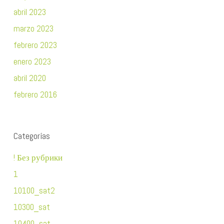
abril 2023
marzo 2023
febrero 2023
enero 2023
abril 2020
febrero 2016
Categorías
! Без рубрики
1
10100_sat2
10300_sat
10400_sat