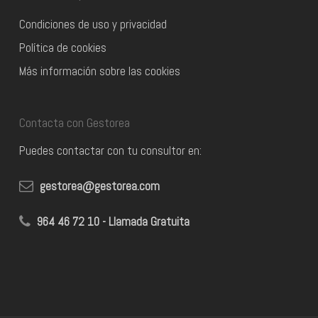
Condiciones de uso y privacidad
Política de cookies
Más información sobre las cookies
Contacta con Gestorea
Puedes contactar con tu consultor en:
gestorea@gestorea.com
964 46 72 10 - Llamada Gratuita