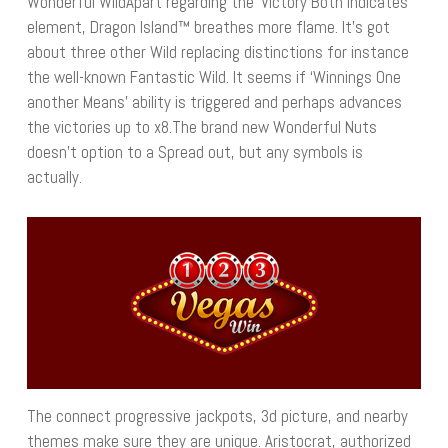
Wonderful WildApart regarding the ‘Victory Both Indicates’
element, Dragon Island™ breathes more flame. It’s got
about three other Wild replacing distinctions for instance
the well-known Fantastic Wild. It seems if ‘Winnings One
another Means’ ability is triggered and perhaps advances
the victories up to x8.The brand new Wonderful Nuts
doesn’t option to a Spread out, but any symbols is
actually.
The connect progressive jackpots, 3d picture, and nearby
themes make sure they are unique. Aristocrat, authorized