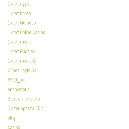
1xbet egypt
1xbet Korea
1xbet Morocco
1xbet Online Casino
1xbet russia
1xbet Russian
1xbet russian1
20bet Login 541
9760_sat
anonymous
Best online slots
Blazer Aposta 652
blog
casino