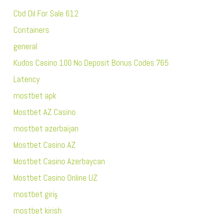
Cbd Oil For Sale 612
Containers
general
Kudos Casino 100 No Deposit Bonus Codes 765
Latency
mostbet apk
Mostbet AZ Casino
mostbet azerbaijan
Mostbet Casino AZ
Mostbet Casino Azerbaycan
Mostbet Casino Online UZ
mostbet giriş
mostbet kirish