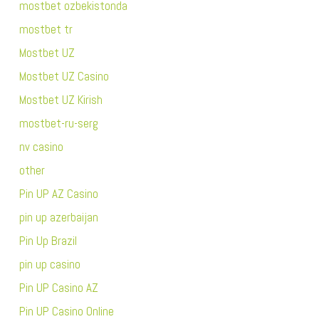
mostbet ozbekistonda
mostbet tr
Mostbet UZ
Mostbet UZ Casino
Mostbet UZ Kirish
mostbet-ru-serg
nv casino
other
Pin UP AZ Casino
pin up azerbaijan
Pin Up Brazil
pin up casino
Pin UP Casino AZ
Pin UP Casino Online