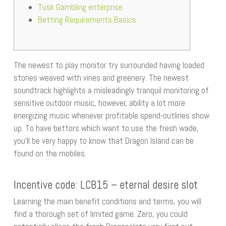
Tusk Gambling enterprise
Betting Requirements Basics
The newest to play monitor try surrounded having loaded
stones weaved with vines and greenery. The newest
soundtrack highlights a misleadingly tranquil monitoring of
sensitive outdoor music, however, ability a lot more
energizing music whenever profitable spend-outlines show
up.
To have bettors which want to use the fresh wade,
you’ll be very happy to know that Dragon Island can be
found on the mobiles.
Incentive code: LCB15 – eternal desire slot
Learning the main benefit conditions and terms, you will
find a thorough set of limited game. Zero, you could