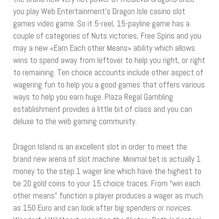
you play Web Entertainment’s Dragon Isle casino slot
games video game. So it 5-reel, 15-payline game has a
couple of categories of Nuts victories, Free Spins and you
may a new «Earn Each other Means» ability which allows
wins to spend away from leftover to help you right, or right
to remaining. Ten choice accounts include other aspect of
wagering fun to help you a good games that offers various
ways to help you earn huge. Plaza Regal Gambling
establishment provides a little bit of class and you can
deluxe to the web gaming community.
Dragon Island is an excellent slot in order to meet the
brand new arena of slot machine. Minimal bet is actually 1
money to the step 1 wager line which have the highest to
be 20 gold coins to your 15 choice traces. From “win each
other means” function a player produces a wager as much
as 150 Euro and can look after big spenders or novices.