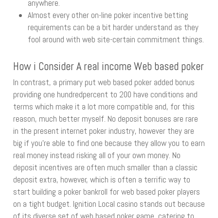
anywhere.
Almost every other on-line poker incentive betting
requirements can be a bit harder understand as they
fool around with web site-certain commitment things.
How i Consider A real income Web based poker
In contrast, a primary put web based poker added bonus
providing one hundredpercent to 200 have conditions and
terms which make it a lot more compatible and, for this
reason, much better myself. No deposit bonuses are rare
in the present internet poker industry, however they are
big if you’re able to find one because they allow you to earn
real money instead risking all of your own money. No
deposit incentives are often much smaller than a classic
deposit extra, however, which is often a terrific way to
start building a poker bankroll for web based poker players
on a tight budget. Ignition Local casino stands out because
of its diverse set of web based poker game, catering to