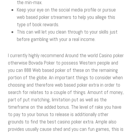
the min-max.
Keep your eye on the social media profile or pursue
web based poker streamers to help you allege this
type of book rewards.
This can will let you clean through to your skills just
before gambling with your a real income.
I currently highly recommend Around the world Casino poker
otherwise Bovada Poker to possess Western people and
you can 888 Web based poker of these on the remaining
portion of the globe. An important things to consider when
choosing and therefore web based poker extra in order to
search for relates to a couple of things. Amount of money,
part of put matching, limitation put as well as the
timeframe on the added bonus. The level of rake you have
to pay to your bonus to release is additionally other
grounds to find the best casino poker extra. Ample also
provides usually cause shed and you can fun games, this is