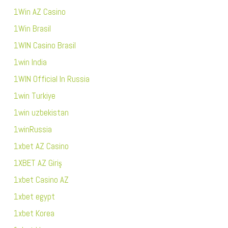
1Win AZ Casino
1Win Brasil
1WIN Casino Brasil
1win India
1WIN Official In Russia
1win Turkiye
1win uzbekistan
1winRussia
1xbet AZ Casino
1XBET AZ Giriş
1xbet Casino AZ
1xbet egypt
1xbet Korea