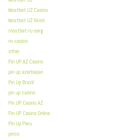
Mostbet UZ Casino
Mostbet UZ Kirish
mostbet-ru-serg
nv casino
other
Pin UP AZ Casino
pin up azerbaijan
Pin Up Brazil
pin up casino
Pin UP Casino AZ
Pin UP Casino Online
Pin Up Peru
pinco