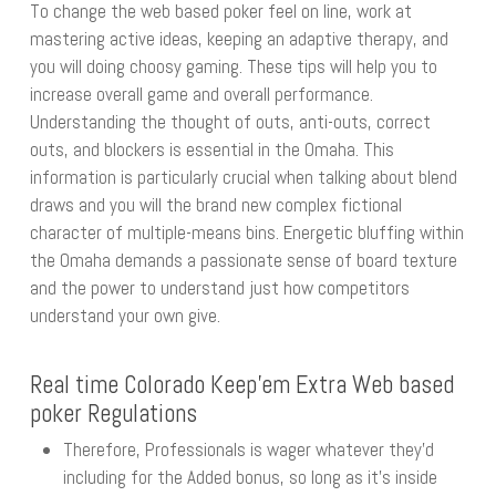
To change the web based poker feel on line, work at
mastering active ideas, keeping an adaptive therapy, and
you will doing choosy gaming. These tips will help you to
increase overall game and overall performance.
Understanding the thought of outs, anti-outs, correct
outs, and blockers is essential in the Omaha. This
information is particularly crucial when talking about blend
draws and you will the brand new complex fictional
character of multiple-means bins. Energetic bluffing within
the Omaha demands a passionate sense of board texture
and the power to understand just how competitors
understand your own give.
Real time Colorado Keep’em Extra Web based
poker Regulations
Therefore, Professionals is wager whatever they’d
including for the Added bonus, so long as it’s inside