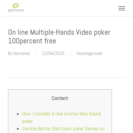
Skip
Menu
to
main
content
On line Multiple-Hands Video poker
100percent free
By
Gestorea
13/04/2025
Uncategorized
Content
How i Consider A real income Web based
poker
Gamble Better Electronic poker Games on