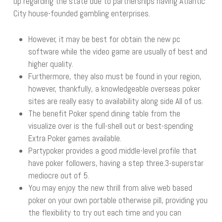
up regarding the state due to partnerships having Atlantic
City house-founded gambling enterprises.
However, it may be best for obtain the new pc
software while the video game are usually of best and
higher quality.
Furthermore, they also must be found in your region,
however, thankfully, a knowledgeable overseas poker
sites are really easy to availability along side All of us.
The benefit Poker spend dining table from the
visualize over is the full-shell out or best-spending
Extra Poker games available.
Partypoker provides a good middle-level profile that
have poker followers, having a step three.3-superstar
mediocre out of 5.
You may enjoy the new thrill from alive web based
poker on your own portable otherwise pill, providing you
the flexibility to try out each time and you can