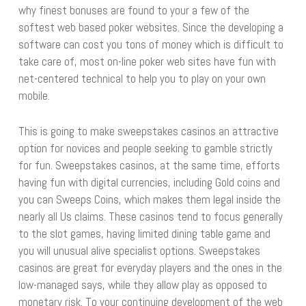
why finest bonuses are found to your a few of the
softest web based poker websites. Since the developing a
software can cost you tons of money which is difficult to
take care of, most on-line poker web sites have fun with
net-centered technical to help you to play on your own
mobile.
This is going to make sweepstakes casinos an attractive
option for novices and people seeking to gamble strictly
for fun. Sweepstakes casinos, at the same time, efforts
having fun with digital currencies, including Gold coins and
you can Sweeps Coins, which makes them legal inside the
nearly all Us claims. These casinos tend to focus generally
to the slot games, having limited dining table game and
you will unusual alive specialist options. Sweepstakes
casinos are great for everyday players and the ones in the
low-managed says, while they allow play as opposed to
monetary risk. To your continuing development of the web