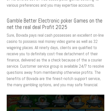
various preferences and you may expertise accounts.
Gamble Better Electronic poker Games on the
net the real deal Profit 2025
Sure, Bovada pays real cash possesses an excellent on-line
casino to possess real money video game as well as 32
wagering places. All ninety days, clients are qualified to
receive you to definitely cost-free detachment of their
finance, delivered as the a check because of the a courier
service. Customer service group is available 24/7 to resolve
questions away from membership otherwise profits. The
benefits of Bovada are the finest-notch support service,
the many gambling options, and you may safe financial.