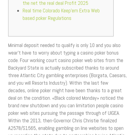
the net the real deal Profit 2025
Real time Colorado Keep’em Extra Web
based poker Regulations
Minimal deposit needed to qualify is only 10 and you also
wear’t have to worry about typing a casino poker bonus
code. Four working court casino poker web sites from the
Backyard State is actually subscribed thanks to around
three Atlantic City gambling enterprises (Borgata, Caesars,
and you will Resorts Industry). Within the last few
decades, online poker might have been thanks to a great
deal on the condition.
«Black colored Monday» noticed the
brand new shutdown and you can limitation people casino
poker web sites pursuing the passage through of UIGEA.
Within the 2013, then-Governor Chris Christie finalized
A2578/S1565, enabling gambling on line websites to open