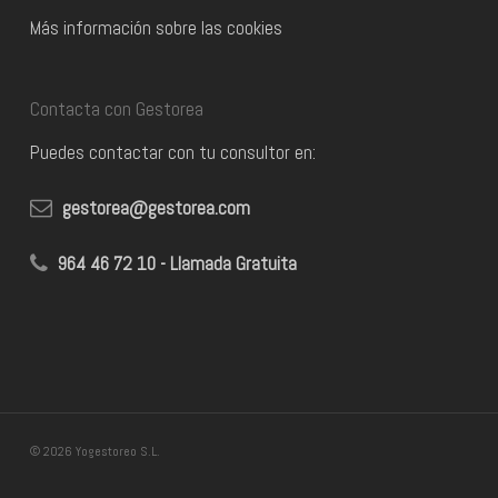
Más información sobre las cookies
Contacta con Gestorea
Puedes contactar con tu consultor en:
gestorea@gestorea.com
964 46 72 10 - Llamada Gratuita
© 2026 Yogestoreo S.L.