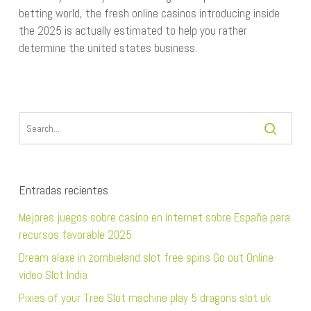
betting world, the fresh online casinos introducing inside
the 2025 is actually estimated to help you rather
determine the united states business.
Entradas recientes
Mejores juegos sobre casino en internet sobre España para
recursos favorable 2025
Dream alaxe in zombieland slot free spins Go out Online
video Slot India
Pixies of your Tree Slot machine play 5 dragons slot uk