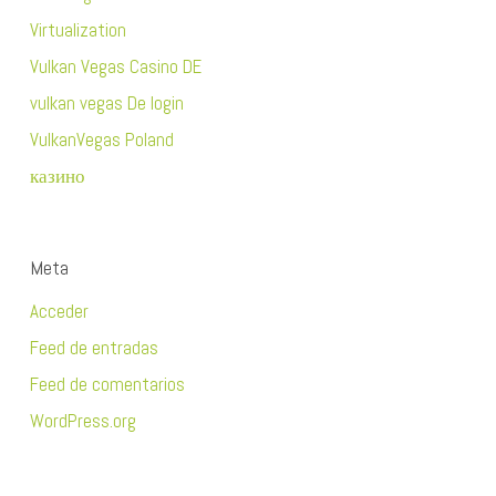
Virtualization
Vulkan Vegas Casino DE
vulkan vegas De login
VulkanVegas Poland
казино
Meta
Acceder
Feed de entradas
Feed de comentarios
WordPress.org