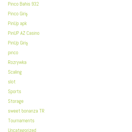
Pinco Bahis 932
Pinco Giriş
PinUp apk
PinUP AZ Casino
PinUp Giriş
pınco
Rozrywka
Scaling
slot
Sports
Storage
sweet bonanza TR
Tournaments
Uncategorized