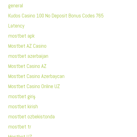
general
Kudos Casino 100 No Deposit Bonus Codes 765
Latency
mostbet apk
Mostbet AZ Casino
mostbet azerbaijan
Mostbet Casino AZ
Mostbet Casino Azerbaycan
Mostbet Casino Online UZ
mostbet giriş
mostbet kirish
mostbet ozbekistonda
mostbet tr
Mostbet UZ