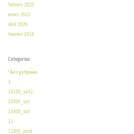
febrero 2023
enero 2023
abril 2020
febrero 2016
Categorías
! Без рубрики
1
10100_sat2
10300_sat
10400_sat
11
11800_prod