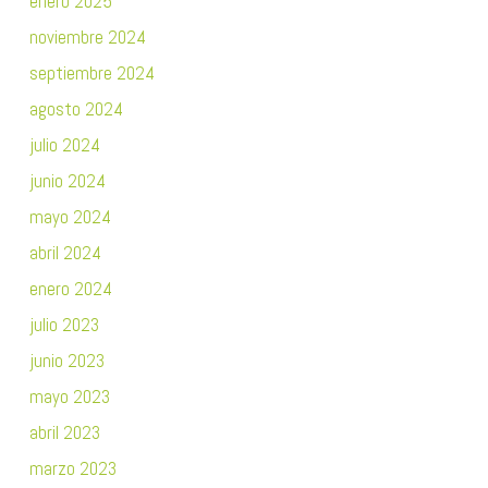
enero 2025
noviembre 2024
septiembre 2024
agosto 2024
julio 2024
junio 2024
mayo 2024
abril 2024
enero 2024
julio 2023
junio 2023
mayo 2023
abril 2023
marzo 2023