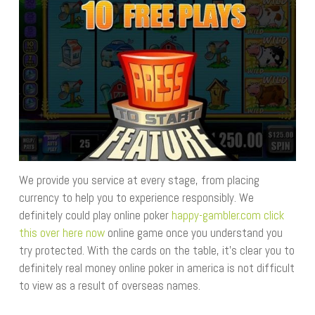
We provide you service at every stage, from placing
currency to help you to experience responsibly. We
definitely could play online poker
happy-gambler.com click
this over here now
online game once you understand you
try protected. With the cards on the table, it’s clear you to
definitely real money online poker in america is not difficult
to view as a result of overseas names.