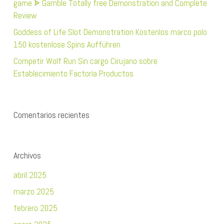
game ᗎ Gamble Totally free Demonstration and Complete
Review
Goddess of Life Slot Demonstration Kostenlos marco polo
150 kostenlose Spins Aufführen
Competir Wolf Run Sin cargo Cirujano sobre
Establecimiento Factoría Productos
Comentarios recientes
Archivos
abril 2025
marzo 2025
febrero 2025