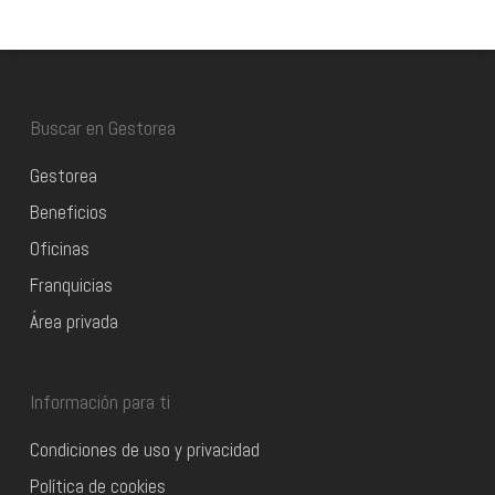
Buscar en Gestorea
Gestorea
Beneficios
Oficinas
Franquicias
Área privada
Información para ti
Condiciones de uso y privacidad
Política de cookies