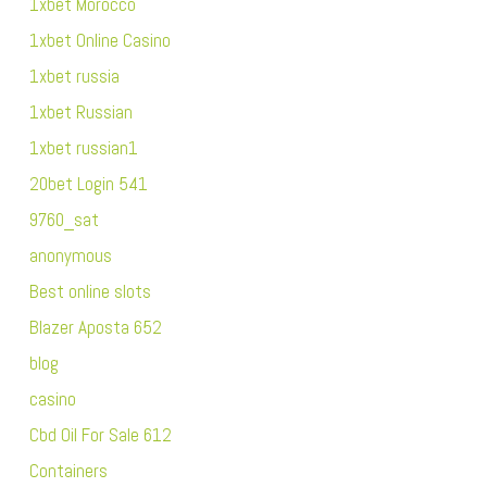
1xbet Morocco
1xbet Online Casino
1xbet russia
1xbet Russian
1xbet russian1
20bet Login 541
9760_sat
anonymous
Best online slots
Blazer Aposta 652
blog
casino
Cbd Oil For Sale 612
Containers