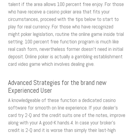
talent if the area allows 100 percent free enjoy. For those
who have receive a casino poker area that fits your
circumstances, proceed with the tips below to start to
play for real currency. For those who have recognized
might poker legislation, routine the online game inside trial
setting. 100 percent free function program is much like
real cash form, nevertheless former doesn’t need in initial
deposit. Online poker is actually a gambling establishment
card video game which involves dealing give.
Advanced Strategies for the brand new
Experienced User
A knowledgeable of these function a dedicated casino
software for smooth on line experience. If your dealer’s
card try 2-Q and the credit suits one of the notes, improve
along with your A good-K hands.4. In case your broker’s
credit is 2-Q and it is worse than simply their last-high