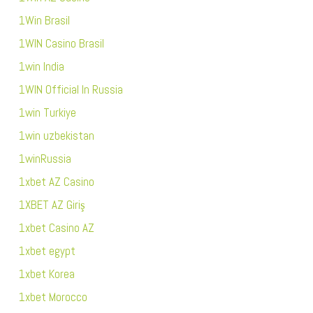
1Win Brasil
1WIN Casino Brasil
1win India
1WIN Official In Russia
1win Turkiye
1win uzbekistan
1winRussia
1xbet AZ Casino
1XBET AZ Giriş
1xbet Casino AZ
1xbet egypt
1xbet Korea
1xbet Morocco