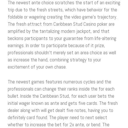
The newest ante choice scratches the start of an exciting
trip due to the fresh streets, which have behavior for the
foldable or wagering creating the video game’s trajectory.
The fresh attract from Caribbean Stud Casino poker are
amplified by the tantalizing modern jackpot, and that
beckons participants to your guarantee from life-altering
earnings. In order to participate because of it prize,
professionals shouldn’t merely set an area choice as well
as increase the hand, combining strategy to your
excitement of your own chase.
The newest games features numerous cycles and the
professionals can change their ranks inside the for each
bullet. Inside the Caribbean Stud, for each user bets the
initial wager known as ante and gets five cards. The fresh
dealer along with will get dealt five notes, having you to
definitely card found. The player need to next select
whether to increase the bet for 2x ante, or bend. The