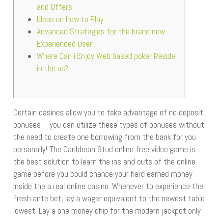
and Offers
Ideas on how to Play
Advanced Strategies for the brand new
Experienced User
Where Can i Enjoy Web based poker Reside
in the us?
Certain casinos allow you to take advantage of no deposit
bonuses – you can utilize these types of bonuses without
the need to create one borrowing from the bank for you
personally! The Caribbean Stud online free video game is
the best solution to learn the ins and outs of the online
game before you could chance your hard earned money
inside the a real online casino. Whenever to experience the
fresh ante bet, lay a wager equivalent to the newest table
lowest.
Lay a one money chip for the modern jackpot only