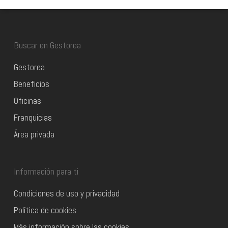
Buscar en Gestorea
Gestorea
Beneficios
Oficinas
Franquicias
Área privada
Información para ti
Condiciones de uso y privacidad
Política de cookies
Más información sobre las cookies