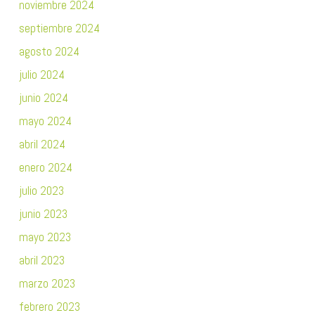
noviembre 2024
septiembre 2024
agosto 2024
julio 2024
junio 2024
mayo 2024
abril 2024
enero 2024
julio 2023
junio 2023
mayo 2023
abril 2023
marzo 2023
febrero 2023