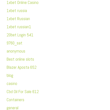
1xbet Online Casino
1xbet russia
1xbet Russian
1xbet russian1
20bet Login 541
9760_sat
anonymous
Best online slots
Blazer Aposta 652
blog
casino
Cbd Oil For Sale 612
Containers
general