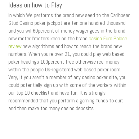
Ideas on how to Play
In which We performs the brand new seed to the Caribbean
Stud Casino poker jackpot are ten,one hundred thousand
and you will 60percent of money wager goes in the brand
new meter. I’meters keen on the brand
casino Euro Palace
review
new algorithms and how to reach the brand new
numbers. When you’re over 21, you could play web based
poker headings 100percent free otherwise real money
within the people Us-registered web based poker room.
Very, if you aren’t a member of any casino poker site, you
could potentially sign up with some of the workers within
our top 10 checklist and have fun. It is strongly
recommended that you perform a gaming funds to quit
and then make too many casino deposits.