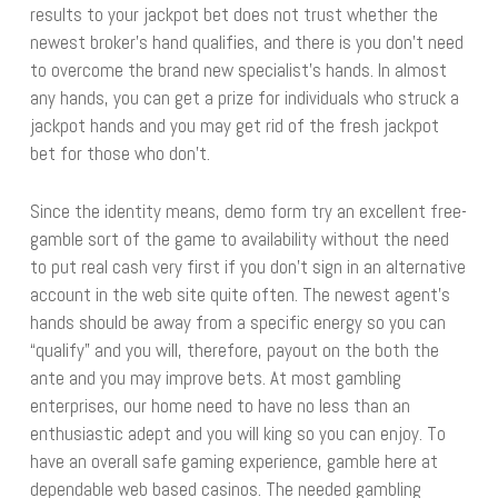
results to your jackpot bet does not trust whether the
newest broker’s hand qualifies, and there is you don’t need
to overcome the brand new specialist’s hands. In almost
any hands, you can get a prize for individuals who struck a
jackpot hands and you may get rid of the fresh jackpot
bet for those who don’t.
Since the identity means, demo form try an excellent free-
gamble sort of the game to availability without the need
to put real cash very first if you don’t sign in an alternative
account in the web site quite often. The newest agent’s
hands should be away from a specific energy so you can
“qualify” and you will, therefore, payout on the both the
ante and you may improve bets. At most gambling
enterprises, our home need to have no less than an
enthusiastic adept and you will king so you can enjoy. To
have an overall safe gaming experience, gamble here at
dependable web based casinos. The needed gambling