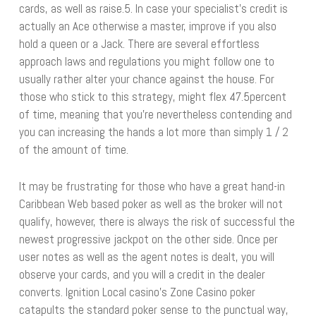
cards, as well as raise.5. In case your specialist’s credit is
actually an Ace otherwise a master, improve if you also
hold a queen or a Jack. There are several effortless
approach laws and regulations you might follow one to
usually rather alter your chance against the house. For
those who stick to this strategy, might flex 47.5percent
of time, meaning that you’re nevertheless contending and
you can increasing the hands a lot more than simply 1 / 2
of the amount of time.
It may be frustrating for those who have a great hand-in
Caribbean Web based poker as well as the broker will not
qualify, however, there is always the risk of successful the
newest progressive jackpot on the other side. Once per
user notes as well as the agent notes is dealt, you will
observe your cards, and you will a credit in the dealer
converts. Ignition Local casino’s Zone Casino poker
catapults the standard poker sense to the punctual way,