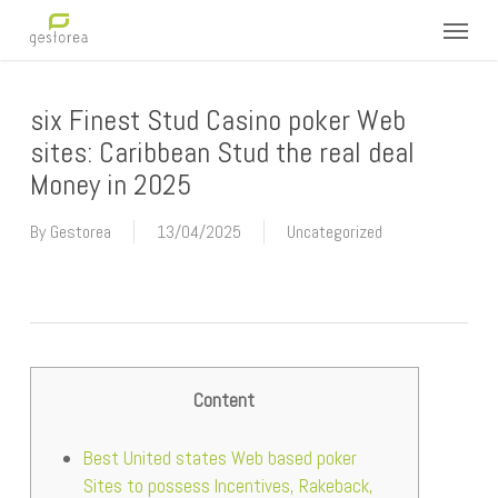
Skip
Menu
to
main
content
six Finest Stud Casino poker Web
sites: Caribbean Stud the real deal
Money in 2025
By
Gestorea
13/04/2025
Uncategorized
Content
Best United states Web based poker
Sites to possess Incentives, Rakeback,