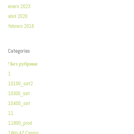
enero 2023
abril 2020
febrero 2016
Categorías
! Без рубрики
1
10100_sat2
10300_sat
10400_sat
11
11800_prod
1Win AZ Casino