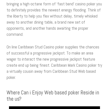
bringing a high-octane form of ‘fast bend’ casino poker you
to definitely provides the newest energy flooding. Think of
the liberty to help you flex without delay, timely whisked
away to another dining table, a brand new set of
opponents, and another hands awaiting the proper
command.
On line Caribbean Stud Casino poker supplies the chances
of successful a progressive jackpot. To make an area
wager to interact the new progressive jackpot feature
create end up being finest. Caribbean Mark Casino poker try
a virtually cousin away from Caribbean Stud Web based
poker.
Where Can i Enjoy Web based poker Reside in
the us?