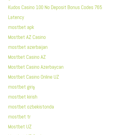
Kudos Casino 100 No Deposit Bonus Codes 765
Latency
mostbet apk
Mostbet AZ Casino
mostbet azerbaijan
Mostbet Casino AZ
Mostbet Casino Azerbaycan
Mostbet Casino Online UZ
mostbet giriş
mostbet kirish
mostbet ozbekistonda
mostbet tr
Mostbet UZ