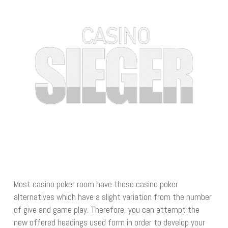
Most casino poker room have those casino poker
alternatives which have a slight variation from the number
of give and game play. Therefore, you can attempt the
new offered headings used form in order to develop your