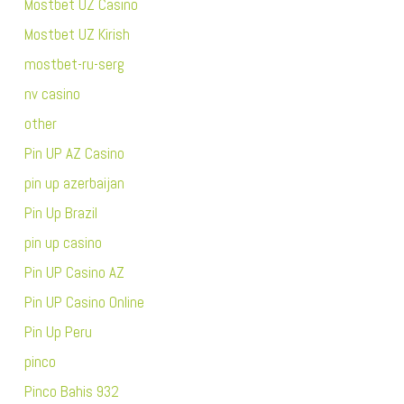
Mostbet UZ Casino
Mostbet UZ Kirish
mostbet-ru-serg
nv casino
other
Pin UP AZ Casino
pin up azerbaijan
Pin Up Brazil
pin up casino
Pin UP Casino AZ
Pin UP Casino Online
Pin Up Peru
pinco
Pinco Bahis 932