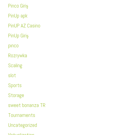
Pinco Giriş
PinUp apk
PinUP AZ Casino
PinUp Giriş
pınco
Rozrywka
Scaling
slot
Sports
Storage
sweet bonanza TR
Tournaments
Uncategorized
Virtualization