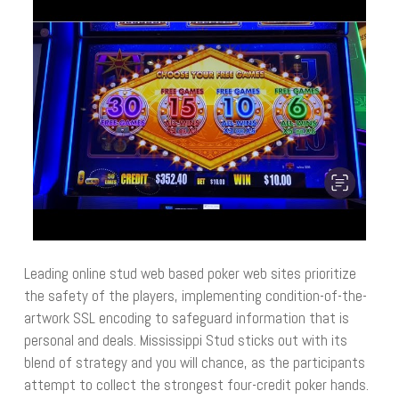
Leading online stud web based poker web sites prioritize
the safety of the players, implementing condition-of-the-
artwork SSL encoding to safeguard information that is
personal and deals. Mississippi Stud sticks out with its
blend of strategy and you will chance, as the participants
attempt to collect the strongest four-credit poker hands.