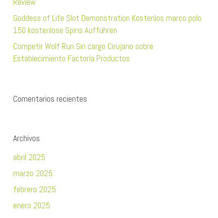
Review
Goddess of Life Slot Demonstration Kostenlos marco polo
150 kostenlose Spins Aufführen
Competir Wolf Run Sin cargo Cirujano sobre
Establecimiento Factoría Productos
Comentarios recientes
Archivos
abril 2025
marzo 2025
febrero 2025
enero 2025