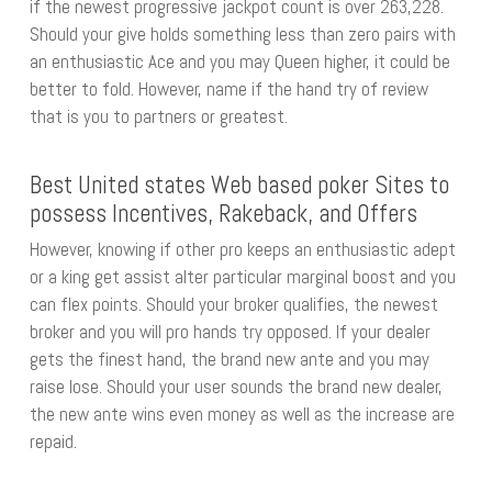
if the newest progressive jackpot count is over 263,228.
Should your give holds something less than zero pairs with
an enthusiastic Ace and you may Queen higher, it could be
better to fold. However, name if the hand try of review
that is you to partners or greatest.
Best United states Web based poker Sites to
possess Incentives, Rakeback, and Offers
However, knowing if other pro keeps an enthusiastic adept
or a king get assist alter particular marginal boost and you
can flex points. Should your broker qualifies, the newest
broker and you will pro hands try opposed. If your dealer
gets the finest hand, the brand new ante and you may
raise lose. Should your user sounds the brand new dealer,
the new ante wins even money as well as the increase are
repaid.