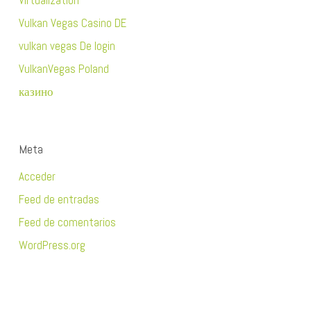
Vulkan Vegas Casino DE
vulkan vegas De login
VulkanVegas Poland
казино
Meta
Acceder
Feed de entradas
Feed de comentarios
WordPress.org