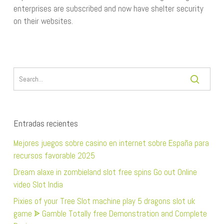
enterprises are subscribed and now have shelter security
on their websites.
Entradas recientes
Mejores juegos sobre casino en internet sobre España para
recursos favorable 2025
Dream alaxe in zombieland slot free spins Go out Online
video Slot India
Pixies of your Tree Slot machine play 5 dragons slot uk
game ᗎ Gamble Totally free Demonstration and Complete