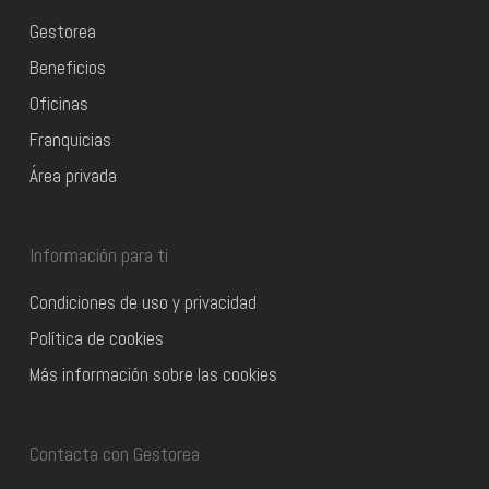
Gestorea
Beneficios
Oficinas
Franquicias
Área privada
Información para ti
Condiciones de uso y privacidad
Política de cookies
Más información sobre las cookies
Contacta con Gestorea