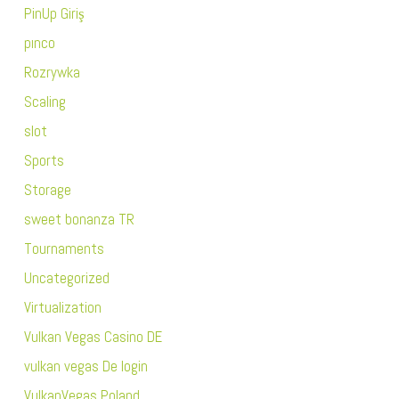
PinUp Giriş
pınco
Rozrywka
Scaling
slot
Sports
Storage
sweet bonanza TR
Tournaments
Uncategorized
Virtualization
Vulkan Vegas Casino DE
vulkan vegas De login
VulkanVegas Poland