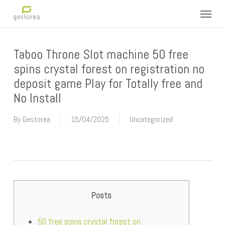
Skip
Menu
to
main
content
Taboo Throne Slot machine 50 free
spins crystal forest on registration no
deposit game Play for Totally free and
No Install
By
Gestorea
15/04/2025
Uncategorized
Posts
50 free spins crystal forest on