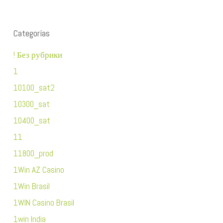
Categorías
! Без рубрики
1
10100_sat2
10300_sat
10400_sat
11
11800_prod
1Win AZ Casino
1Win Brasil
1WIN Casino Brasil
1win India