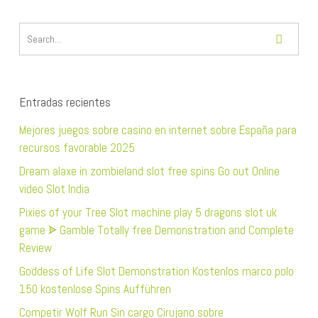
Entradas recientes
Mejores juegos sobre casino en internet sobre España para
recursos favorable 2025
Dream alaxe in zombieland slot free spins Go out Online
video Slot India
Pixies of your Tree Slot machine play 5 dragons slot uk
game ᗎ Gamble Totally free Demonstration and Complete
Review
Goddess of Life Slot Demonstration Kostenlos marco polo
150 kostenlose Spins Aufführen
Competir Wolf Run Sin cargo Cirujano sobre