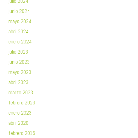
julio 2024
junio 2024
mayo 2024
abril 2024
enero 2024
julio 2023
junio 2023
mayo 2023
abril 2023
marzo 2023
febrero 2023
enero 2023
abril 2020
febrero 2016