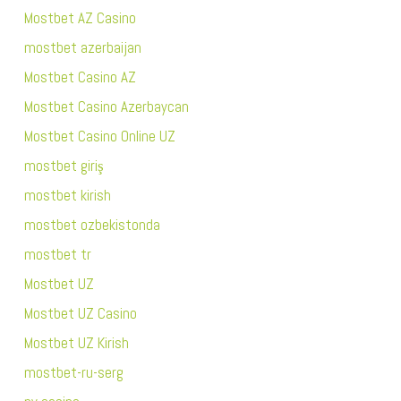
Mostbet AZ Casino
mostbet azerbaijan
Mostbet Casino AZ
Mostbet Casino Azerbaycan
Mostbet Casino Online UZ
mostbet giriş
mostbet kirish
mostbet ozbekistonda
mostbet tr
Mostbet UZ
Mostbet UZ Casino
Mostbet UZ Kirish
mostbet-ru-serg