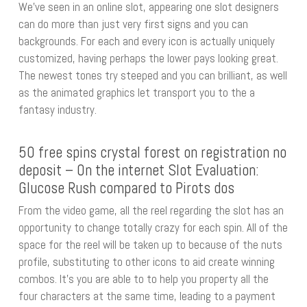
We’ve seen in an online slot, appearing one slot designers
can do more than just very first signs and you can
backgrounds. For each and every icon is actually uniquely
customized, having perhaps the lower pays looking great.
The newest tones try steeped and you can brilliant, as well
as the animated graphics let transport you to the a
fantasy industry.
50 free spins crystal forest on registration no
deposit – On the internet Slot Evaluation:
Glucose Rush compared to Pirots dos
From the video game, all the reel regarding the slot has an
opportunity to change totally crazy for each spin. All of the
space for the reel will be taken up to because of the nuts
profile, substituting to other icons to aid create winning
combos. It’s you are able to to help you property all the
four characters at the same time, leading to a payment