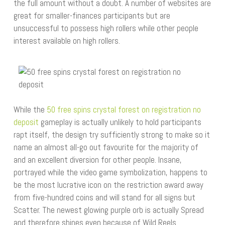
the full amount without a doubt. A number of websites are
great for smaller-finances participants but are
unsuccessful to possess high rollers while other people
interest available on high rollers.
While the
50 free spins crystal forest on registration no
deposit
gameplay is actually unlikely to hold participants
rapt itself, the design try sufficiently strong to make so it
name an almost all-go out favourite for the majority of
and an excellent diversion for other people. Insane,
portrayed while the video game symbolization, happens to
be the most lucrative icon on the restriction award away
from five-hundred coins and will stand for all signs but
Scatter. The newest glowing purple orb is actually Spread
and therefore shines even because of Wild Reels.