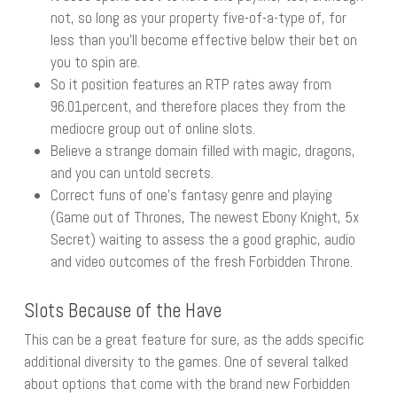
not, so long as your property five-of-a-type of, for
less than you’ll become effective below their bet on
you to spin are.
So it position features an RTP rates away from
96.01percent, and therefore places they from the
mediocre group out of online slots.
Believe a strange domain filled with magic, dragons,
and you can untold secrets.
Correct funs of one’s fantasy genre and playing
(Game out of Thrones, The newest Ebony Knight, 5x
Secret) waiting to assess the a good graphic, audio
and video outcomes of the fresh Forbidden Throne.
Slots Because of the Have
This can be a great feature for sure, as the adds specific
additional diversity to the games. One of several talked
about options that come with the brand new Forbidden