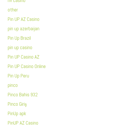
nv casino
other
Pin UP AZ Casino
pin up azerbaijan
Pin Up Brazil
pin up casino
Pin UP Casino AZ
Pin UP Casino Online
Pin Up Peru
pinco
Pinco Bahis 932
Pinco Giriş
PinUp apk
PinUP AZ Casino