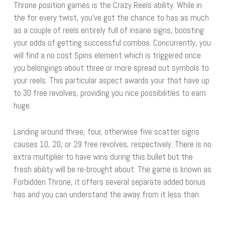
Throne position games is the Crazy Reels ability. While in
the for every twist, you’ve got the chance to has as much
as a couple of reels entirely full of insane signs, boosting
your odds of getting successful combos. Concurrently, you
will find a no cost Spins element which is triggered once
you belongings about three or more spread out symbols to
your reels. This particular aspect awards your that have up
to 30 free revolves, providing you nice possibilities to earn
huge.
Landing around three, four, otherwise five scatter signs
causes 10, 20, or 29 free revolves, respectively. There is no
extra multiplier to have wins during this bullet but the
fresh ability will be re-brought about. The game is known as
Forbidden Throne, it offers several separate added bonus
has and you can understand the away from it less than.