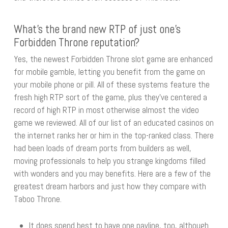
What’s the brand new RTP of just one’s
Forbidden Throne reputation?
Yes, the newest Forbidden Throne slot game are enhanced
for mobile gamble, letting you benefit from the game on
your mobile phone or pill. All of these systems feature the
fresh high RTP sort of the game, plus they’ve centered a
record of high RTP in most otherwise almost the video
game we reviewed. All of our list of an educated casinos on
the internet ranks her or him in the top-ranked class. There
had been loads of dream ports from builders as well,
moving professionals to help you strange kingdoms filled
with wonders and you may benefits. Here are a few of the
greatest dream harbors and just how they compare with
Taboo Throne.
It does spend best to have one payline, too, although