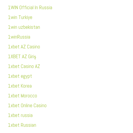
1WIN Official In Russia
1win Turkiye
1win uzbekistan
1winRussia
1xbet AZ Casino
1XBET AZ Giriş
1xbet Casino AZ
1xbet egypt
1xbet Korea
1xbet Morocco
1xbet Online Casino
1xbet russia
1xbet Russian