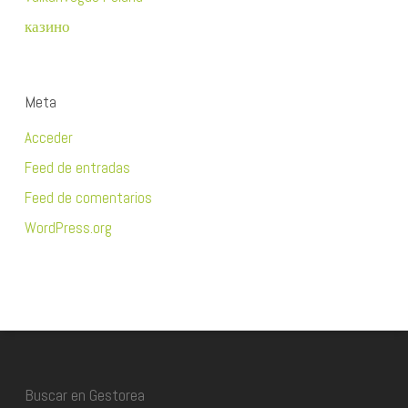
казино
Meta
Acceder
Feed de entradas
Feed de comentarios
WordPress.org
Buscar en Gestorea