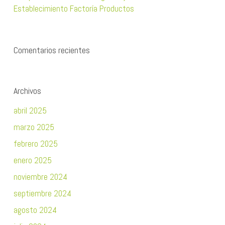
Establecimiento Factoría Productos
Comentarios recientes
Archivos
abril 2025
marzo 2025
febrero 2025
enero 2025
noviembre 2024
septiembre 2024
agosto 2024