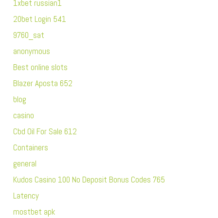
1xbet russian1
20bet Login 541
9760_sat
anonymous
Best online slots
Blazer Aposta 652
blog
casino
Cbd Oil For Sale 612
Containers
general
Kudos Casino 100 No Deposit Bonus Codes 765
Latency
mostbet apk