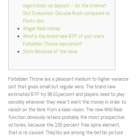
registration no deposit – On the internet
Slot Evaluation: Glucose Rush compared to
Pirots dos
Wager Real money
What’s the brand new RTP of just one’s
Forbidden Throne reputation?
Slots Because of the Have
Forbidden Throne are a pleasant medium to higher-variance
slot that gives small but regular wins. The brand new
estimated RTP try 96.01percent and players need to play
sensibly whenever they wear’t want the money in order to
vanish on the blink from a keen vision. The new Wild Reel
function obviously retains probably the most prospective
victories, because the 100 percent free spins element,
that is re-caused.
They’lso are among the better picture