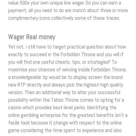
value 500x your own unique line wager. So you can earn a
payment, all you need to do are match about three or more
complimentary icons collectively some of these traces.
Wager Real money
Yet not, i still have to target practical question about how
exactly to succeed in the Forbidden Throne and you will if
you will find one useful cheats, tips, or strategies? To
maximise your chances of winning inside Forbidden Throne,
a knowledgeable tip would be to display screen the brand
new RTP directly and always pick the highest-high quality
version. Then an additional way to alter your successful
possibility within the Taboo Throne comes to opting for a
casino which provides best-level perks. Identifying the
online gambling enterprise for the greatest benefits isn’t a
facile task because it change with respect to the online
game considering the time spent to experience and also