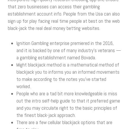
that zero businesses can access their gambling
establishment account info. People from the Usa can also
sign up for play facing real time people at best on the web
black-jack the real deal money betting websites.
Ignition Gambling enterprise premiered in the 2016,
and it is backed by one of many industry’s veterans —
a gambling establishment named Bovada.
Might blackjack method is a mathematical method of
blackjack you to informs you an informed movements
to make according to the notes you’ve started
worked.
People who are a tad bit more knowledgeable is miss
out the intro self-help guide to that it preferred game
and you may circulate right to the basic principles of
the finest black-jack approach.
There are a few cellular blackjack options that are