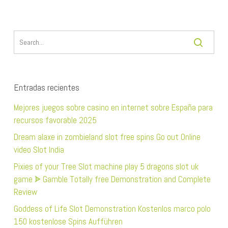
Entradas recientes
Mejores juegos sobre casino en internet sobre España para
recursos favorable 2025
Dream alaxe in zombieland slot free spins Go out Online
video Slot India
Pixies of your Tree Slot machine play 5 dragons slot uk
game ᗎ Gamble Totally free Demonstration and Complete
Review
Goddess of Life Slot Demonstration Kostenlos marco polo
150 kostenlose Spins Aufführen