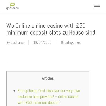
Skip
Menu
to
main
content
Wo Online online casino with £50
minimum deposit slots zu Hause sind
By
Gestorea
13/04/2025
Uncategorized
Articles
End up being first discover our very own
exclusive also provides! – online casino
with £50 minimum deposit