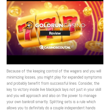
Because of the keeping control of the wagers and you will
minimizing losses, you might play for expanded symptoms
and probably benefit from successful lines. Consider, the
key to victory inside live blackjack lays not just in your skill
and you will approach and also on the power to manage
your own bankroll smartly. Splitting sets is a rule which
allows you to definitely do a couple independent hands