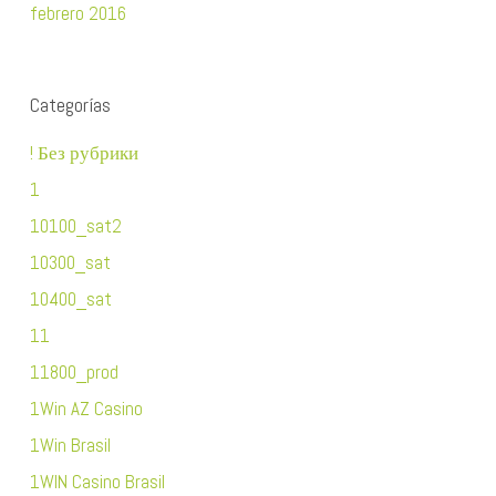
febrero 2016
Categorías
! Без рубрики
1
10100_sat2
10300_sat
10400_sat
11
11800_prod
1Win AZ Casino
1Win Brasil
1WIN Casino Brasil