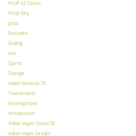
PinUP AZ Casino
PinUp Giriş
pınco
Rozrywka
Scaling
slot
Sports
Storage
sweet bonanza TR
Tournaments
Uncategorized
Virtualization
Vulkan Vegas Casino DE
vulkan vegas De login