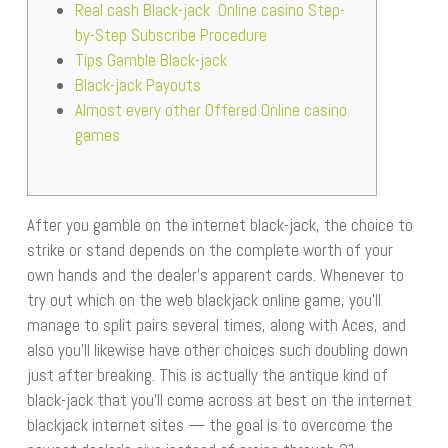
Real cash Black-jack Online casino Step-
by-Step Subscribe Procedure
Tips Gamble Black-jack
Black-jack Payouts
Almost every other Offered Online casino
games
After you gamble on the internet black-jack, the choice to
strike or stand depends on the complete worth of your
own hands and the dealer’s apparent cards. Whenever to
try out which on the web blackjack online game, you’ll
manage to split pairs several times, along with Aces, and
also you’ll likewise have other choices such doubling down
just after breaking.
This is actually the antique kind of
black-jack that you’ll come across at best on the internet
blackjack internet sites — the goal is to overcome the