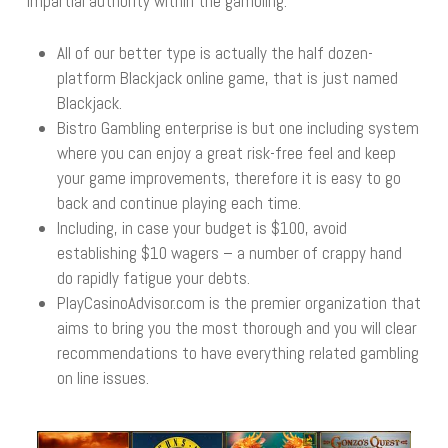
impartial authority within the gambling.
All of our better type is actually the half dozen-
platform Blackjack online game, that is just named
Blackjack.
Bistro Gambling enterprise is but one including system
where you can enjoy a great risk-free feel and keep
your game improvements, therefore it is easy to go
back and continue playing each time.
Including, in case your budget is $100, avoid
establishing $10 wagers – a number of crappy hand
do rapidly fatigue your debts.
PlayCasinoAdvisor.com is the premier organization that
aims to bring you the most thorough and you will clear
recommendations to have everything related gambling
on line issues.