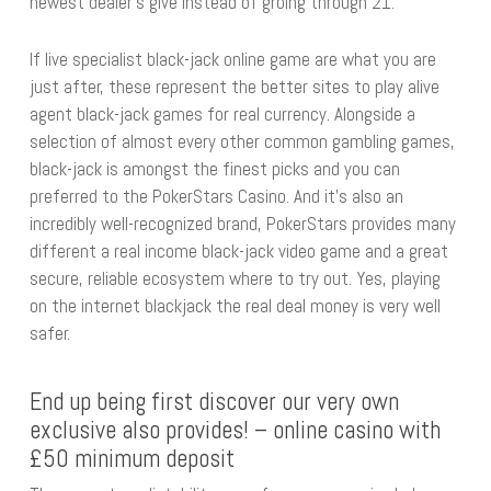
newest dealer’s give instead of groing through 21.
If live specialist black-jack online game are what you are
just after, these represent the better sites to play alive
agent black-jack games for real currency. Alongside a
selection of almost every other common gambling games,
black-jack is amongst the finest picks and you can
preferred to the PokerStars Casino. And it’s also an
incredibly well-recognized brand, PokerStars provides many
different a real income black-jack video game and a great
secure, reliable ecosystem where to try out. Yes, playing
on the internet blackjack the real deal money is very well
safer.
End up being first discover our very own
exclusive also provides! – online casino with
£50 minimum deposit