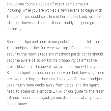
should you found a couple of exact same amount.
Including, while you are worked a few sevens to begin with
the game, you could split him or her and certainly will next
struck otherwise stand-on these freshly designed give
correctly.
See these tips and more in our guide to successful from
the blackjack online. Our very own top 10 resources
security the most steps and methods participants should
become aware of to switch its probability of effective
profit blackjack. The downtown area and you will Las vegas
Strip blackjack games can be easily baffled, however, there
are two main key distinctions. Las vegas Remove blackjack
uses much more decks away from cards, and the agent
need to stand-on a smooth 17. All of our guide to the fresh
10 most popular blackjack games discusses what you you
should know.