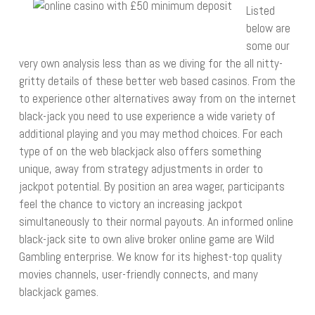
Listed
below are
some our
very own analysis less than as we diving for the all nitty-
gritty details of these better web based casinos. From the
to experience other alternatives away from on the internet
black-jack you need to use experience a wide variety of
additional playing and you may method choices. For each
type of on the web blackjack also offers something
unique, away from strategy adjustments in order to
jackpot potential. By position an area wager, participants
feel the chance to victory an increasing jackpot
simultaneously to their normal payouts. An informed online
black-jack site to own alive broker online game are Wild
Gambling enterprise. We know for its highest-top quality
movies channels, user-friendly connects, and many
blackjack games.