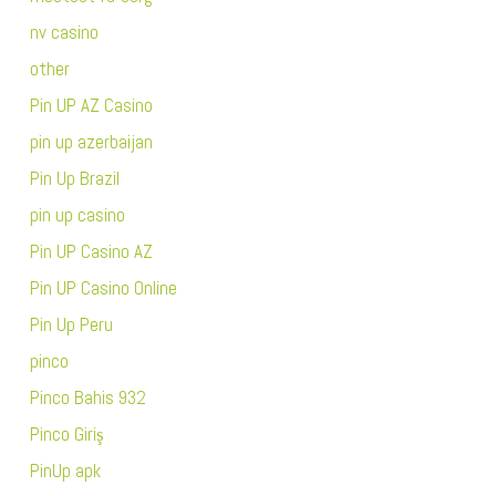
nv casino
other
Pin UP AZ Casino
pin up azerbaijan
Pin Up Brazil
pin up casino
Pin UP Casino AZ
Pin UP Casino Online
Pin Up Peru
pinco
Pinco Bahis 932
Pinco Giriş
PinUp apk