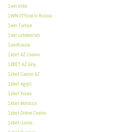
1win India
1WIN Official In Russia
1win Turkiye
1win uzbekistan
1winRussia
1xbet AZ Casino
1XBET AZ Giriş
1xbet Casino AZ
1xbet egypt
1xbet Korea
1xbet Morocco
1xbet Online Casino
1xbet russia