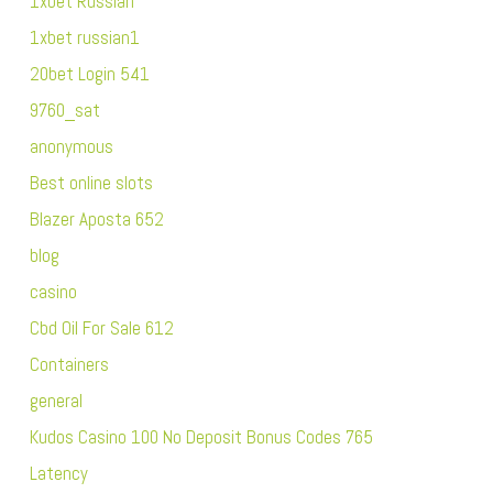
1xbet Russian
1xbet russian1
20bet Login 541
9760_sat
anonymous
Best online slots
Blazer Aposta 652
blog
casino
Cbd Oil For Sale 612
Containers
general
Kudos Casino 100 No Deposit Bonus Codes 765
Latency