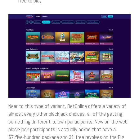
free to play.
Near to this type of variant, BetOnline offers a variety of
almost every other blackjack choices, all of the getting
something different to own participants. New on the web
black-jack participants is actually asked that have a
$7,five-hundred package and 31 free revolves on the Big