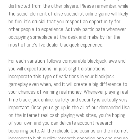
distracted from the other players. Please remember, while
the social element of alive specialist online game will likely
be fun, it’s crucial that you respect an opportunity for
other people to experience. Actively participate whenever
occupying someplace at the desk and make by far the
most of one’s live dealer blackjack experience.
For each variation follows comparable blackjack laws and
you will expectations, in just slight distinctions.
Incorporate this type of variations in your blackjack
gameplay even when, and it will create a big difference to
your chances of winning real money. Whenever playing real
time black-jack online, safety and security is actually very
important. Once you sign up in the all of our demanded Usa
on the internet real cash playing web sites, you’re hoping
of your own and you can delicate account research
becoming safe. All the reliable Usa casinos on the internet
incorporate high quality research encoding app one ensure