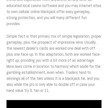
educated local casino software and you may internet sites
to own cellular online blackjack offer easy gameplay,
strong protection, and you will many different fun
provides.
Simple fact is that primary mix of simple legislation, proper
gameplay, plus the prospect of impressive wins. Usually,
the newest dealer’s cards are worked one deal with-off
plus one face-up. In this adaptation, both are worked face-
right up, providing you with a lot more of an advantage.
More laws come in location to harmony which aside for the
gambling establishment, even when. Traders tend to
winnings all of the ties unless it is a blackjack tie, and you
also while the pro is only able to double off in case your
hand value try 9, ten or 11.