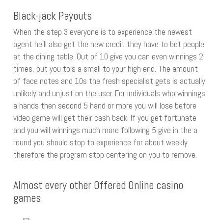
Black-jack Payouts
When the step 3 everyone is to experience the newest
agent he’ll also get the new credit they have to bet people
at the dining table. Out of 10 give you can even winnings 2
times, but you to’s a small to your high end. The amount
of face notes and 10s the fresh specialist gets is actually
unlikely and unjust on the user. For individuals who winnings
a hands then second 5 hand or more you will lose before
video game will get their cash back. If you get fortunate
and you will winnings much more following 5 give in the a
round you should stop to experience for about weekly
therefore the program stop centering on you to remove.
Almost every other Offered Online casino
games