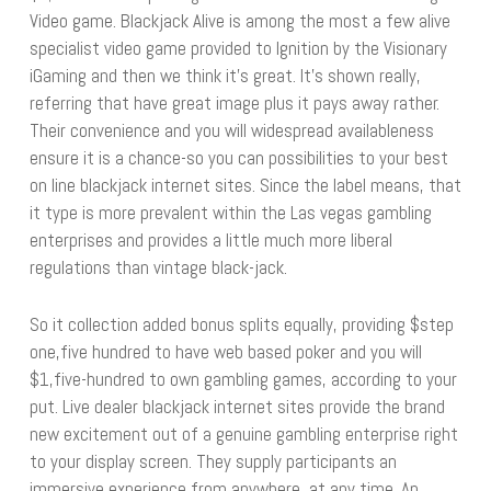
Video game. Blackjack Alive is among the most a few alive
specialist video game provided to Ignition by the Visionary
iGaming and then we think it’s great. It’s shown really,
referring that have great image plus it pays away rather.
Their convenience and you will widespread availableness
ensure it is a chance-so you can possibilities to your best
on line blackjack internet sites. Since the label means, that
it type is more prevalent within the Las vegas gambling
enterprises and provides a little much more liberal
regulations than vintage black-jack.
So it collection added bonus splits equally, providing $step
one,five hundred to have web based poker and you will
$1,five-hundred to own gambling games, according to your
put. Live dealer blackjack internet sites provide the brand
new excitement out of a genuine gambling enterprise right
to your display screen. They supply participants an
immersive experience from anywhere, at any time. An