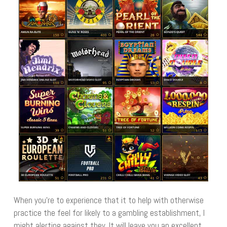
When you’re to experience that it to help with otherwise
practice the feel for likely to a gambling establishment, I
might alerting against they. It will leave you an excellent