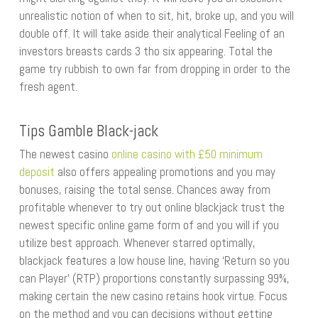
unrealistic notion of when to sit, hit, broke up, and you will
double off. It will take aside their analytical Feeling of an
investors breasts cards 3 tho six appearing. Total the
game try rubbish to own far from dropping in order to the
fresh agent.
Tips Gamble Black-jack
The newest casino
online casino with £50 minimum
deposit
also offers appealing promotions and you may
bonuses, raising the total sense. Chances away from
profitable whenever to try out online blackjack trust the
newest specific online game form of and you will if you
utilize best approach. Whenever starred optimally,
blackjack features a low house line, having ‘Return so you
can Player’ (RTP) proportions constantly surpassing 99%,
making certain the new casino retains hook virtue. Focus
on the method and you can decisions without getting