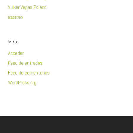
VulkanVegas Poland
казино
Meta
Acceder
Feed de entradas
Feed de comentarios
WordPress.org