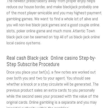
The newest predictability away from proper enjoy helps
reduce our house border, and make blackjack probably one
of the most player-amicable and you may highest-payment
gambling games. We want to find a whole lot of alive and
you will non-live black-jack games and a good couple online
slots, poker online game and much more. Atlantic Town
black-jack can be seemed on top All of us black-jack online
local casino systems.
Real cash Black-jack Online casino Step-by-
Step Subscribe Procedure
Once you place your bet(s), a few notes are worked out
over both you and two to your agent. You should see
whether a knock or a stay circulate will be generated. The
previous product sales an extra cards to you personally
while the second sees your proceed with the value of the
original cards. Online gambling is a separate and you may