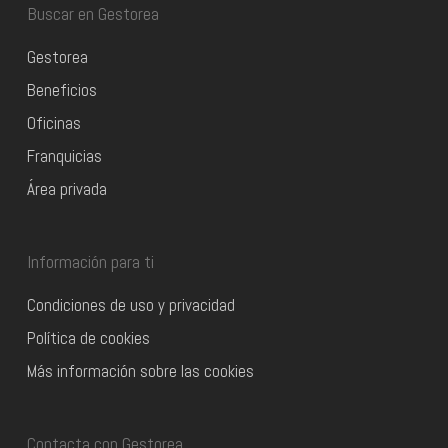
Buscar en Gestorea
Gestorea
Beneficios
Oficinas
Franquicias
Área privada
Información para ti
Condiciones de uso y privacidad
Política de cookies
Más información sobre las cookies
Contacta con Gestorea