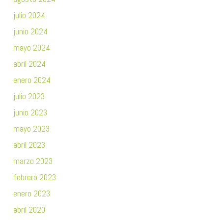
julio 2024
junio 2024
mayo 2024
abril 2024
enero 2024
julio 2023
junio 2023
mayo 2023
abril 2023
marzo 2023
febrero 2023
enero 2023
abril 2020