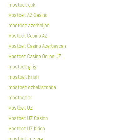
mostbet apk
Mostbet AZ Casino
mostbet azerbaijan
Mostbet Casino AZ
Mostbet Casino Azerbaycan
Mostbet Casino Online UZ
mostbet giriş
mostbet kirish
mostbet ozbekistonda
mostbet tr
Mostbet UZ
Mostbet UZ Casino
Mostbet UZ Kirish
mostbet-ru-serg