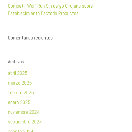
Competir Wolf Run Sin cargo Cirujano sobre
Establecimiento Factoría Productos
Comentarios recientes
Archivos
abril 2025
marzo 2025
febrero 2025
enero 2025
noviembre 2024
septiembre 2024
agosto 2024